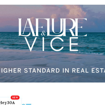
Hey30A