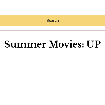
Search
Summer Movies: UP
Hey30A AI
News
Shop
Beaches
Things To Do
Eat
Stay
Real Estate
Media