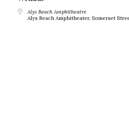
Alys Beach Amphitheatre
Alys Beach Amphitheater, Somerset Street