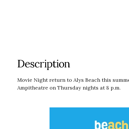
Description
Movie Night return to Alys Beach this summer
Ampitheatre on Thursday nights at 8 p.m.