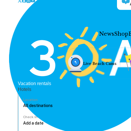
News
Shop
Live Beach Cams
Vacation rentals
Hotels
Location
Check In