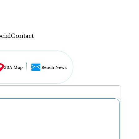
cial
Contact
30A Map
Beach News
...