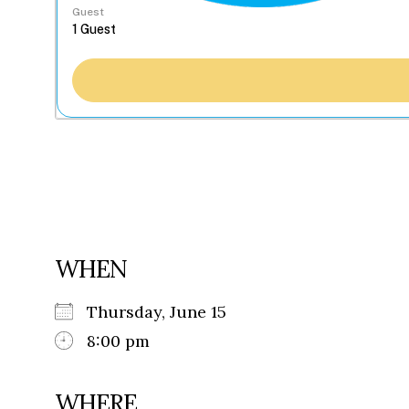
Guest
WHEN
Thursday, June 15
8:00 pm
WHERE