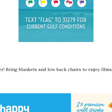
! Bring blankets and low back chairs to enjoy films