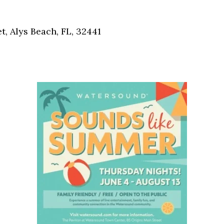
Social
Contact
, Alys Beach, FL, 32441
WELCOME TO 30A
Sign up for beach news and local updates—pl
chance to win a $500 30A gift basket. One wi
each month!