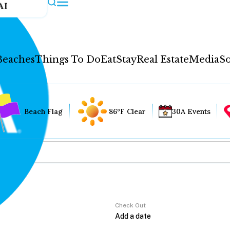
AI
Beaches
Things To Do
Eat
Stay
Real Estate
Media
So
Beach Flag
86°F Clear
30A Events
Check Out