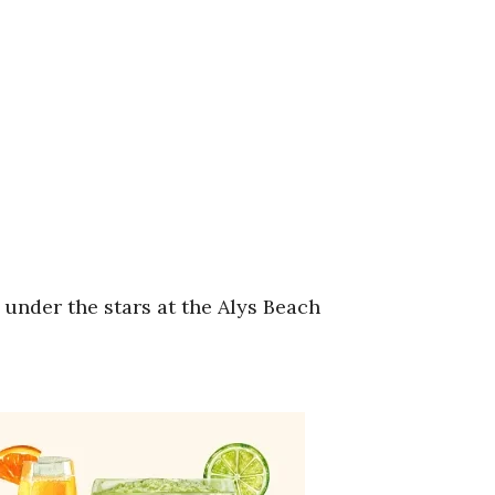
 under the stars at the Alys Beach