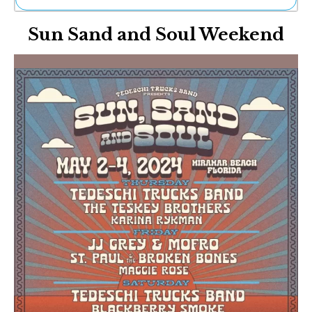
Ne
Sun Sand and Soul Weekend
Sh
Be
Th
Ea
St
Re
Me
Soc
Co