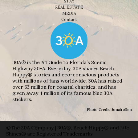
STAY
REAL ESTATE
MEDIA
Contact
30A® is the #1 Guide to Florida’s Scenic
Highway 30-A. Every day, 30A shares Beach
Happy® stories and eco-conscious products
with millions of fans worldwide. 30A has raised
over $3 million for coastal charities, and has
given away 4 million of its famous blue 30A
stickers.
Photo Credit: Jonah Allen
©The 30A Company | 30A®, Beach Happy® and Life
Shines® are Registered Trademarks