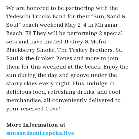
We are honored to be partnering with the
Tedeschi Trucks Band for their “Sun, Sand &
Soul” beach weekend May 2-4 in Miramar
Beach, Fl! They will be performing 2 special
sets and have invited JJ Grey & Mofro,
Blackberry Smoke, The Teskey Brothers, St.
Paul & the Broken Bones and more to join
them for this weekend at the beach. Enjoy the
sun during the day and groove under the
starry skies every night. Plus, indulge in
delicious food, refreshing drinks, and cool
merchandise, all conveniently delivered to
your reserved Cove!
More Information at
sunsandsoul.topeka.live