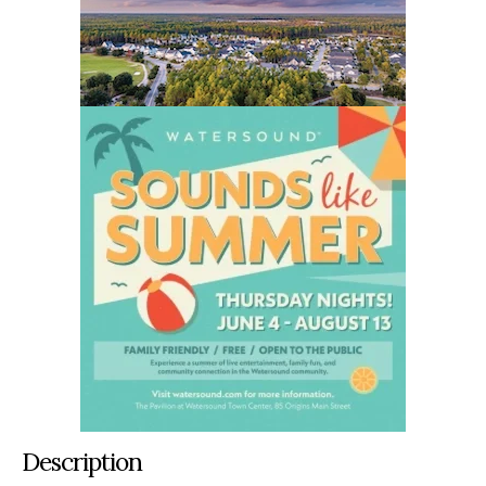
Description