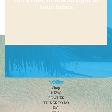
Get a Dose of 30a Straight to
Your Inbox
Shop
NEWS
BEACHES
THINGS TO DO
EAT