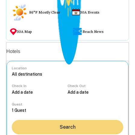
86°F Mostly Clear
30A Events
30A Map
Beach News
Vacation rentals
Hotels
Location
Check In
Check Out
...
Guest
Search