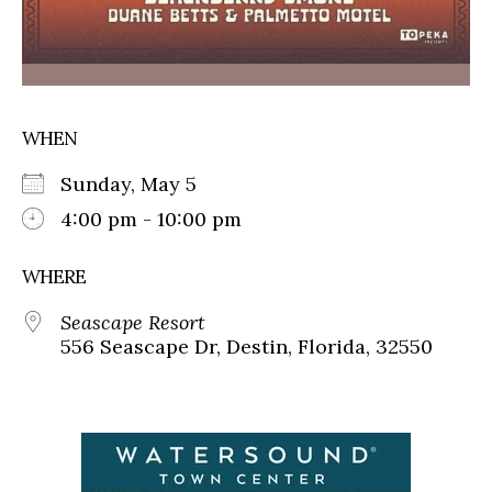
WHEN
Sunday, May 5
4:00 pm - 10:00 pm
WHERE
Seascape Resort
556 Seascape Dr, Destin, Florida, 32550