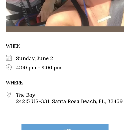
WHEN
Sunday, June 2
4:00 pm - 8:00 pm
WHERE
The Bay
24215 US-331, Santa Rosa Beach, FL, 32459