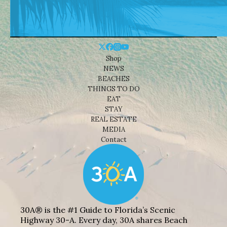
Shop
NEWS
BEACHES
THINGS TO DO
EAT
STAY
REAL ESTATE
MEDIA
Contact
30A® is the #1 Guide to Florida’s Scenic
Highway 30-A. Every day, 30A shares Beach