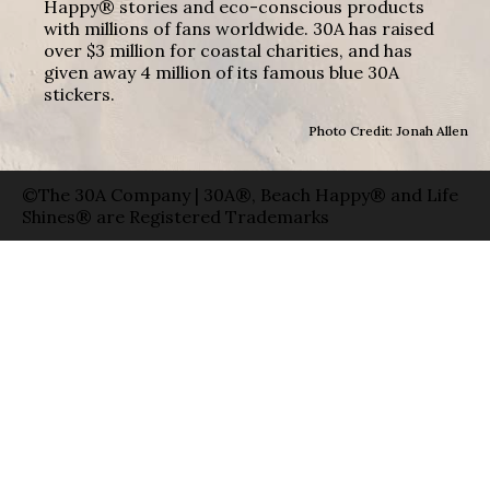
Happy® stories and eco-conscious products
with millions of fans worldwide. 30A has raised
over $3 million for coastal charities, and has
given away 4 million of its famous blue 30A
stickers.
Photo Credit: Jonah Allen
©The 30A Company | 30A®, Beach Happy® and Life
Shines® are Registered Trademarks