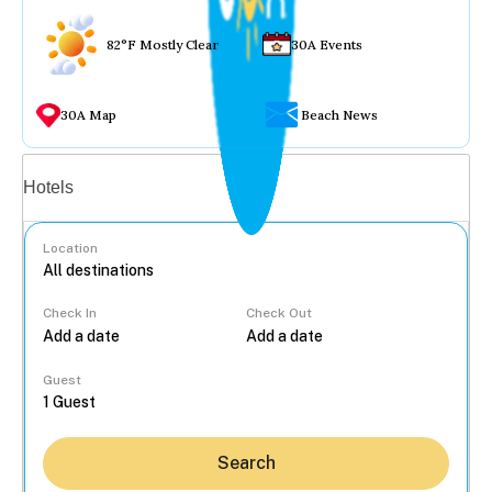
82°F Mostly Clear
30A Events
30A Map
Beach News
Vacation rentals
Hotels
Location
Check In
Check Out
...
Guest
Search