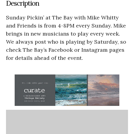
Description
Sunday Pickin’ at The Bay with Mike Whitty
and Friends is from 4-8PM every Sunday. Mike
brings in new musicians to play every week.
We always post who is playing by Saturday, so
check The Bay’s Facebook or Instagram pages
for details ahead of the event.