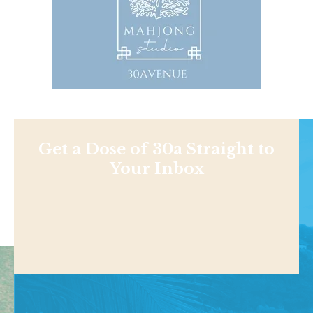
Get a Dose of 30a Straight to
Your Inbox