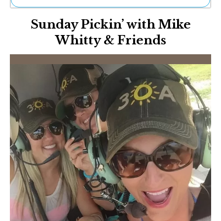
Ne
Sunday Pickin’ with Mike
Sh
Be
Whitty & Friends
Th
Ea
St
Re
Me
Soc
Co