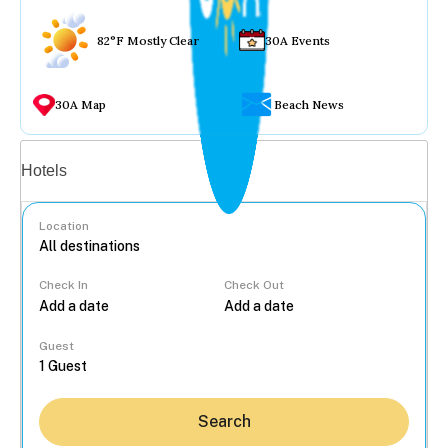
82°F Mostly Clear
30A Events
30A Map
Beach News
Vacation rentals
Hotels
Location
Check In
Check Out
...
Guest
Search