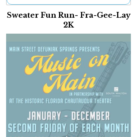
Ne
Sweater Fun Run- Fra-Gee-Lay
Sh
Be
2K
Th
Ea
St
Re
Me
Soc
Co