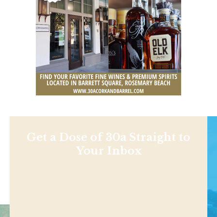
Get a Dose of 30a Straight to
Your Inbox