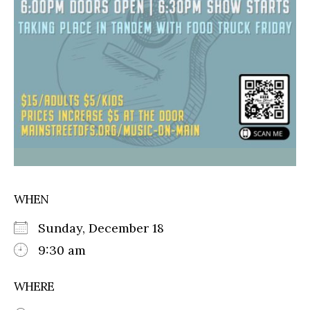
WHEN
Sunday, December 18
9:30 am
WHERE