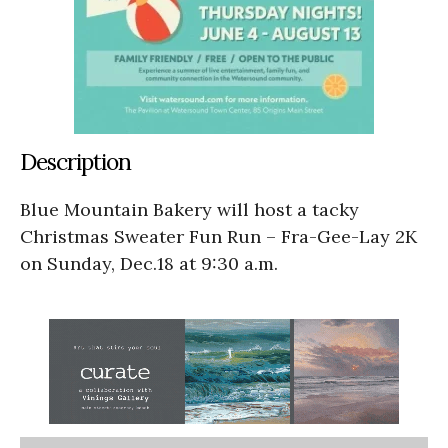
Description
Blue Mountain Bakery will host a tacky
Christmas Sweater Fun Run – Fra-Gee-Lay 2K
on Sunday, Dec.18 at 9:30 a.m.