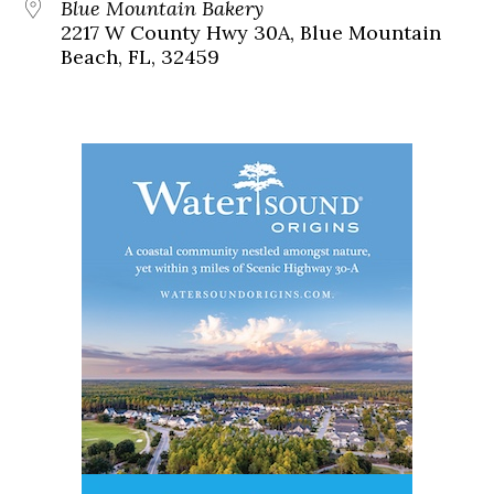
Blue Mountain Bakery
2217 W County Hwy 30A, Blue Mountain
Beach, FL, 32459