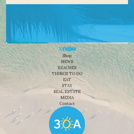
Shop
NEWS
BEACHES
THINGS TO DO
EAT
STAY
REAL ESTATE
MEDIA
Contact