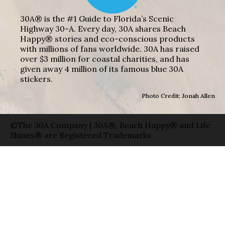
30A® is the #1 Guide to Florida’s Scenic
Highway 30-A. Every day, 30A shares Beach
Happy® stories and eco-conscious products
with millions of fans worldwide. 30A has raised
over $3 million for coastal charities, and has
given away 4 million of its famous blue 30A
stickers.
Photo Credit: Jonah Allen
©The 30A Company | 30A®, Beach Happy® and Life
Shines® are Registered Trademarks