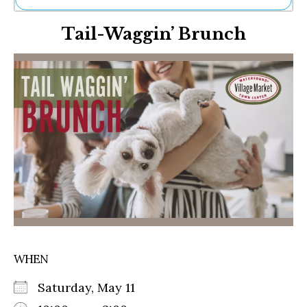
Ne
Tail-Waggin’ Brunch
Sh
Be
Th
Ea
St
Re
Me
Soc
Co
WHEN
Saturday, May 11