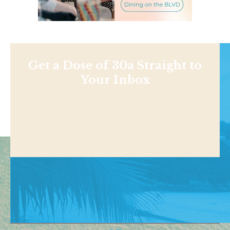
Get a Dose of 30a Straight to
Your Inbox