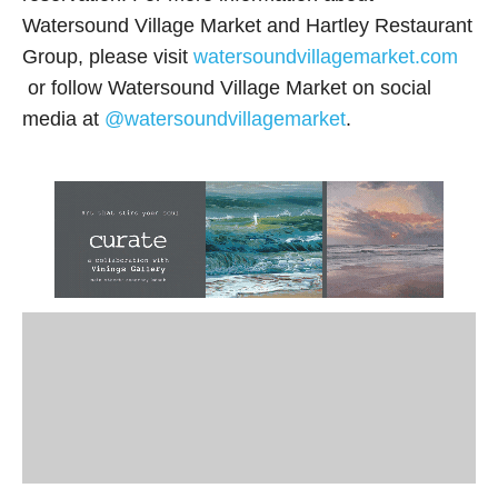
Watersound Village Market and Hartley Restaurant
Group, please visit
watersoundvillagemarket.com
or follow Watersound Village Market on social
media at
@watersoundvillagemarket
.