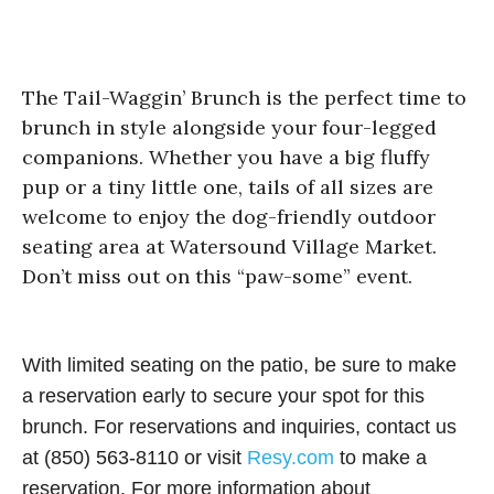
The Tail-Waggin’ Brunch is the perfect time to
brunch in style alongside your four-legged
companions. Whether you have a big fluffy
pup or a tiny little one, tails of all sizes are
welcome to enjoy the dog-friendly outdoor
seating area at Watersound Village Market.
Don’t miss out on this “paw-some” event.
With limited seating on the patio, be sure to make
a reservation early to secure your spot for this
brunch. For reservations and inquiries, contact us
at (850) 563-8110 or visit
Resy.com
to make a
reservation. For more information about