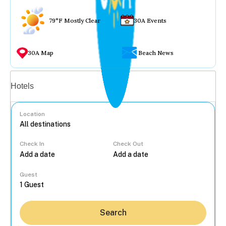
79°F Mostly Clear
30A Events
30A Map
Beach News
Vacation rentals
Hotels
Location
Check In
Check Out
...
Guest
Search