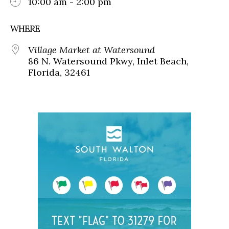
10:00 am - 2:00 pm
WHERE
Village Market at Watersound
86 N. Watersound Pkwy, Inlet Beach,
Florida, 32461