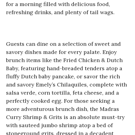
for a morning filled with delicious food,
refreshing drinks, and plenty of tail wags.
Guests can dine on a selection of sweet and
savory dishes made for every palate. Enjoy
brunch items like the Fried Chicken & Dutch
Baby, featuring hand-breaded tenders atop a
fluffy Dutch baby pancake, or savor the rich
and savory Emely’s Chilaquiles, complete with
salsa verde, corn tortilla, feta cheese, and a
perfectly cooked egg. For those seeking a
more adventurous brunch dish, the Madras
Curry Shrimp & Grits is an absolute must-try
with sauteed jumbo shrimp atop a bed of
stoneground grits, dressed in a decadent