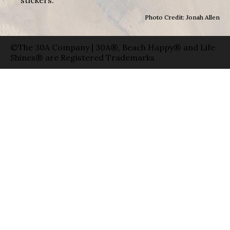
stickers.
Photo Credit: Jonah Allen
©The 30A Company | 30A®, Beach Happy® and Life
Shines® are Registered Trademarks