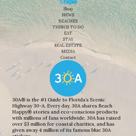
Shop
NEWS
BEACHES
THINGS TO DO
EAT
STAY
REAL ESTATE
MEDIA
Contact
30A® is the #1 Guide to Florida’s Scenic
Highway 30-A. Every day, 30A shares Beach
Happy® stories and eco-conscious products
with millions of fans worldwide. 30A has raised
over $3 million for coastal charities, and has
given away 4 million of its famous blue 30A