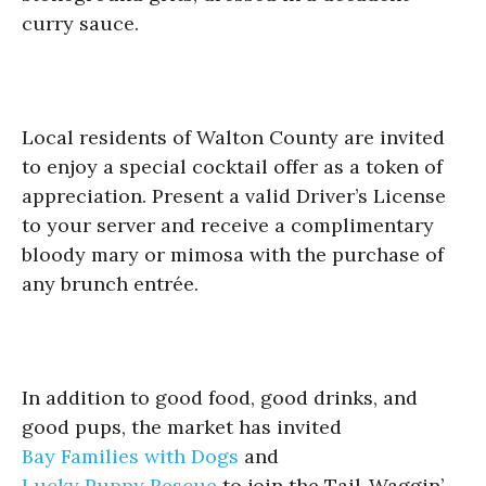
curry sauce.
Local residents of Walton County are invited
to enjoy a special cocktail offer as a token of
appreciation. Present a valid Driver’s License
to your server and receive a complimentary
bloody mary or mimosa with the purchase of
any brunch entrée.
In addition to good food, good drinks, and
good pups, the market has invited
Bay Families with Dogs
and
Lucky Puppy Rescue
to join the Tail-Waggin’