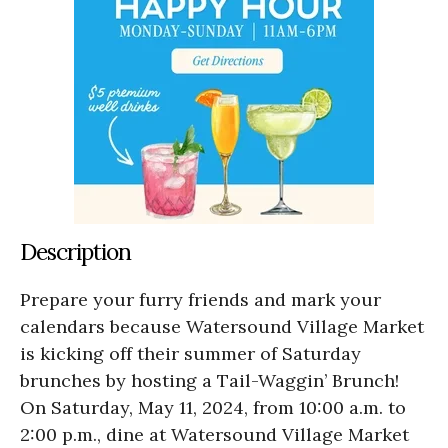
Description
Prepare your furry friends and mark your
calendars because Watersound Village Market
is kicking off their summer of Saturday
brunches by hosting a Tail-Waggin’ Brunch!
On Saturday, May 11, 2024, from 10:00 a.m. to
2:00 p.m., dine at Watersound Village Market