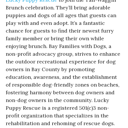
Brunch celebration. They’ll bring adorable
puppies and dogs of all ages that guests can
play with and even adopt. It’s a fantastic
chance for guests to find their newest furry
family member or bring their own while
enjoying brunch. Bay Families with Dogs, a
non-profit advocacy group, strives to enhance
the outdoor recreational experience for dog
owners in Bay County by promoting
education, awareness, and the establishment
of responsible dog-friendly zones on beaches,
fostering harmony between dog owners and
non-dog owners in the community. Lucky
Puppy Rescue is a registered 501(c)3 non-
profit organization that specializes in the
rehabilitation and rehoming of rescue dogs.