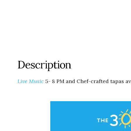
Description
Live Music
5- 8 PM and Chef-crafted tapas ava