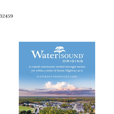
Social
Contact
 32459
WELCOME TO 30A
Sign up for beach news and local updates—pl
chance to win a $500 30A gift basket. One wi
each month!