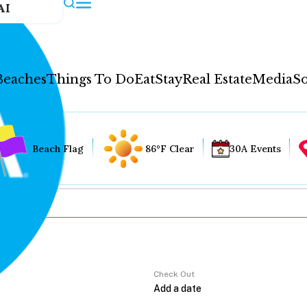
AI
Beaches
Things To Do
Eat
Stay
Real Estate
Media
So
Beach Flag
86°F Clear
30A Events
Check Out