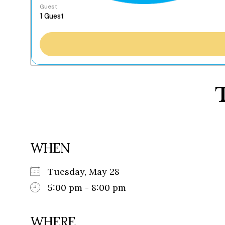
Guest
WHEN
Tuesday, May 28
5:00 pm - 8:00 pm
WHERE