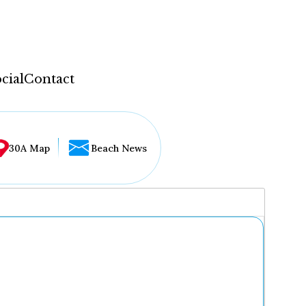
cial
Contact
30A Map
Beach News
...