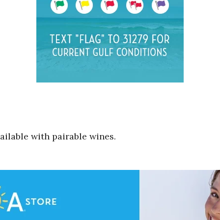
ilable with pairable wines.