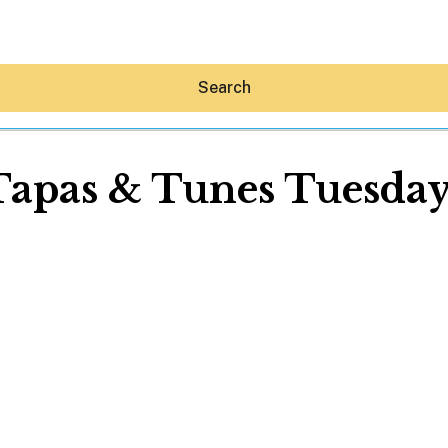
Search
Tapas & Tunes Tuesday
Hey30A AI
News
Shop
Beaches
Things To Do
Eat
Stay
Real Estate
Media