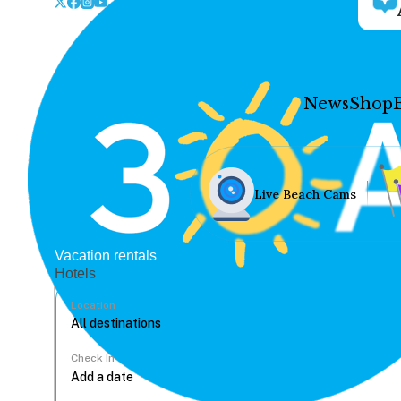
News
Shop
Live Beach Cams
Vacation rentals
Hotels
Location
Check In