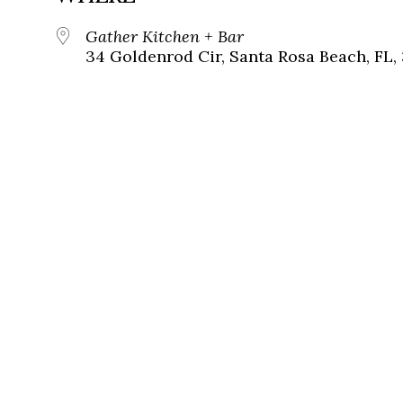
Gather Kitchen + Bar
34 Goldenrod Cir, Santa Rosa Beach, FL,