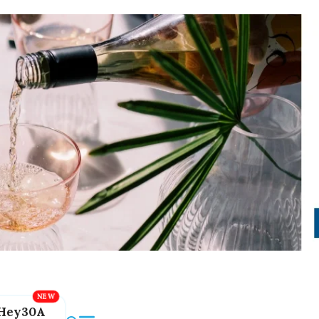
Hey30A