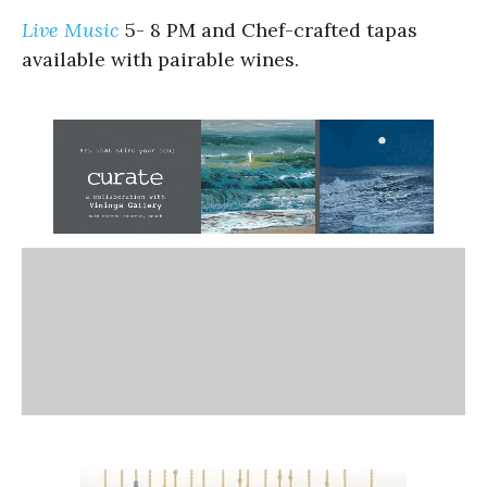
Live Music
5- 8 PM and Chef-crafted tapas
available with pairable wines.