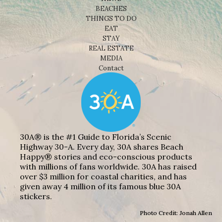
BEACHES
THINGS TO DO
EAT
STAY
REAL ESTATE
MEDIA
Contact
30A® is the #1 Guide to Florida’s Scenic
Highway 30-A. Every day, 30A shares Beach
Happy® stories and eco-conscious products
with millions of fans worldwide. 30A has raised
over $3 million for coastal charities, and has
given away 4 million of its famous blue 30A
stickers.
Photo Credit: Jonah Allen