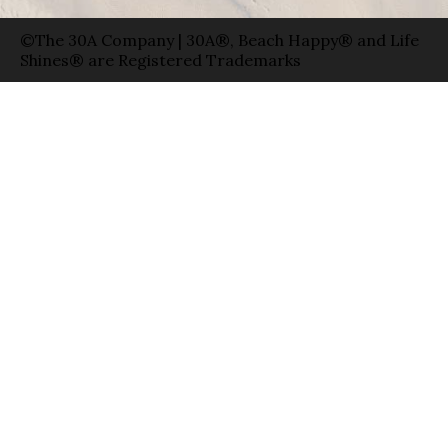
©The 30A Company | 30A®, Beach Happy® and Life
Shines® are Registered Trademarks