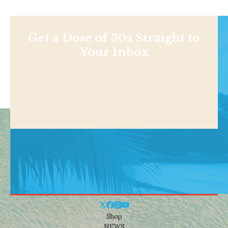
Get a Dose of 30a Straight to
Your Inbox
Shop
NEWS