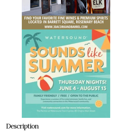
Description