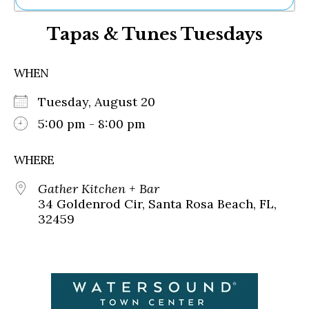
Ne
Tapas & Tunes Tuesdays
Sh
Be
Th
WHEN
Ea
St
Tuesday, August 20
Re
Me
5:00 pm - 8:00 pm
Soc
Co
WHERE
Gather Kitchen + Bar
34 Goldenrod Cir, Santa Rosa Beach, FL,
32459