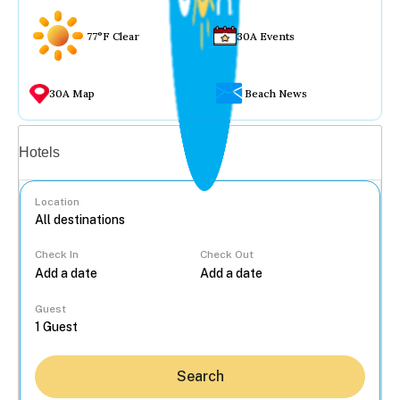
77°F Clear
30A Events
30A Map
Beach News
Vacation rentals
Hotels
Location
Check In
Check Out
...
Guest
Search