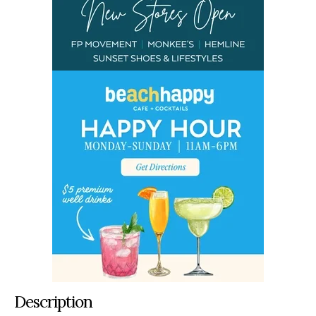
Description