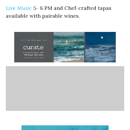
Live Music
5- 8 PM and Chef-crafted tapas
available with pairable wines.