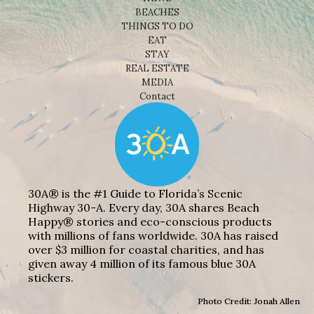
BEACHES
THINGS TO DO
EAT
STAY
REAL ESTATE
MEDIA
Contact
30A® is the #1 Guide to Florida’s Scenic
Highway 30-A. Every day, 30A shares Beach
Happy® stories and eco-conscious products
with millions of fans worldwide. 30A has raised
over $3 million for coastal charities, and has
given away 4 million of its famous blue 30A
stickers.
Photo Credit: Jonah Allen