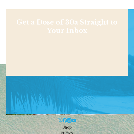
Get a Dose of 30a Straight to
Your Inbox
Shop
NEWS