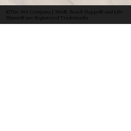
©The 30A Company | 30A®, Beach Happy® and Life
Shines® are Registered Trademarks