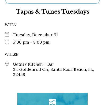
Ne
Tapas & Tunes Tuesdays
Sh
Be
Th
WHEN
Ea
St
Tuesday, December 31
Re
Me
5:00 pm - 8:00 pm
Soc
Co
WHERE
Gather Kitchen + Bar
34 Goldenrod Cir, Santa Rosa Beach, FL,
32459