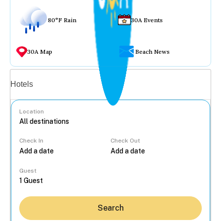
80°F Rain
30A Events
30A Map
Beach News
Vacation rentals
Hotels
Location
Check In
Check Out
...
Guest
Search