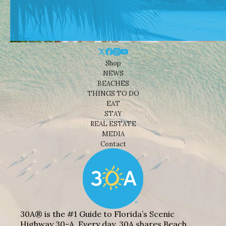
Shop
NEWS
BEACHES
THINGS TO DO
EAT
STAY
REAL ESTATE
MEDIA
Contact
30A® is the #1 Guide to Florida’s Scenic
Highway 30-A. Every day, 30A shares Beach