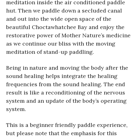
meditation inside the air conditioned paddle
hut. Then we paddle down a secluded canal
and out into the wide open space of the
beautiful Choctawhatchee Bay and enjoy the
restorative power of Mother Nature’s medicine
as we continue our bliss with the moving
meditation of stand-up paddling.
Being in nature and moving the body after the
sound healing helps integrate the healing
frequencies from the sound healing. The end
result is like a reconditioning of the nervous
system and an update of the body’s operating
system.
This is a beginner friendly paddle experience,
but please note that the emphasis for this