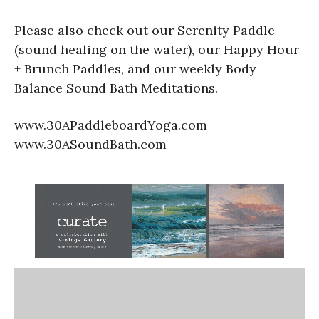
Please also check out our Serenity Paddle
(sound healing on the water), our Happy Hour
+ Brunch Paddles, and our weekly Body
Balance Sound Bath Meditations.
www.30APaddleboardYoga.com
www.30ASoundBath.com