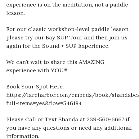
experience is on the meditation, not a paddle
lesson.
For our classic workshop-level paddle lesson,
please try our Bay SUP Tour and then join us
again for the Sound + SUP Experience.
We can’t wait to share this AMAZING
experience with YOU!!!
Book Your Spot Here:
https://fareharbor.com/embeds/book/shandabe
full-items=yes&flow=546184
Please Call or Text Shanda at 239-560-6667 if
you have any questions or need any additional
information.