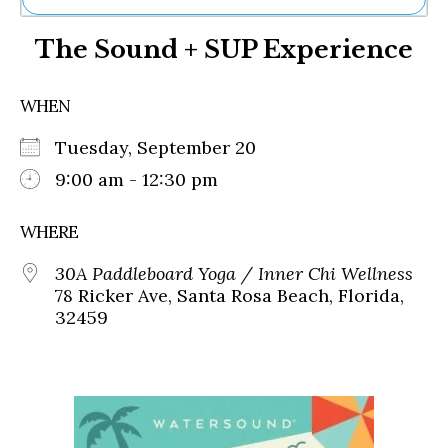
Ne
The Sound + SUP Experience
Sh
Be
Th
WHEN
Ea
St
Tuesday, September 20
Re
Me
9:00 am - 12:30 pm
Soc
Co
WHERE
30A Paddleboard Yoga / Inner Chi Wellness
78 Ricker Ave, Santa Rosa Beach, Florida,
32459