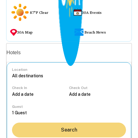
87°F Clear
30A Events
30A Map
Beach News
Vacation rentals
Hotels
Location
Check In
Check Out
...
Guest
Search