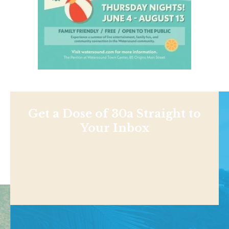
Get a Dose of 30a Straight to
Your Inbox