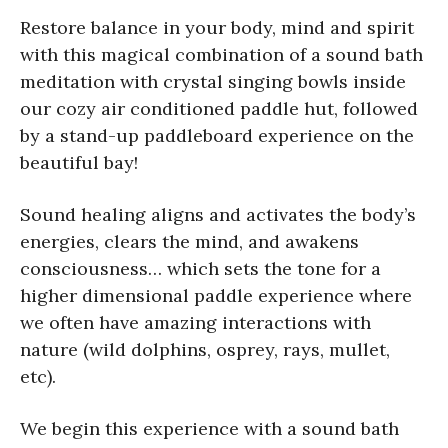
Restore balance in your body, mind and spirit
with this magical combination of a sound bath
meditation with crystal singing bowls inside
our cozy air conditioned paddle hut, followed
by a stand-up paddleboard experience on the
beautiful bay!
Sound healing aligns and activates the body’s
energies, clears the mind, and awakens
consciousness… which sets the tone for a
higher dimensional paddle experience where
we often have amazing interactions with
nature (wild dolphins, osprey, rays, mullet,
etc).
We begin this experience with a sound bath