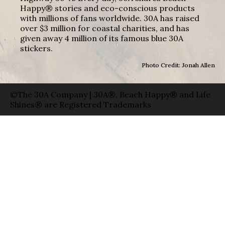
Happy® stories and eco-conscious products
with millions of fans worldwide. 30A has raised
over $3 million for coastal charities, and has
given away 4 million of its famous blue 30A
stickers.
Photo Credit: Jonah Allen
©The 30A Company | 30A®, Beach Happy® and Life
Shines® are Registered Trademarks