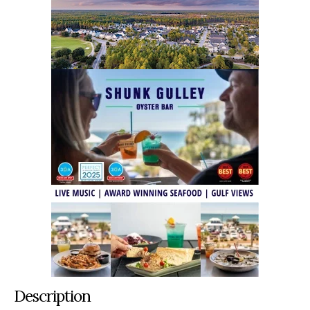
Description