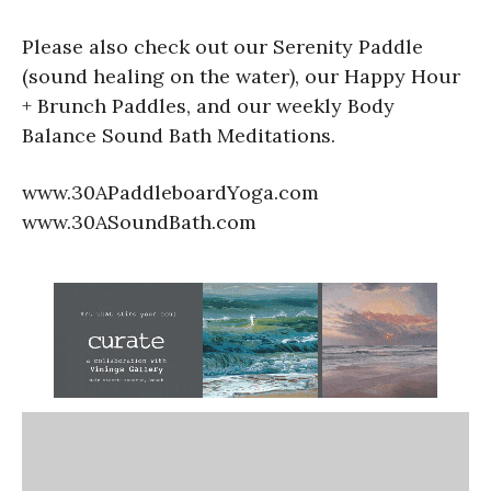
Please also check out our Serenity Paddle
(sound healing on the water), our Happy Hour
+ Brunch Paddles, and our weekly Body
Balance Sound Bath Meditations.
www.30APaddleboardYoga.com
www.30ASoundBath.com