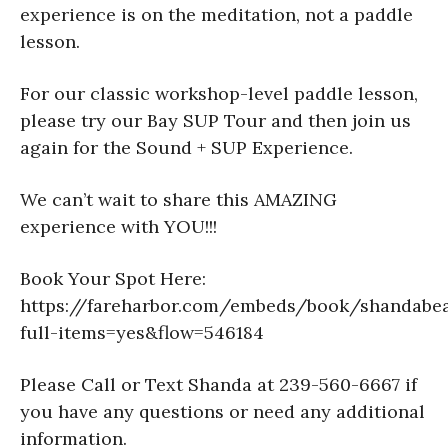
experience is on the meditation, not a paddle
lesson.
For our classic workshop-level paddle lesson,
please try our Bay SUP Tour and then join us
again for the Sound + SUP Experience.
We can’t wait to share this AMAZING
experience with YOU!!!
Book Your Spot Here:
https://fareharbor.com/embeds/book/shandabe
full-items=yes&flow=546184
Please Call or Text Shanda at 239-560-6667 if
you have any questions or need any additional
information.