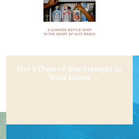
Get a Dose of 30a Straight to
Your Inbox