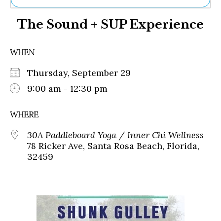
Ne
The Sound + SUP Experience
Sh
Be
Th
WHEN
Ea
St
Thursday, September 29
Re
Me
9:00 am - 12:30 pm
Soc
Co
WHERE
30A Paddleboard Yoga / Inner Chi Wellness
78 Ricker Ave, Santa Rosa Beach, Florida,
32459