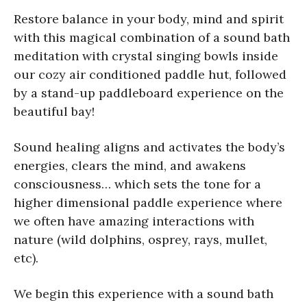
Restore balance in your body, mind and spirit
with this magical combination of a sound bath
meditation with crystal singing bowls inside
our cozy air conditioned paddle hut, followed
by a stand-up paddleboard experience on the
beautiful bay!
Sound healing aligns and activates the body’s
energies, clears the mind, and awakens
consciousness… which sets the tone for a
higher dimensional paddle experience where
we often have amazing interactions with
nature (wild dolphins, osprey, rays, mullet,
etc).
We begin this experience with a sound bath