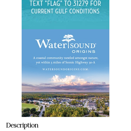
Description