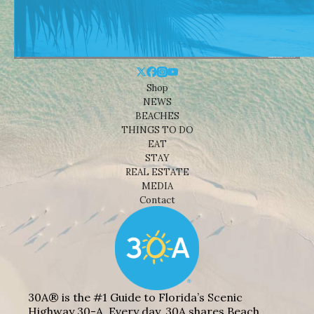
Shop
NEWS
BEACHES
THINGS TO DO
EAT
STAY
REAL ESTATE
MEDIA
Contact
30A® is the #1 Guide to Florida’s Scenic
Highway 30-A. Every day, 30A shares Beach