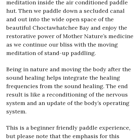
meditation inside the air conditioned paddle
hut. Then we paddle down a secluded canal
and out into the wide open space of the
beautiful Choctawhatchee Bay and enjoy the
restorative power of Mother Nature’s medicine
as we continue our bliss with the moving
meditation of stand-up paddling.
Being in nature and moving the body after the
sound healing helps integrate the healing
frequencies from the sound healing. The end
result is like a reconditioning of the nervous
system and an update of the body’s operating
system.
This is a beginner friendly paddle experience,
but please note that the emphasis for this