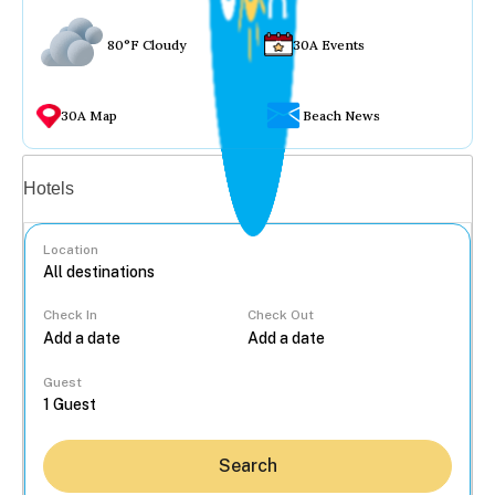
80°F Cloudy
30A Events
30A Map
Beach News
Vacation rentals
Hotels
Location
Check In
Check Out
...
Guest
Search