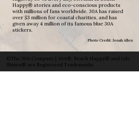
Happy® stories and eco-conscious products
with millions of fans worldwide. 30A has raised
over $3 million for coastal charities, and has
given away 4 million of its famous blue 30A
stickers.
Photo Credit: Jonah Allen
©The 30A Company | 30A®, Beach Happy® and Life
Shines® are Registered Trademarks