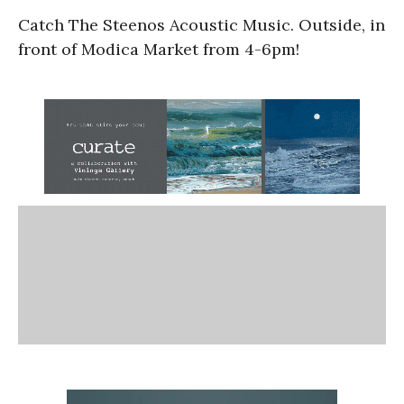
Catch The Steenos Acoustic Music. Outside, in
front of Modica Market from 4-6pm!