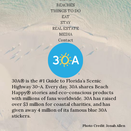
BEACHES
THINGS TO DO
EAT
STAY
REAL ESTATE
MEDIA
Contact
30A® is the #1 Guide to Florida’s Scenic
Highway 30-A. Every day, 30A shares Beach
Happy® stories and eco-conscious products
with millions of fans worldwide. 30A has raised
over $3 million for coastal charities, and has
given away 4 million of its famous blue 30A
stickers.
Photo Credit: Jonah Allen