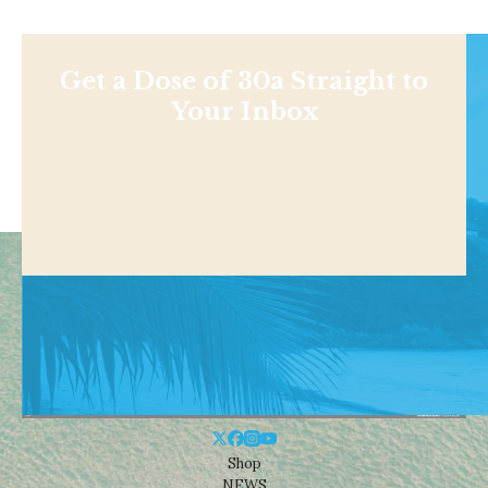
Get a Dose of 30a Straight to
Your Inbox
Shop
NEWS