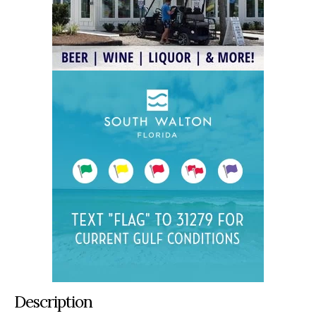
Description