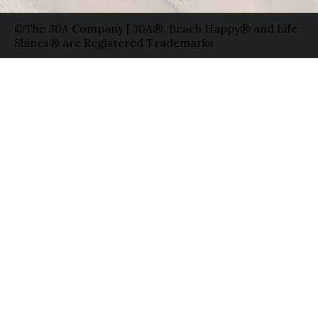
©The 30A Company | 30A®, Beach Happy® and Life
Shines® are Registered Trademarks