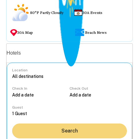
80°F Partly Cloudy
30A Events
30A Map
Beach News
Vacation rentals
Hotels
Location
Check In
Check Out
...
Guest
Search