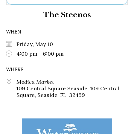
Ne
The Steenos
Sh
Be
Th
WHEN
Ea
St
Friday, May 10
Re
Me
4:00 pm - 6:00 pm
Soc
Co
WHERE
Modica Market
109 Central Square Seaside, 109 Central
Square, Seaside, FL, 32459