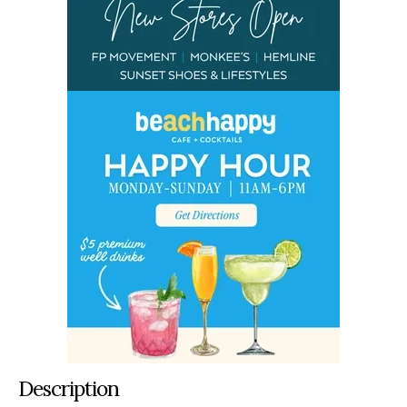
Description