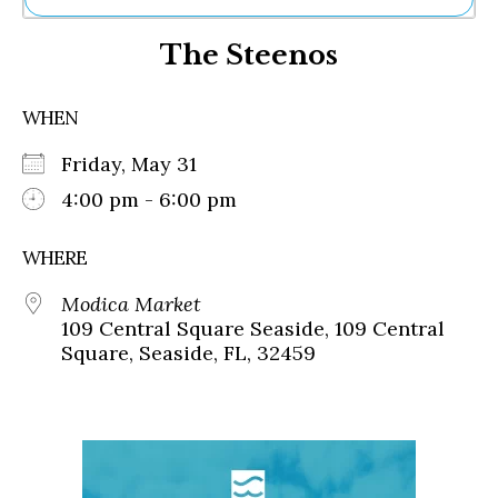
Ne
The Steenos
Sh
Be
Th
WHEN
Ea
St
Friday, May 31
Re
Me
4:00 pm - 6:00 pm
Soc
Co
WHERE
Modica Market
109 Central Square Seaside, 109 Central
Square, Seaside, FL, 32459