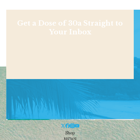
Get a Dose of 30a Straight to
Your Inbox
Shop
NEWS