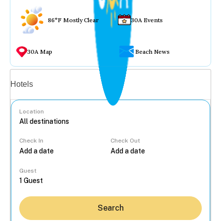
86°F Mostly Clear
30A Events
30A Map
Beach News
Vacation rentals
Hotels
Location
Check In
Check Out
...
Guest
Search