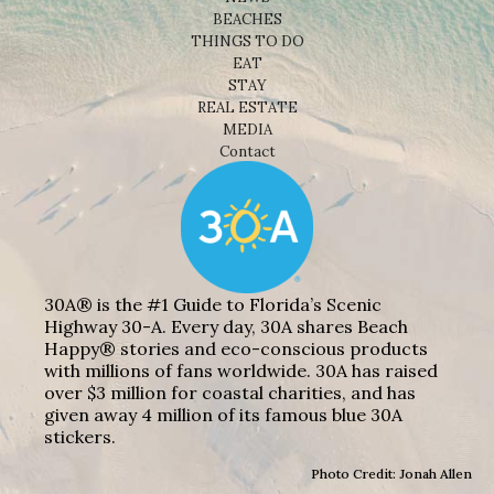
BEACHES
THINGS TO DO
EAT
STAY
REAL ESTATE
MEDIA
Contact
30A® is the #1 Guide to Florida’s Scenic
Highway 30-A. Every day, 30A shares Beach
Happy® stories and eco-conscious products
with millions of fans worldwide. 30A has raised
over $3 million for coastal charities, and has
given away 4 million of its famous blue 30A
stickers.
Photo Credit: Jonah Allen