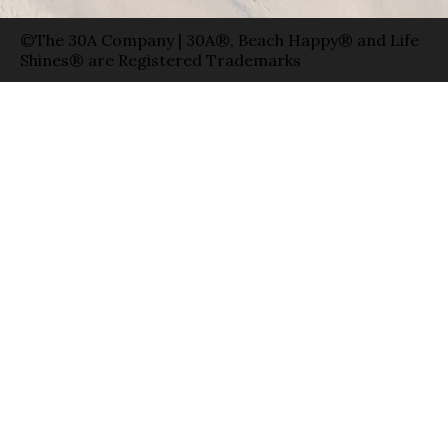
©The 30A Company | 30A®, Beach Happy® and Life
Shines® are Registered Trademarks