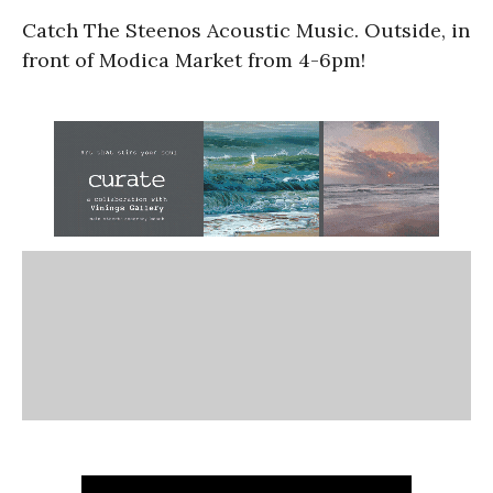
Catch The Steenos Acoustic Music. Outside, in
front of Modica Market from 4-6pm!