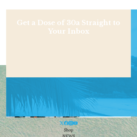
Get a Dose of 30a Straight to
Your Inbox
Shop
NEWS