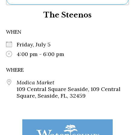
Ne
The Steenos
Sh
Be
Th
WHEN
Ea
St
Friday, July 5
Re
Me
4:00 pm - 6:00 pm
Soc
Co
WHERE
Modica Market
109 Central Square Seaside, 109 Central
Square, Seaside, FL, 32459