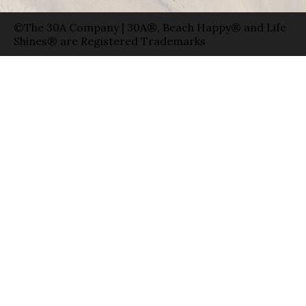
©The 30A Company | 30A®, Beach Happy® and Life
Shines® are Registered Trademarks