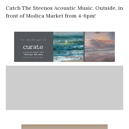
Catch The Steenos Acoustic Music. Outside, in
front of Modica Market from 4-6pm!