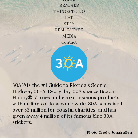
BEACHES
THINGS TO DO
EAT
STAY
REAL ESTATE
MEDIA
Contact
30A® is the #1 Guide to Florida’s Scenic
Highway 30-A. Every day, 30A shares Beach
Happy® stories and eco-conscious products
with millions of fans worldwide. 30A has raised
over $3 million for coastal charities, and has
given away 4 million of its famous blue 30A
stickers.
Photo Credit: Jonah Allen