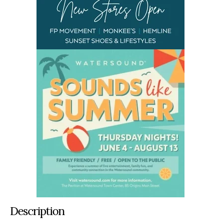
Description