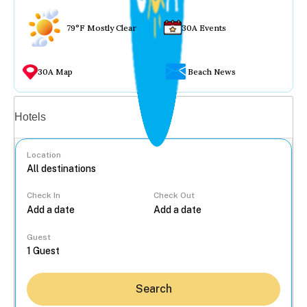
79°F Mostly Clear
30A Events
30A Map
Beach News
Vacation rentals
Hotels
Location
Check In
Check Out
...
Guest
Search