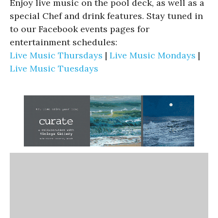
Enjoy live music on the pool deck, as well as a
special Chef and drink features. Stay tuned in
to our Facebook events pages for
entertainment schedules:
Live Music Thursdays
|
Live Music Mondays
|
Live Music Tuesdays