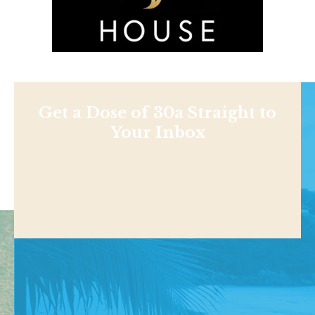
Get a Dose of 30a Straight to
Your Inbox