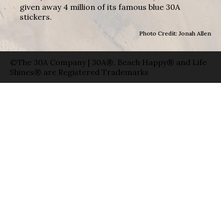
given away 4 million of its famous blue 30A
stickers.
Photo Credit: Jonah Allen
©The 30A Company | 30A®, Beach Happy® and Life
Shines® are Registered Trademarks