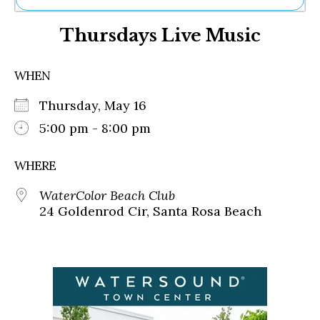
Ne
Thursdays Live Music
Sh
Be
Th
WHEN
Ea
St
Thursday, May 16
Re
Me
5:00 pm - 8:00 pm
Soc
Co
WHERE
WaterColor Beach Club
24 Goldenrod Cir, Santa Rosa Beach