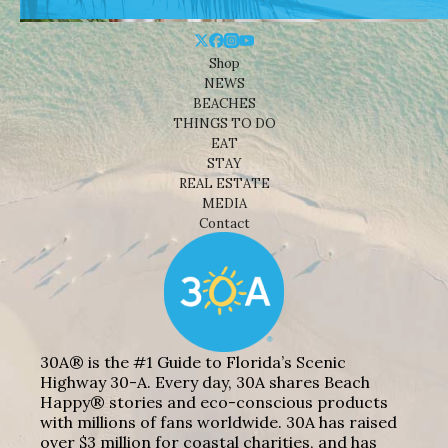
Shop
NEWS
BEACHES
THINGS TO DO
EAT
STAY
REAL ESTATE
MEDIA
Contact
30A® is the #1 Guide to Florida’s Scenic
Highway 30-A. Every day, 30A shares Beach
Happy® stories and eco-conscious products
with millions of fans worldwide. 30A has raised
over $3 million for coastal charities, and has