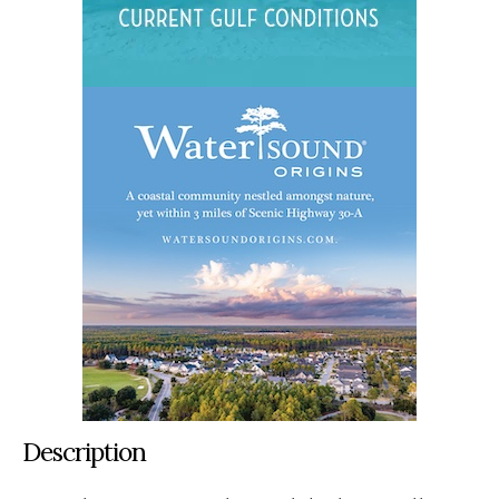
Description