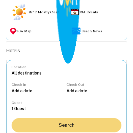
82°F Mostly Clear
30A Events
30A Map
Beach News
Vacation rentals
Hotels
Location
Check In
Check Out
...
Guest
Search