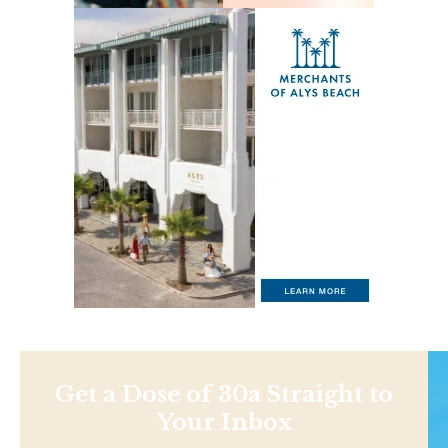
Get a Dose of 30a Straight to
Your Inbox