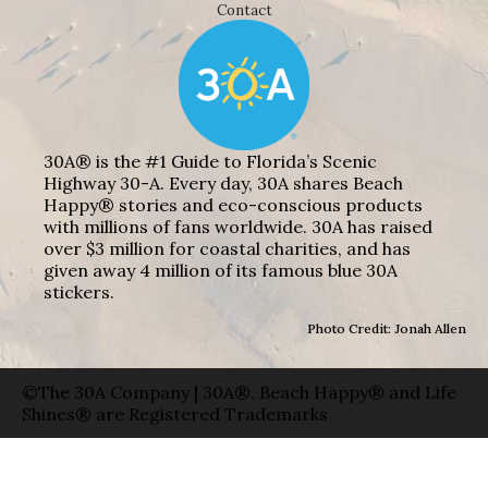
Contact
30A® is the #1 Guide to Florida’s Scenic
Highway 30-A. Every day, 30A shares Beach
Happy® stories and eco-conscious products
with millions of fans worldwide. 30A has raised
over $3 million for coastal charities, and has
given away 4 million of its famous blue 30A
stickers.
Photo Credit: Jonah Allen
©The 30A Company | 30A®, Beach Happy® and Life
Shines® are Registered Trademarks