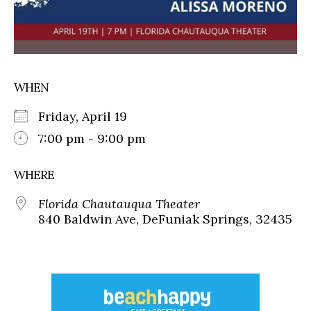
WHEN
Friday, April 19
7:00 pm - 9:00 pm
WHERE
Florida Chautauqua Theater
840 Baldwin Ave, DeFuniak Springs, 32435