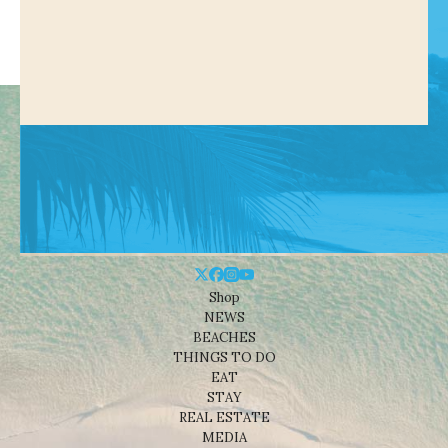
Shop
NEWS
BEACHES
THINGS TO DO
EAT
STAY
REAL ESTATE
MEDIA