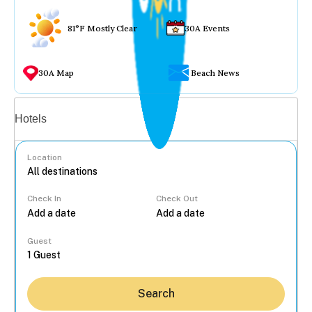
81°F Mostly Clear
30A Events
30A Map
Beach News
Vacation rentals
Hotels
Location
Check In
Check Out
...
Guest
Search