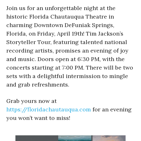
Join us for an unforgettable night at the
historic Florida Chautauqua Theatre in
charming Downtown DeFuniak Springs,
Florida, on Friday, April 19th! Tim Jackson’s
Storyteller Tour, featuring talented national
recording artists, promises an evening of joy
and music. Doors open at 6:30 PM, with the
concerts starting at 7:00 PM. There will be two
sets with a delightful intermission to mingle
and grab refreshments.
Grab yours now at
https://floridachautauqua.com
for an evening
you won’t want to miss!