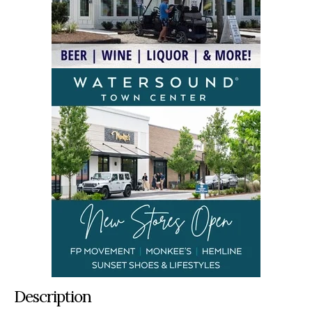
Description