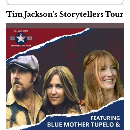
Ne
Tim Jackson’s Storytellers Tour
Sh
Be
Th
Ea
St
Re
Me
Soc
Co