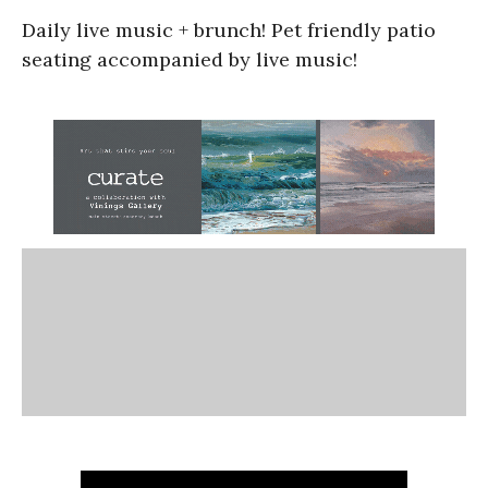
Daily live music + brunch! Pet friendly patio
seating accompanied by live music!