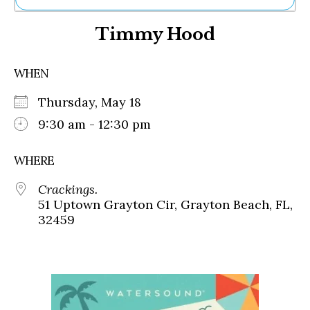
Ne
Timmy Hood
Sh
Be
Th
WHEN
Ea
St
Thursday, May 18
Re
Me
9:30 am - 12:30 pm
Soc
Co
WHERE
Crackings.
51 Uptown Grayton Cir, Grayton Beach, FL,
32459