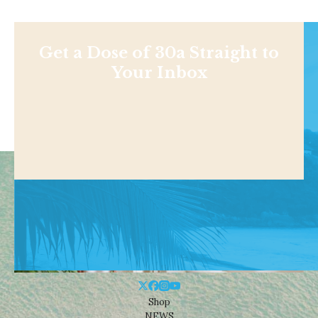
Get a Dose of 30a Straight to
Your Inbox
Shop
NEWS