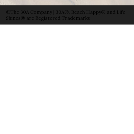
©The 30A Company | 30A®, Beach Happy® and Life
Shines® are Registered Trademarks