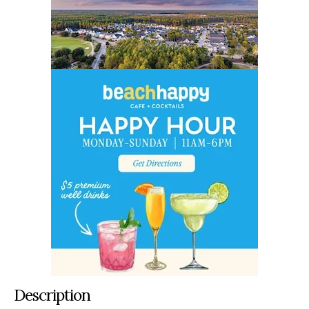
Description