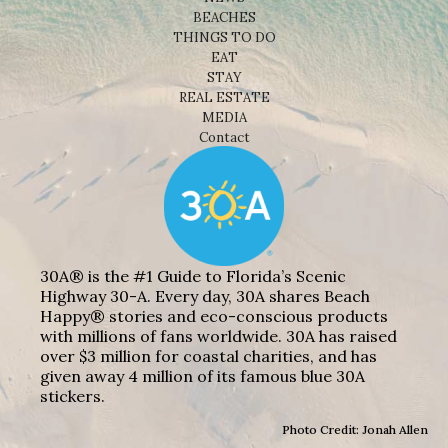
BEACHES
THINGS TO DO
EAT
STAY
REAL ESTATE
MEDIA
Contact
30A® is the #1 Guide to Florida’s Scenic
Highway 30-A. Every day, 30A shares Beach
Happy® stories and eco-conscious products
with millions of fans worldwide. 30A has raised
over $3 million for coastal charities, and has
given away 4 million of its famous blue 30A
stickers.
Photo Credit: Jonah Allen