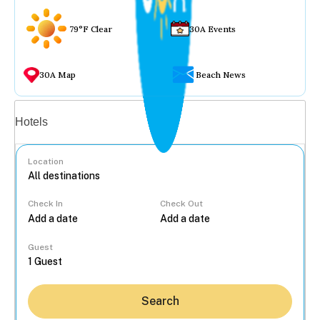
79°F Clear
30A Events
30A Map
Beach News
Vacation rentals
Hotels
Location
Check In
Check Out
...
Guest
Search