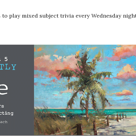
s to play mixed subject trivia every Wednesday nigh