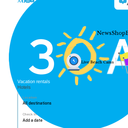
News
Shop
Live Beach Cams
Vacation rentals
Hotels
Location
Check In