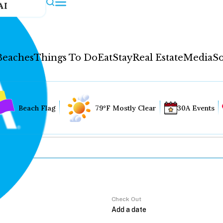
AI
Beaches
Things To Do
Eat
Stay
Real Estate
Media
So
Beach Flag
79°F Mostly Clear
30A Events
Check Out