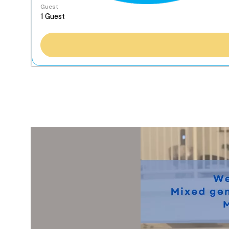
Guest