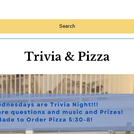
Search
Trivia & Pizza
Hey30A AI
News
Shop
Beaches
Things To Do
Eat
Stay
Real Estate
Media