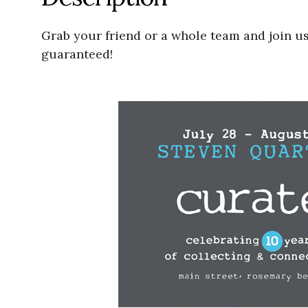
Grab your friend or a whole team and join u
guaranteed!