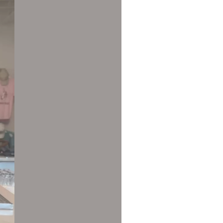
us a
nner