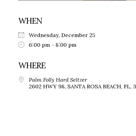
WHEN
Wednesday, December 25
6:00 pm - 8:00 pm
WHERE
Palm Folly Hard Seltzer
2602 HWY 98, SANTA ROSA BEACH, FL, 