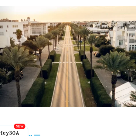
Hey30A