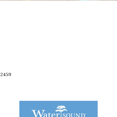
32459