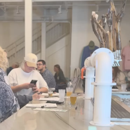
Social
Contact
WELCOME TO 30A
Sign up for beach news and local updates—pl
chance to win a $500 30A gift basket. One wi
each month!