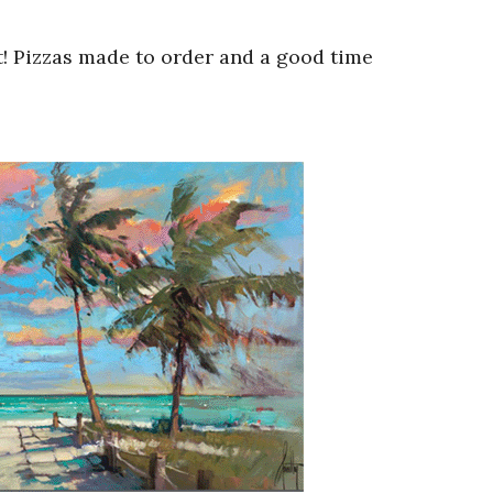
t! Pizzas made to order and a good time