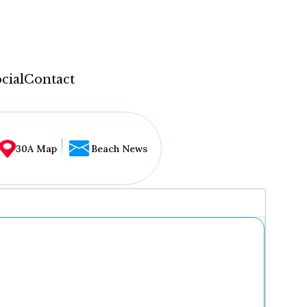
cial
Contact
30A Map
Beach News
...