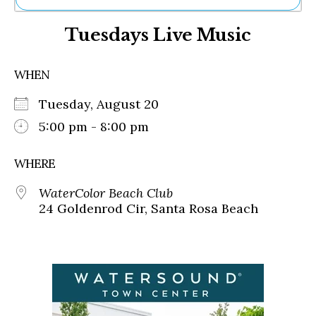
Ne
Tuesdays Live Music
Sh
Be
Th
WHEN
Ea
St
Tuesday, August 20
Re
Me
5:00 pm - 8:00 pm
Soc
Co
WHERE
WaterColor Beach Club
24 Goldenrod Cir, Santa Rosa Beach