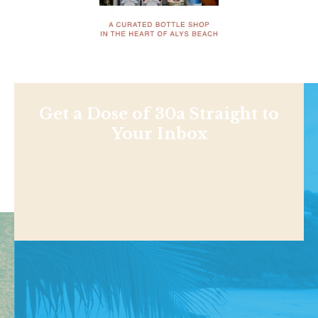
Get a Dose of 30a Straight to
Your Inbox