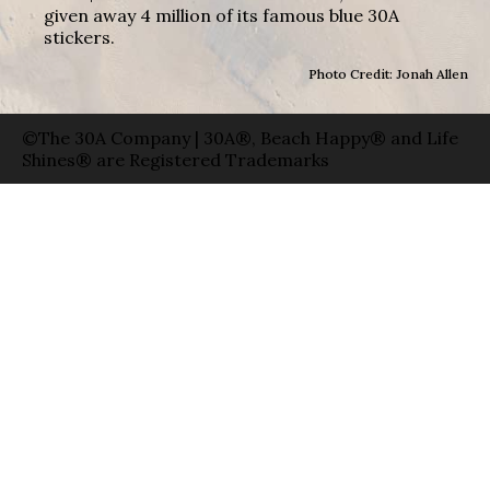
given away 4 million of its famous blue 30A
stickers.
Photo Credit: Jonah Allen
©The 30A Company | 30A®, Beach Happy® and Life
Shines® are Registered Trademarks