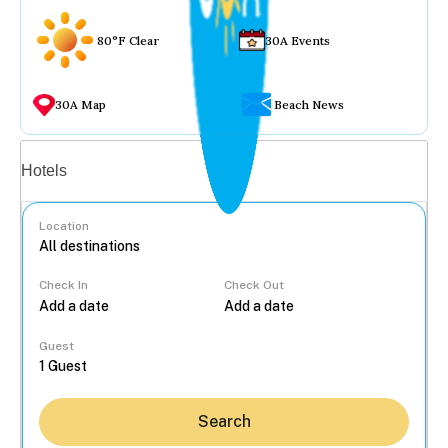
80°F Clear
30A Events
30A Map
Beach News
Vacation rentals
Hotels
Location
Check In
Check Out
...
Guest
Search