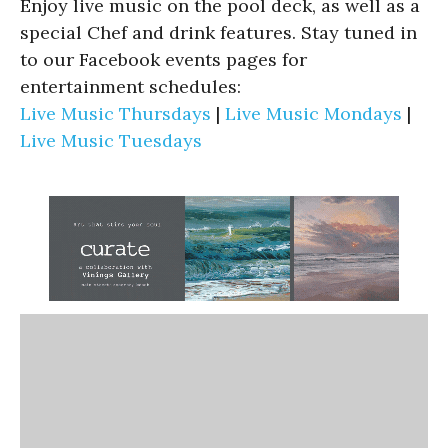
Enjoy live music on the pool deck, as well as a
special Chef and drink features. Stay tuned in
to our Facebook events pages for
entertainment schedules:
Live Music Thursdays
|
Live Music Mondays
|
Live Music Tuesdays