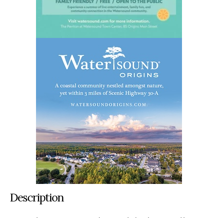
Description