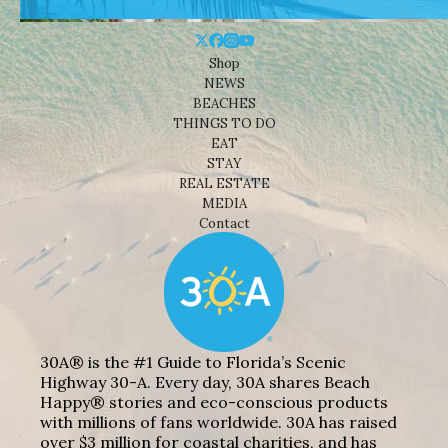
Shop
NEWS
BEACHES
THINGS TO DO
EAT
STAY
REAL ESTATE
MEDIA
Contact
30A® is the #1 Guide to Florida’s Scenic
Highway 30-A. Every day, 30A shares Beach
Happy® stories and eco-conscious products
with millions of fans worldwide. 30A has raised
over $3 million for coastal charities, and has