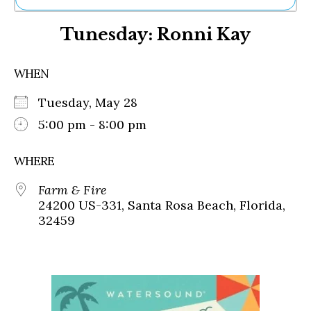
Ne
Tunesday: Ronni Kay
Sh
Be
Th
WHEN
Ea
St
Tuesday, May 28
Re
Me
5:00 pm - 8:00 pm
Soc
Co
WHERE
Farm & Fire
24200 US-331, Santa Rosa Beach, Florida,
32459