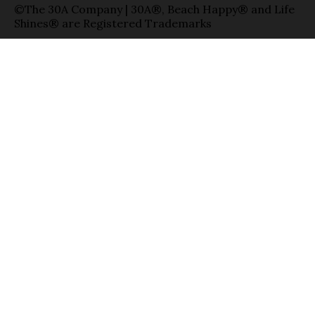
©The 30A Company | 30A®, Beach Happy® and Life
Shines® are Registered Trademarks