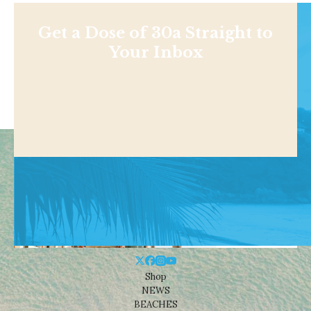
Get a Dose of 30a Straight to
Your Inbox
Shop
NEWS
BEACHES