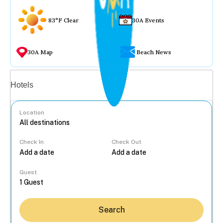
83°F Clear
30A Events
30A Map
Beach News
Vacation rentals
Hotels
Location
Check In
Check Out
...
Guest
Search