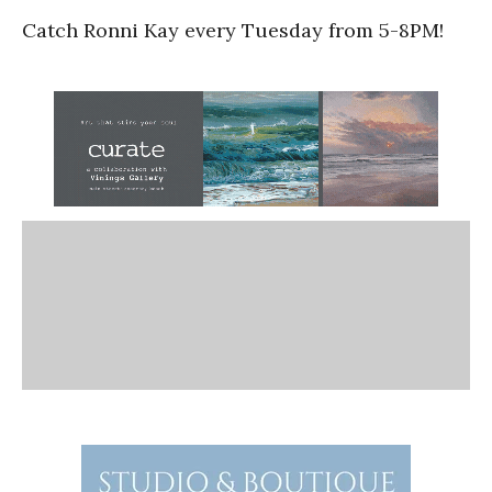
Catch Ronni Kay every Tuesday from 5-8PM!