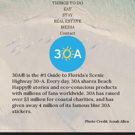
THINGS TO DO
EAT
STAY
REAL ESTATE
MEDIA
Contact
30A® is the #1 Guide to Florida’s Scenic
Highway 30-A. Every day, 30A shares Beach
Happy® stories and eco-conscious products
with millions of fans worldwide. 30A has raised
over $3 million for coastal charities, and has
given away 4 million of its famous blue 30A
stickers.
Photo Credit: Jonah Allen