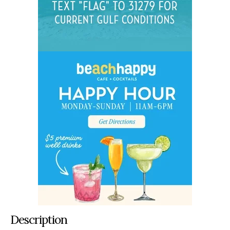
Description