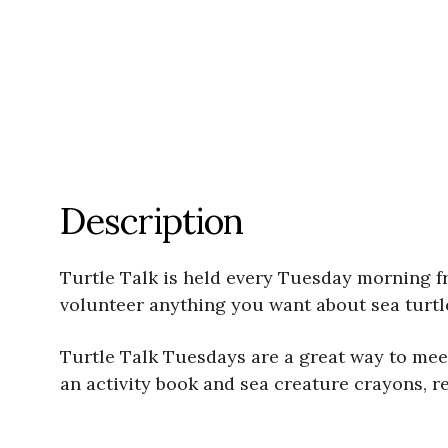
Description
Turtle Talk is held every Tuesday morning 
volunteer anything you want about sea turtle
Turtle Talk Tuesdays are a great way to meet 
an activity book and sea creature crayons, r