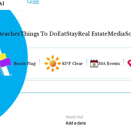
AI
Beaches
Things To Do
Eat
Stay
Real Estate
Media
So
Beach Flag
83°F Clear
30A Events
Check Out