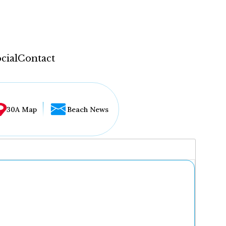
cial
Contact
30A Map
Beach News
...