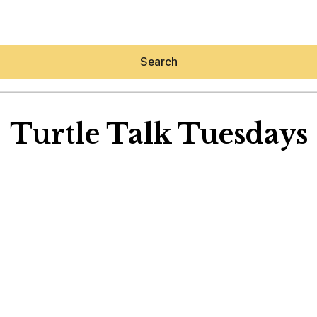
Search
Turtle Talk Tuesdays
Hey30A AI
News
Shop
Beaches
Things To Do
Eat
Stay
Real Estate
Media