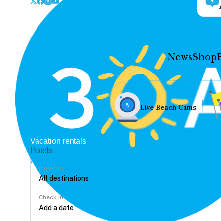
News
Shop
Live Beach Cams
Vacation rentals
Hotels
Location
Check In