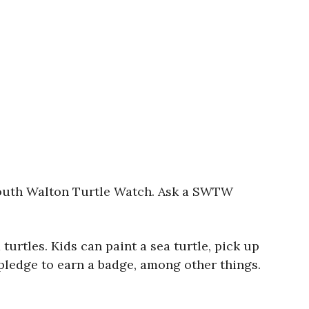
 South Walton Turtle Watch. Ask a SWTW
urtles. Kids can paint a sea turtle, pick up
 pledge to earn a badge, among other things.