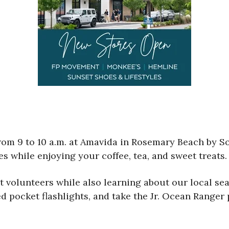
from 9 to 10 a.m. at Amavida in Rosemary Beach by
s while enjoying your coffee, tea, and sweet treats.
volunteers while also learning about our local sea t
ed pocket flashlights, and take the Jr. Ocean Ranger