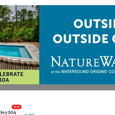
Hey30A