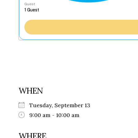
Guest
WHEN
Tuesday, September 13
9:00 am - 10:00 am
WHERE