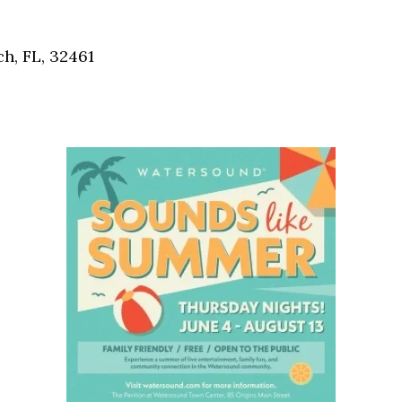
Social
Contact
h, FL, 32461
WELCOME TO 30A
Sign up for beach news and local updates—pl
chance to win a $500 30A gift basket. One wi
each month!