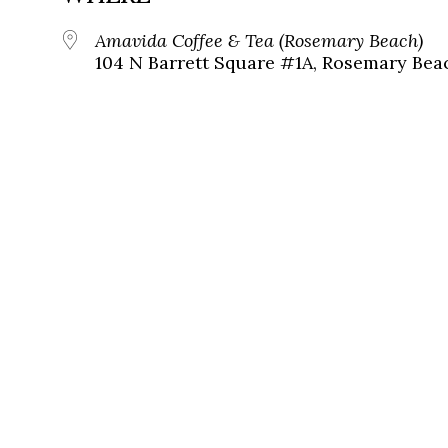
Amavida Coffee & Tea (Rosemary Beach)
104 N Barrett Square #1A, Rosemary Beac