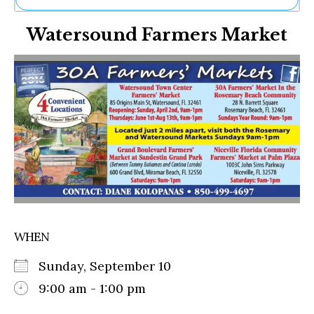
Ne
Watersound Farmers Market
Sh
Be
Th
Ea
St
Re
Me
Soc
Co
WHEN
Sunday, September 10
9:00 am - 1:00 pm