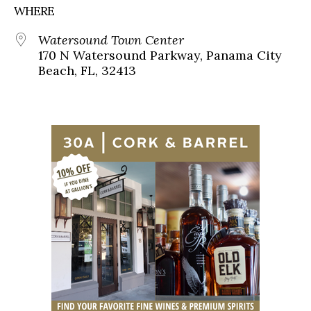
WHERE
Watersound Town Center
170 N Watersound Parkway, Panama City
Beach, FL, 32413