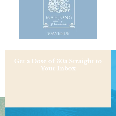
Get a Dose of 30a Straight to
Your Inbox