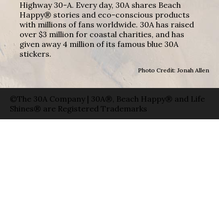
Highway 30-A. Every day, 30A shares Beach
Happy® stories and eco-conscious products
with millions of fans worldwide. 30A has raised
over $3 million for coastal charities, and has
given away 4 million of its famous blue 30A
stickers.
Photo Credit: Jonah Allen
©The 30A Company | 30A®, Beach Happy® and Life
Shines® are Registered Trademarks