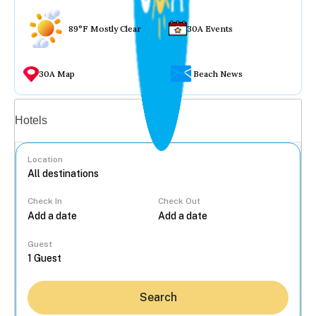
89°F Mostly Clear
30A Events
30A Map
Beach News
Vacation rentals
Hotels
Location
Check In
Check Out
...
Guest
Search