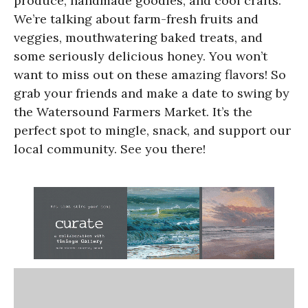
produce, handmade goodies, and cool crafts.
We’re talking about farm-fresh fruits and
veggies, mouthwatering baked treats, and
some seriously delicious honey. You won’t
want to miss out on these amazing flavors! So
grab your friends and make a date to swing by
the Watersound Farmers Market. It’s the
perfect spot to mingle, snack, and support our
local community. See you there!