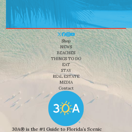
Shop
NEWS
BEACHES
THINGS TO DO
EAT
STAY
REAL ESTATE
MEDIA
Contact
30A® is the #1 Guide to Florida’s Scenic