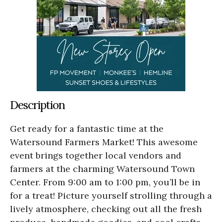
Description
Get ready for a fantastic time at the
Watersound Farmers Market! This awesome
event brings together local vendors and
farmers at the charming Watersound Town
Center. From 9:00 am to 1:00 pm, you’ll be in
for a treat! Picture yourself strolling through a
lively atmosphere, checking out all the fresh