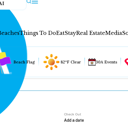
AI
Beaches
Things To Do
Eat
Stay
Real Estate
Media
So
Beach Flag
82°F Clear
30A Events
Check Out