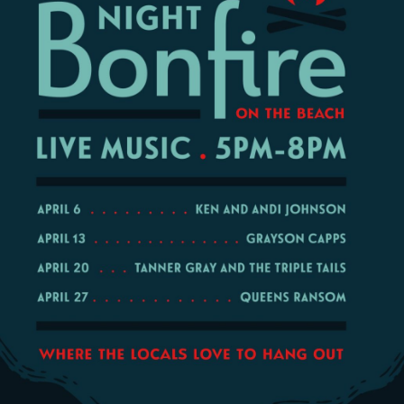
Social
Contact
WELCOME TO 30A
Sign up for beach news and local updates—pl
chance to win a $500 30A gift basket. One wi
each month!