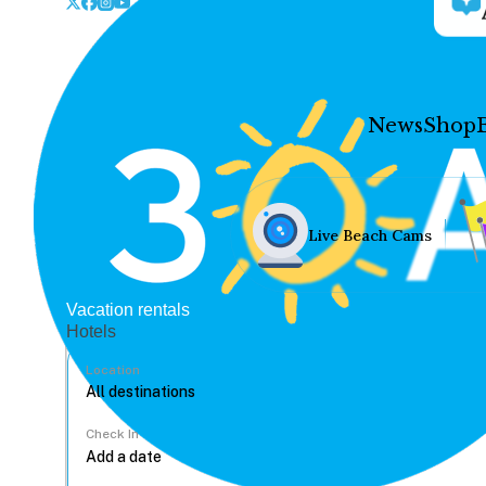
News
Shop
Live Beach Cams
Vacation rentals
Hotels
Location
Check In