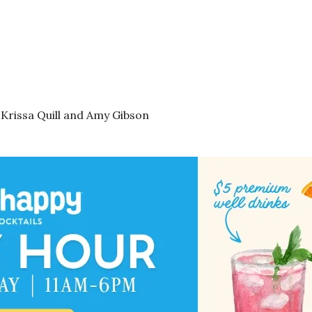
 Krissa Quill and Amy Gibson