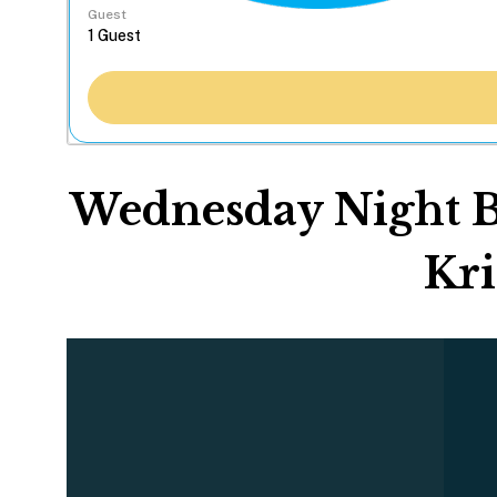
Guest
Wednesday Night Bo
Kri