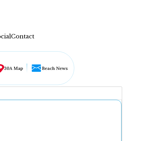
cial
Contact
30A Map
Beach News
...