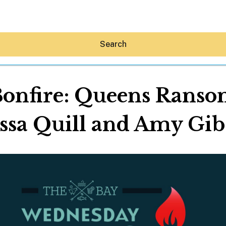
Search
nfire: Queens Ransom
ssa Quill and Amy Gi
Hey30A AI
News
Shop
Beaches
Things To Do
Eat
Stay
Real Estate
Media