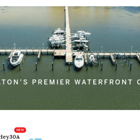
Hey30A