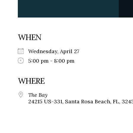
WHEN
Wednesday, April 27
5:00 pm - 8:00 pm
WHERE
The Bay
24215 US-331, Santa Rosa Beach, FL, 324