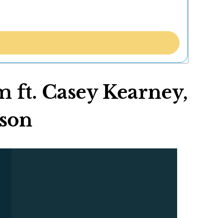
 ft. Casey Kearney,
bson