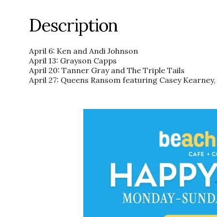
Description
April 6: Ken and Andi Johnson
April 13: Grayson Capps
April 20: Tanner Gray and The Triple Tails
April 27: Queens Ransom featuring Casey Kearney,