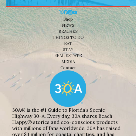
Shop
NEWS
BEACHES
THINGS TO DO
EAT
STAY
REAL ESTATE
MEDIA
Contact
30A® is the #1 Guide to Florida’s Scenic
Highway 30-A. Every day, 30A shares Beach
Happy® stories and eco-conscious products
with millions of fans worldwide. 30A has raised
over $3 million for coastal charities, and has