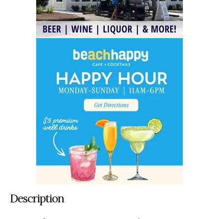
Description