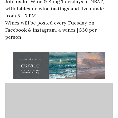
Join us for Wine & Song Tuesdays at NEAT,
with tableside wine tastings and live music
from 5 – 7 PM.
Wines will be posted every Tuesday on
Facebook & Instagram. 4 wines | $30 per
person