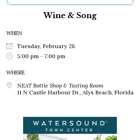
Ne
Wine & Song
Sh
Be
Th
WHEN
Ea
St
Tuesday, February 28
Re
Me
5:00 pm - 7:00 pm
Soc
Co
WHERE
NEAT Bottle Shop & Tasting Room
11 N Castle Harbour Dr., Alys Beach, Florida