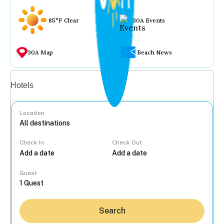
85°F Clear
30A Events
30A Map
Beach News
Vacation rentals
Hotels
Location
Check In
Check Out
...
Guest
Search