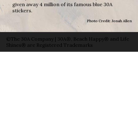
given away 4 million of its famous blue 30A
stickers.
Photo Credit: Jonah Allen
©The 30A Company | 30A®, Beach Happy® and Life
Shines® are Registered Trademarks