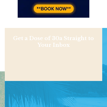
Get a Dose of 30a Straight to
Your Inbox