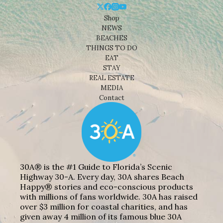
Shop
NEWS
BEACHES
THINGS TO DO
EAT
STAY
REAL ESTATE
MEDIA
Contact
30A® is the #1 Guide to Florida’s Scenic
Highway 30-A. Every day, 30A shares Beach
Happy® stories and eco-conscious products
with millions of fans worldwide. 30A has raised
over $3 million for coastal charities, and has
given away 4 million of its famous blue 30A