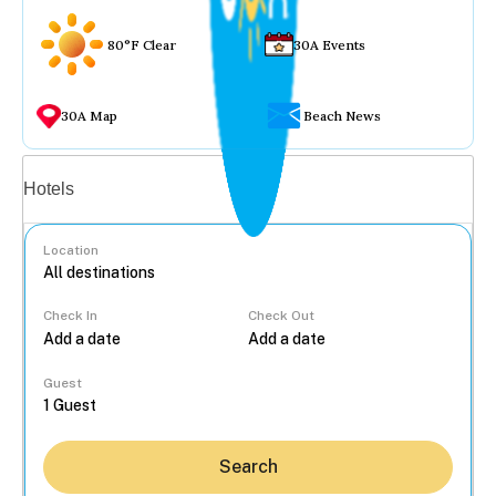
80°F Clear
30A Events
30A Map
Beach News
Vacation rentals
Hotels
Location
Check In
Check Out
...
Guest
Search