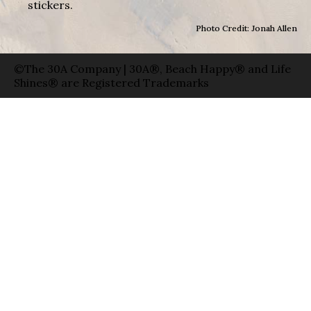
stickers.
Photo Credit: Jonah Allen
©The 30A Company | 30A®, Beach Happy® and Life
Shines® are Registered Trademarks