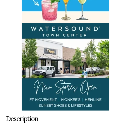
Description