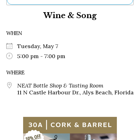
Ne
Wine & Song
Sh
Be
Th
WHEN
Ea
St
Tuesday, May 7
Re
Me
5:00 pm - 7:00 pm
Soc
Co
WHERE
NEAT Bottle Shop & Tasting Room
11 N Castle Harbour Dr., Alys Beach, Florida