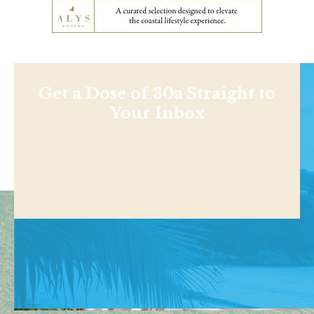
Get a Dose of 30a Straight to
Your Inbox