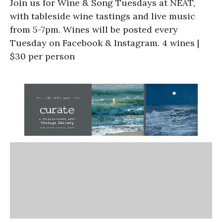
Join us for Wine & Song Tuesdays at NEAT,
with tableside wine tastings and live music
from 5-7pm. Wines will be posted every
Tuesday on Facebook & Instagram. 4 wines |
$30 per person