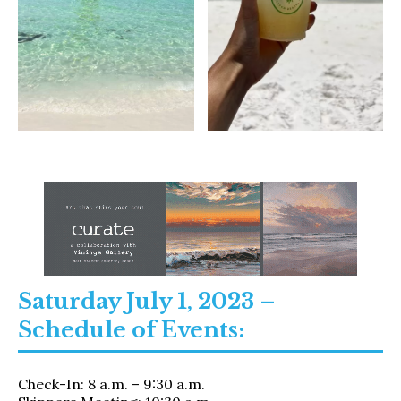
Saturday July 1, 2023 –
Schedule of Events:
Check-In: 8 a.m. – 9:30 a.m.