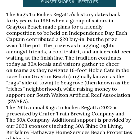
The Rags To Riches Regatta’s history dates back
forty years to 1981 when a group of sailors in
Grayton Beach made plans for a friendly
competition to be held on Independence Day. Each
Captain contributed a $20 buy-in, but the prize
wasn’t the pot. The prize was bragging rights
amongst friends, a cool t-shirt, and an ice-cold beer
waiting at the finish line. The tradition continues
today as 30A locals and visitors gather to cheer
on teams as they navigate 16-foot Hobie Cats in the
race from Grayton Beach (originally known as the
“rags” side of town) to Seagrove (then known as the
“riches” neighborhood), while raising money to
support our
South Walton Artificial Reef Association
(SWARA).
The 26th annual Rags to Riches Regatta 2023 is
presented by
Crater Train Brewing Company
and
The 30A Company
. Additional support is provided by
our 2023 sponsors including
30A Shine On Living
,
Berkshire Hathaway HomeServices Beach Properties
of Florida