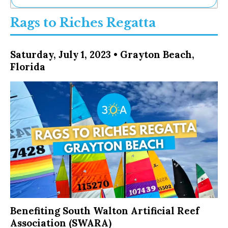
Ne
Rags to Riches Regatta
Sh
Be
Th
Saturday, July 1, 2023 • Grayton Beach,
Ea
Florida
St
Re
Me
Soc
Co
Benefiting South Walton Artificial Reef
Association (SWARA)