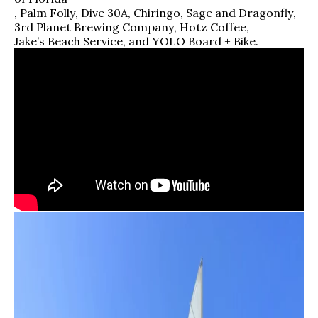
,
Palm Folly
,
Dive 30A
,
Chiringo
,
Sage and Dragonfly
,
3rd Planet Brewing Company
,
Hotz Coffee
,
Jake’s Beach Service
,
and
YOLO Board + Bike
.