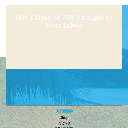
Get a Dose of 30a Straight to
Your Inbox
Shop
NEWS