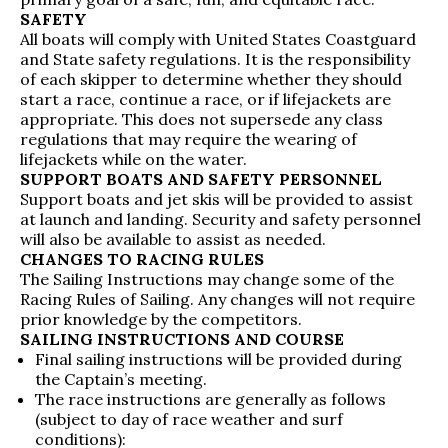
SAFETY
All boats will comply with United States Coastguard
and State safety regulations. It is the responsibility
of each skipper to determine whether they should
start a race, continue a race, or if lifejackets are
appropriate. This does not supersede any class
regulations that may require the wearing of
lifejackets while on the water.
SUPPORT BOATS AND SAFETY PERSONNEL
Support boats and jet skis will be provided to assist
at launch and landing. Security and safety personnel
will also be available to assist as needed.
CHANGES TO RACING RULES
The Sailing Instructions may change some of the
Racing Rules of Sailing. Any changes will not require
prior knowledge by the competitors.
SAILING INSTRUCTIONS AND COURSE
Final sailing instructions will be provided during
the Captain’s meeting.
The race instructions are generally as follows
(subject to day of race weather and surf
conditions):