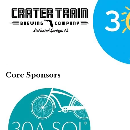
Core Sponsors