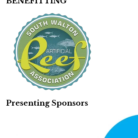
BENEFITTING
Presenting Sponsors