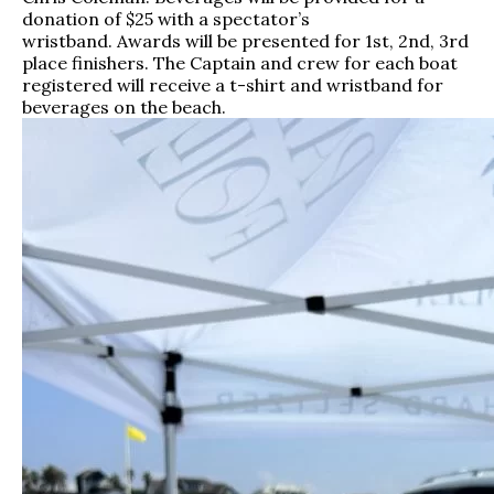
donation of $25 with a spectator’s
wristband. Awards will be presented for 1st, 2nd, 3rd
place finishers. The Captain and crew for each boat
registered will receive a t-shirt and wristband for
beverages on the beach.