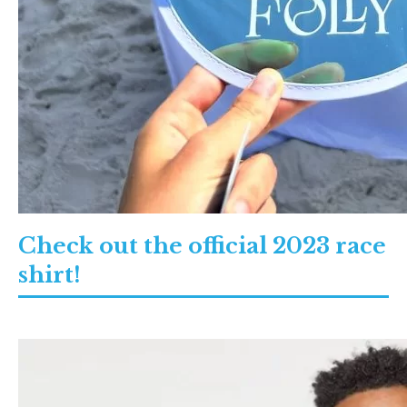
Check out the official 2023 race
shirt!