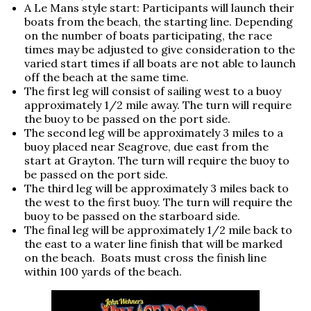
A Le Mans style start: Participants will launch their
boats from the beach, the starting line. Depending
on the number of boats participating, the race
times may be adjusted to give consideration to the
varied start times if all boats are not able to launch
off the beach at the same time.
The first leg will consist of sailing west to a buoy
approximately 1/2 mile away. The turn will require
the buoy to be passed on the port side.
The second leg will be approximately 3 miles to a
buoy placed near Seagrove, due east from the
start at Grayton. The turn will require the buoy to
be passed on the port side.
The third leg will be approximately 3 miles back to
the west to the first buoy. The turn will require the
buoy to be passed on the starboard side.
The final leg will be approximately 1/2 mile back to
the east to a water line finish that will be marked
on the beach. Boats must cross the finish line
within 100 yards of the beach.