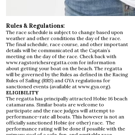
Rules & Regulations:
The race schedule is subject to change based upon
weather and other conditions the day of the race.
The final schedule, race course, and other important
details will be communicated at the Captain’s
meeting on the day of the race. Check back with
www.ragstorichesregatta.com for information
about getting your boat on the beach. The regatta
will be governed by the Rules as defined in the Racing
Rules of Sailing (RRS) and GYA regulations for
sanctioned events (available at
www.gya.org
).
ELIGIBILITY
The regatta has principally attracted Hobie 16 beach
catamarans. Similar boats are welcome to
participate and the race judges will attempt to
performance-rate all boats. This however is not an
officially sanctioned Hobie (or other) race. The
performance rating will be done if possible with the
primary goal of a safe, fun, and equitable race.