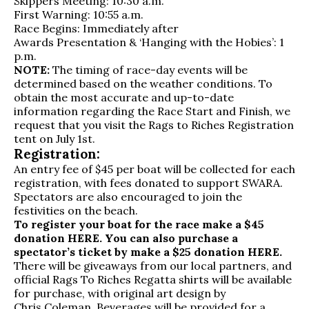
Skippers Meeting: 10:30 a.m.
First Warning: 10:55 a.m.
Race Begins: Immediately after
Awards Presentation & ‘Hanging with the Hobies’: 1
p.m.
NOTE:
The timing of race-day events will be
determined based on the weather conditions. To
obtain the most accurate and up-to-date
information regarding the Race Start and Finish, we
request that you visit the Rags to Riches Registration
tent on July 1st.
Registration:
An entry fee of $45 per boat
will be collected for each
registration, with fees donated to support SWARA.
Spectators are also encouraged to join the
festivities on the beach.
To register your boat for the race make a $45
donation
HERE
. You can also purchase a
spectator’s ticket by make a $25 donation
HERE
.
There will be giveaways from our local partners, and
official Rags To Riches Regatta shirts will be available
for purchase, with original art design by
Chris Coleman
.
Beverages will be provided for a