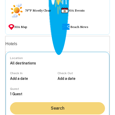
79°F Mostly Clear
30A Events
30A Map
Beach News
Vacation rentals
Hotels
Location
Check In
Check Out
...
Guest
Search