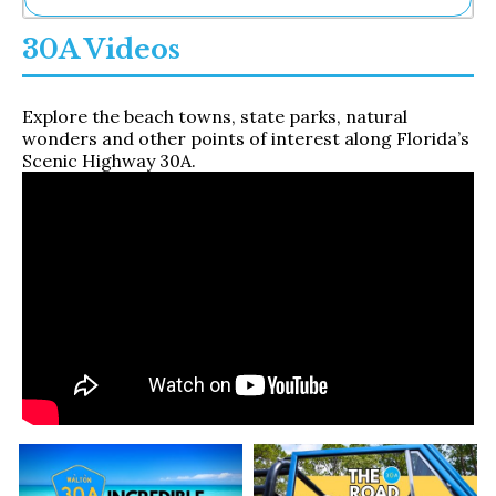
Ne
30A Videos
Sh
Be
Th
Explore the beach towns, state parks, natural
Ea
wonders and other points of interest along Florida’s
St
Scenic Highway 30A.
Re
Me
Soc
Co