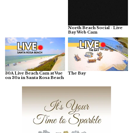
North Beach Social - Live
Bay Web Cam
30A Live Beach Cam at Vue
The Bay
on 30a in Santa Rosa Beach