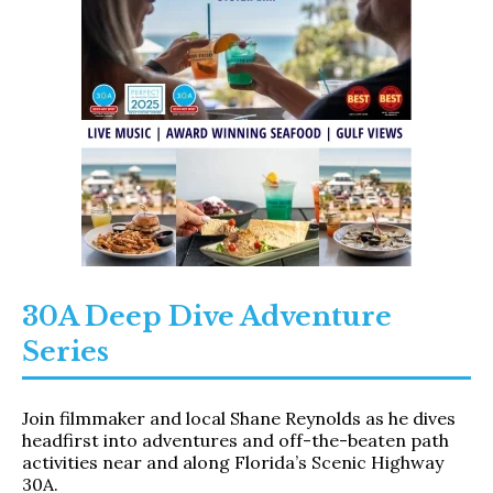
30A Deep Dive Adventure
Series​
Join filmmaker and local Shane Reynolds as he dives
headfirst into adventures and off-the-beaten path
activities near and along Florida’s Scenic Highway
30A.