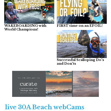
WAKEBOARDING with
FIRST time on an EFOIL!
World Champions!
Successful Scalloping Do's
and Don'ts
live 30A Beach webCams​