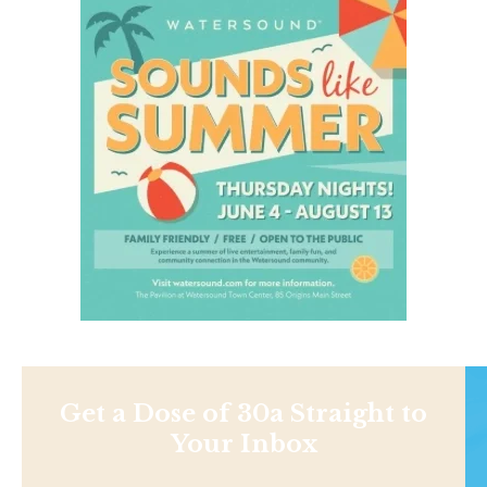
Get a Dose of 30a Straight to
Your Inbox