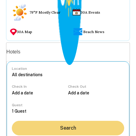
79°F Mostly Clear
30A Events
30A Map
Beach News
Vacation rentals
Hotels
Location
Check In
Check Out
...
Guest
Search