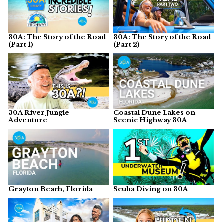
30A: The Story of the Road
30A: The Story of the Road
(Part 1)
(Part 2)
30A River Jungle
Coastal Dune Lakes on
Adventure
Scenic Highway 30A
Grayton Beach, Florida
Scuba Diving on 30A