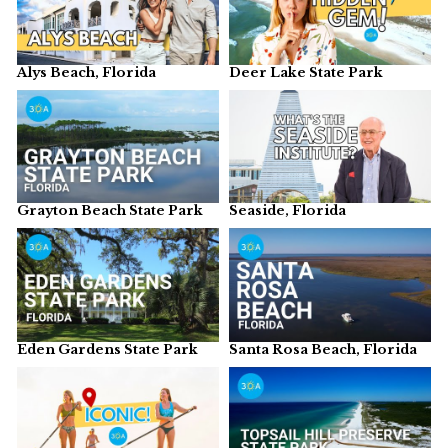
Alys Beach, Florida
Deer Lake State Park
Grayton Beach State Park
Seaside, Florida
Eden Gardens State Park
Santa Rosa Beach, Florida