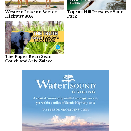
Western Lake on Scenic
Topsail Hill Preserve State
Highway 30A
Park
The Paper Bear: Sean
Couch and Arix Zalace