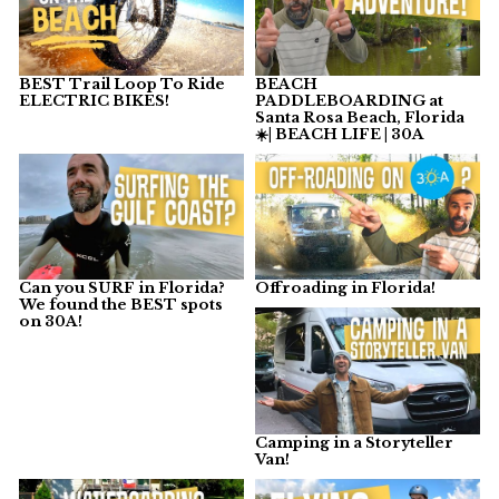
BEST Trail Loop To Ride
BEACH
ELECTRIC BIKES!
PADDLEBOARDING at
Santa Rosa Beach, Florida
☀️| BEACH LIFE | 30A
Can you SURF in Florida?
Offroading in Florida!
We found the BEST spots
on 30A!
Camping in a Storyteller
Van!