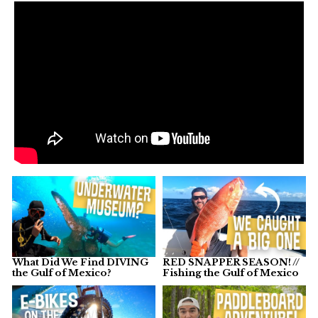
What Did We Find DIVING
RED SNAPPER SEASON! //
the Gulf of Mexico?
Fishing the Gulf of Mexico