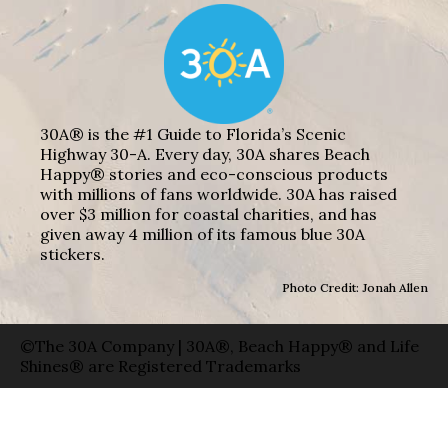
30A® is the #1 Guide to Florida’s Scenic
Highway 30-A. Every day, 30A shares Beach
Happy® stories and eco-conscious products
with millions of fans worldwide. 30A has raised
over $3 million for coastal charities, and has
given away 4 million of its famous blue 30A
stickers.
Photo Credit: Jonah Allen
©The 30A Company | 30A®, Beach Happy® and Life
Shines® are Registered Trademarks