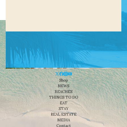
Shop
NEWS
BEACHES
THINGS TO DO
EAT
STAY
REAL ESTATE
MEDIA
Contact