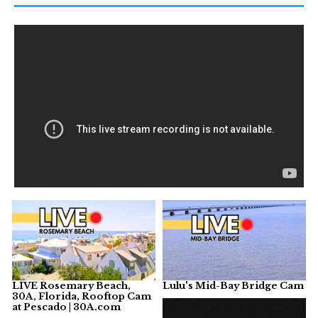
LIVE Rosemary Beach,
Lulu's Mid-Bay Bridge Cam
30A, Florida, Rooftop Cam
at Pescado | 30A.com