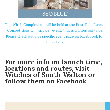
The Witch Completions will be held at the Post-Ride Events.
Competitions will vary per event. This is a ladies only ride.
Please check out
ride specific event page on Faceboook
for
full details.
For more info on launch time,
locations and routes, visit
Witches of South Walton or
follow them on
Facebook
.