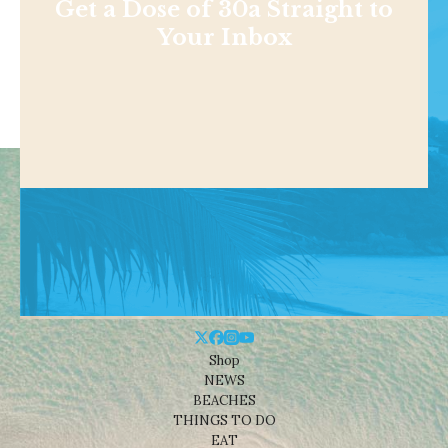
Get a Dose of 30a Straight to
Your Inbox
Shop
NEWS
BEACHES
THINGS TO DO
EAT