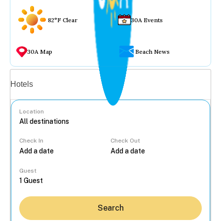
82°F Clear
30A Events
30A Map
Beach News
Vacation rentals
Hotels
Location
Check In
Check Out
...
Guest
Search