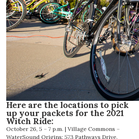
Here are the locations to pick
up your packets for the 2021
Witch Ride:
October 26, 5 – 7 p.m. | Village Commons –
WaterSound Origins: 573 Pathways Drive,