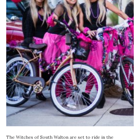
The Witches of South Walton are set to ride in the