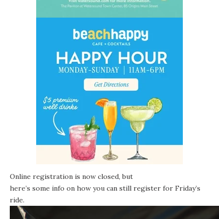
Online registration is now closed, but
here’s some info on how you can still register
for Friday’s
ride.