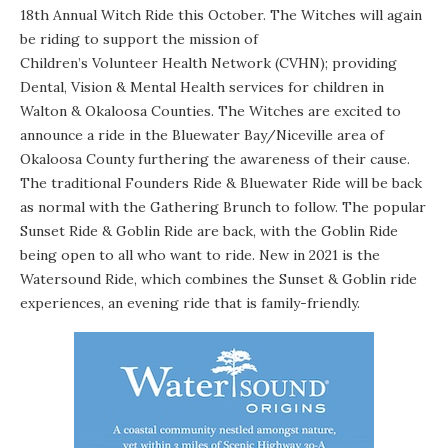
18th Annual Witch Ride
this October. The Witches will again
be riding to support the mission of
Children’s Volunteer Health Network
(CVHN); providing
Dental, Vision & Mental Health services for children in
Walton & Okaloosa Counties. The Witches are excited to
announce a ride in the Bluewater Bay/Niceville area of
Okaloosa County furthering the awareness of their cause.
The traditional Founders Ride & Bluewater Ride will be back
as normal with the Gathering Brunch to follow. The popular
Sunset Ride & Goblin Ride are back, with the Goblin Ride
being open to all who want to ride. New in 2021 is the
Watersound Ride, which combines the Sunset & Goblin ride
experiences, an evening ride that is family-friendly.