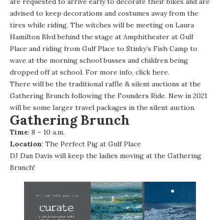
are requested to arrive early to decorate their bikes and are
advised to keep decorations and costumes away from the
tires while riding. The witches will be meeting on Laura
Hamilton Blvd behind the stage at Amphitheater at Gulf
Place and riding from Gulf Place to Stinky’s Fish Camp to
wave at the morning school busses and children being
dropped off at school. For more info, click
here
.
There will be the traditional raffle & silent auctions at the
Gathering Brunch following the Founders Ride. New in 2021
will be some larger travel packages in the silent auction.
Gathering Brunch
Time
: 8 – 10 a.m.
Location
: The Perfect Pig at Gulf Place
DJ Dan Davis
will keep the ladies moving at the Gathering
Brunch!