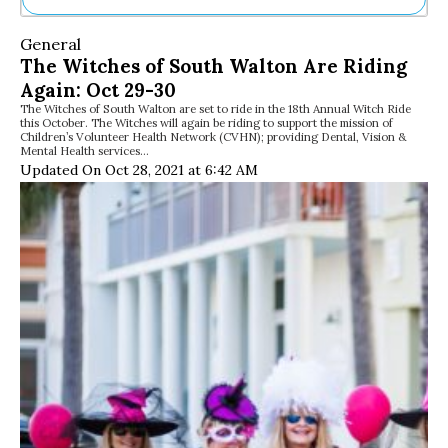
Ne
General
Sh
The Witches of South Walton Are Riding
Be
Again: Oct 29-30
Th
The Witches of South Walton are set to ride in the 18th Annual Witch Ride
Ea
this October. The Witches will again be riding to support the mission of
St
Children’s Volunteer Health Network (CVHN); providing Dental, Vision &
Re
Mental Health services…
Updated On Oct 28, 2021 at 6:42 AM
Me
Soc
Co