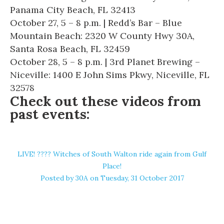
Panama City Beach, FL 32413
October 27, 5 – 8 p.m. | Redd’s Bar – Blue
Mountain Beach: 2320 W County Hwy 30A,
Santa Rosa Beach, FL 32459
October 28, 5 – 8 p.m. | 3rd Planet Brewing –
Niceville: 1400 E John Sims Pkwy, Niceville, FL
32578
Check out these videos from
past events:
LIVE! ???? Witches of South Walton ride again from Gulf
Place!
Posted by
30A
on Tuesday, 31 October 2017