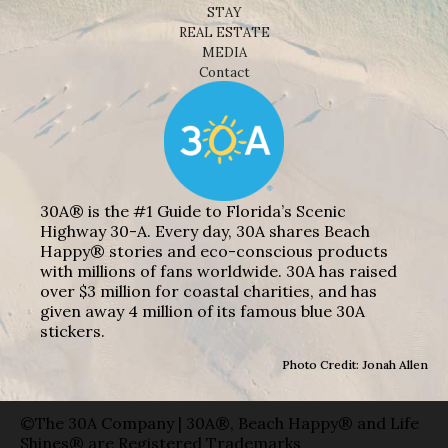
STAY
REAL ESTATE
MEDIA
Contact
30A® is the #1 Guide to Florida’s Scenic
Highway 30-A. Every day, 30A shares Beach
Happy® stories and eco-conscious products
with millions of fans worldwide. 30A has raised
over $3 million for coastal charities, and has
given away 4 million of its famous blue 30A
stickers.
Photo Credit: Jonah Allen
©The 30A Company | 30A®, Beach Happy® and Life
Shines® are Registered Trademarks