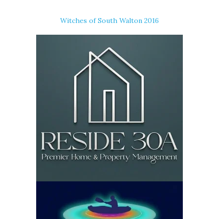
Witches of South Walton 2016