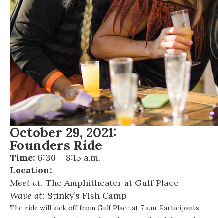
October 29, 2021:
Founders Ride
Time:
6:30 – 8:15 a.m.
Location:
Meet at:
The Amphitheater at Gulf Place
Wave at:
Stinky’s Fish Camp
The ride will kick off from Gulf Place at 7 a.m. Participants