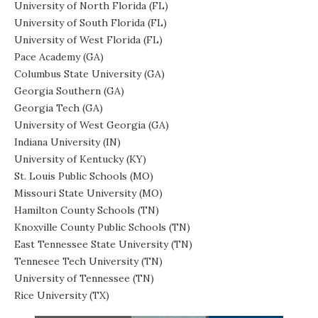
University of North Florida (FL)
University of South Florida (FL)
University of West Florida (FL)
Pace Academy (GA)
Columbus State University (GA)
Georgia Southern (GA)
Georgia Tech (GA)
University of West Georgia (GA)
Indiana University (IN)
University of Kentucky (KY)
St. Louis Public Schools (MO)
Missouri State University (MO)
Hamilton County Schools (TN)
Knoxville County Public Schools (TN)
East Tennessee State University (TN)
Tennesee Tech University (TN)
University of Tennessee (TN)
Rice University (TX)