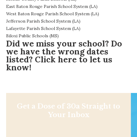
East Baton Rouge Parish School System (LA)
West Baton Rouge Parish School System (LA)
Jefferson Parish School System (LA)
Lafayette Parish School System (LA)
Biloxi Public Schools (MS)
Did we miss your school? Do
we have the wrong dates
listed?
Click here
to let us
know!
Get a Dose of 30a Straight to
Your Inbox