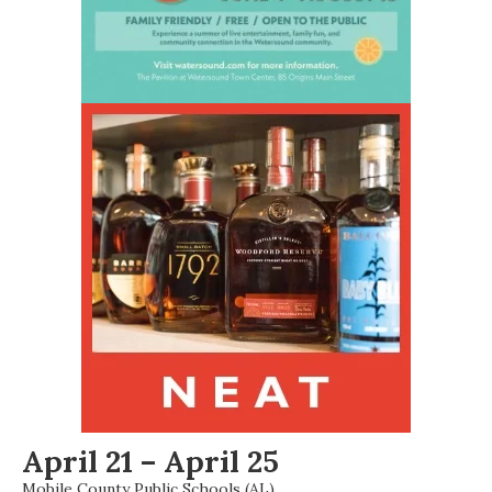
April 21 – April 25
Mobile County Public Schools (AL)