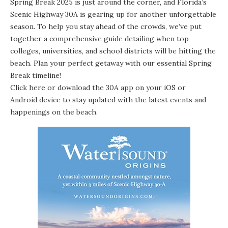
Spring Break 2025 is just around the corner, and Florida’s
Scenic Highway 30A is gearing up for another unforgettable
season. To help you stay ahead of the crowds, we’ve put
together a comprehensive guide detailing when top
colleges, universities, and school districts will be hitting the
beach. Plan your perfect getaway with our essential Spring
Break timeline!
Click here
or download the 30A app on your
iOS
or
Android device
to stay updated with the latest events and
happenings on the beach.