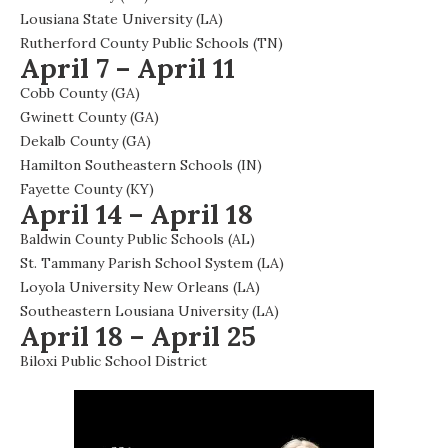
Lousiana State University (LA)
Rutherford County Public Schools (TN)
April 7 – April 11
Cobb County (GA)
Gwinett County (GA)
Dekalb County (GA)
Hamilton Southeastern Schools (IN)
Fayette County (KY)
April 14 – April 18
Baldwin County Public Schools (AL)
St. Tammany Parish School System (LA)
Loyola University New Orleans (LA)
Southeastern Lousiana University (LA)
April 18 – April 25
Biloxi Public School District