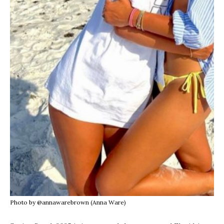
Photo by @annawarebrown (Anna Ware)