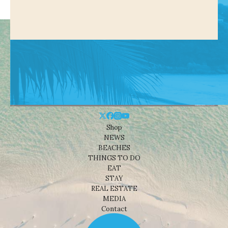
Shop
NEWS
BEACHES
THINGS TO DO
EAT
STAY
REAL ESTATE
MEDIA
Contact