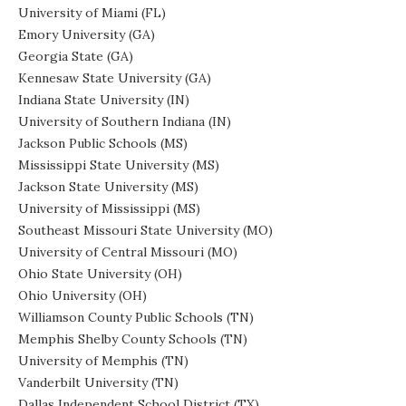
University of Miami (FL)
Emory University (GA)
Georgia State (GA)
Kennesaw State University (GA)
Indiana State University (IN)
University of Southern Indiana (IN)
Jackson Public Schools (MS)
Mississippi State University (MS)
Jackson State University (MS)
University of Mississippi (MS)
Southeast Missouri State University (MO)
University of Central Missouri (MO)
Ohio State University (OH)
Ohio University (OH)
Williamson County Public Schools (TN)
Memphis Shelby County Schools (TN)
University of Memphis (TN)
Vanderbilt University (TN)
Dallas Independent School District (TX)