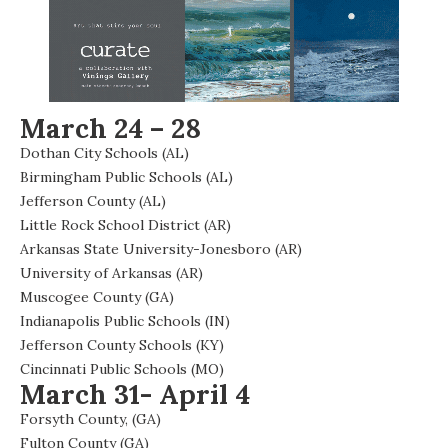
March 24 – 28
Dothan City Schools (AL)
Birmingham Public Schools (AL)
Jefferson County (AL)
Little Rock School District (AR)
Arkansas State University-Jonesboro (AR)
University of Arkansas (AR)
Muscogee County (GA)
Indianapolis Public Schools (IN)
Jefferson County Schools (KY)
Cincinnati Public Schools (MO)
March 31- April 4
Forsyth County, (GA)
Fulton County (GA)