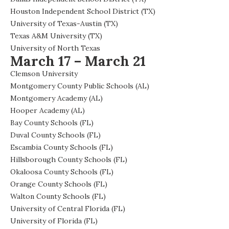
Houston Independent School District (TX)
University of Texas-Austin (TX)
Texas A&M University (TX)
University of North Texas
March 17 – March 21
Clemson University
Montgomery County Public Schools (AL)
Montgomery Academy (AL)
Hooper Academy (AL)
Bay County Schools (FL)
Duval County Schools (FL)
Escambia County Schools (FL)
Hillsborough County Schools (FL)
Okaloosa County Schools (FL)
Orange County Schools (FL)
Walton County Schools (FL)
University of Central Florida (FL)
University of Florida (FL)