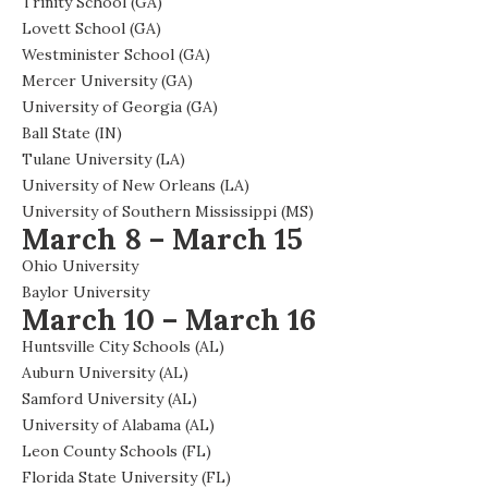
Trinity School (GA)
Lovett School (GA)
Westminister School (GA)
Mercer University (GA)
University of Georgia (GA)
Ball State (IN)
Tulane University (LA)
University of New Orleans (LA)
University of Southern Mississippi (MS)
March 8 – March 15
Ohio University
Baylor University
March 10 – March 16
Huntsville City Schools (AL)
Auburn University (AL)
Samford University (AL)
University of Alabama (AL)
Leon County Schools (FL)
Florida State University (FL)