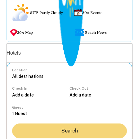
87°F Partly Cloudy
30A Events
30A Map
Beach News
Vacation rentals
Hotels
Location
Check In
Check Out
...
Guest
Search