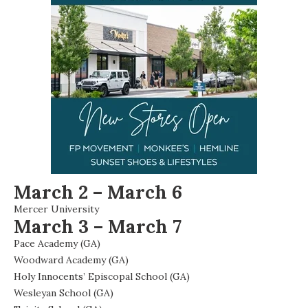
March 2 – March 6
Mercer University
March 3 – March 7
Pace Academy (GA)
Woodward Academy (GA)
Holy Innocents’ Episcopal School (GA)
Wesleyan School (GA)