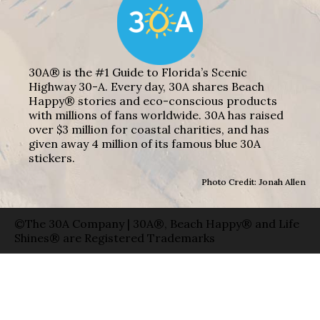
30A® is the #1 Guide to Florida’s Scenic
Highway 30-A. Every day, 30A shares Beach
Happy® stories and eco-conscious products
with millions of fans worldwide. 30A has raised
over $3 million for coastal charities, and has
given away 4 million of its famous blue 30A
stickers.
Photo Credit: Jonah Allen
©The 30A Company | 30A®, Beach Happy® and Life
Shines® are Registered Trademarks