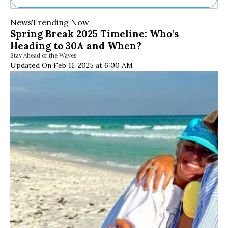
Ne
News
Trending Now
Sh
Spring Break 2025 Timeline: Who’s
Be
Heading to 30A and When?
Th
Stay Ahead of the Waves!
Ea
Updated On Feb 11, 2025 at 6:00 AM
St
Re
Me
Soc
Co