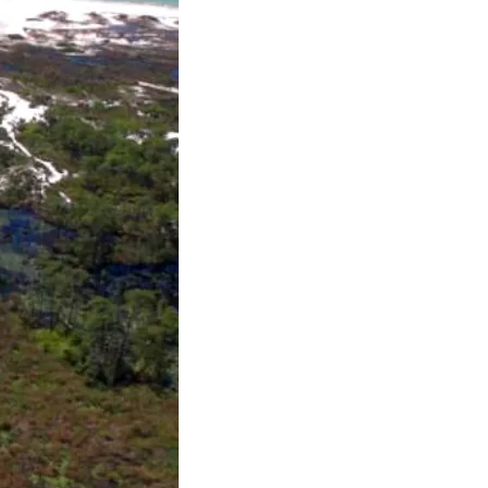
us a
nner