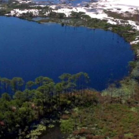
Social
Contact
WELCOME TO 30A
Sign up for beach news and local updates—pl
chance to win a $500 30A gift basket. One wi
each month!