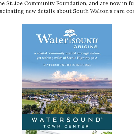
the
St. Joe Community Foundation
, and are now in f
ascinating new details about
South Walton
‘s rare co