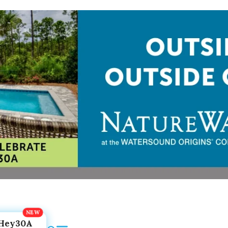
Hey30A