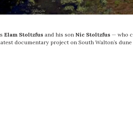
rs
Elam Stoltzfus
and his son
Nic Stoltzfus
— who co
latest documentary project on South Walton’s dune 