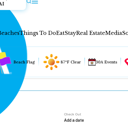
AI
Beaches
Things To Do
Eat
Stay
Real Estate
Media
So
Beach Flag
87°F Clear
30A Events
Check Out