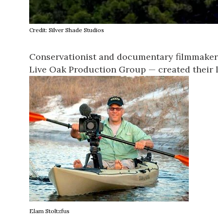
Credit: Silver Shade Studios
Conservationist and documentary filmmake
Live Oak Production Group
— created their 
Elam Stoltzfus