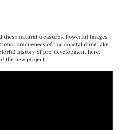
 these natural treasures. Powerful images
ational uniqueness of this coastal dune lake
colorful history of pre-development here.
of the new project.