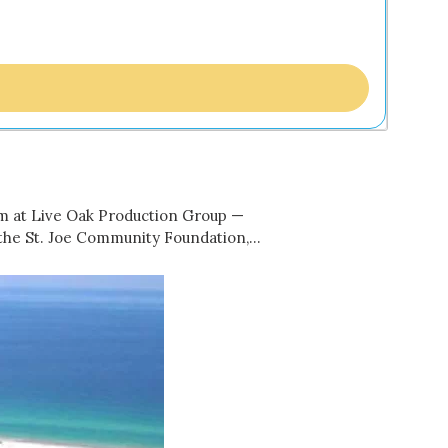
am at Live Oak Production Group —
m the St. Joe Community Foundation,…