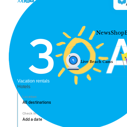
News
Shop
Live Beach Cams
Vacation rentals
Hotels
Location
Check In