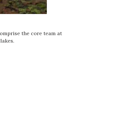
mprise the core team at
lakes.