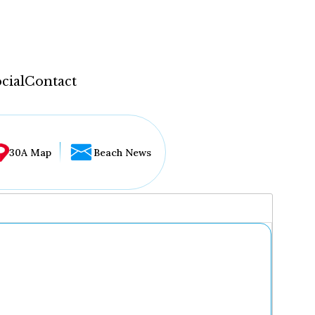
cial
Contact
30A Map
Beach News
...