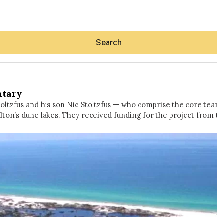
Search
ntary
ltzfus and his son Nic Stoltzfus — who comprise the core te
lton’s dune lakes. They received funding for the project fro
Hey30A AI
News
Shop
Beaches
Things To Do
Eat
Stay
Real Estate
Media