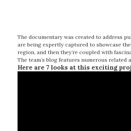
The documentary was created to address pub
are being expertly captured to showcase the 
region, and then they’re coupled with fascina
The team’s blog
features numerous related ar
Here are 7 looks at this exciting pro