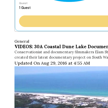
Guest
General
VIDEOS: 30A Coastal Dune Lake Docume
Conservationist and documentary filmmakers Elam Sto
created their latest documentary project on South Wa
Updated On Aug 29, 2016 at 4:55 AM