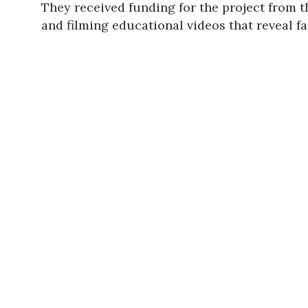
They received funding for the project from 
and filming educational videos that reveal f