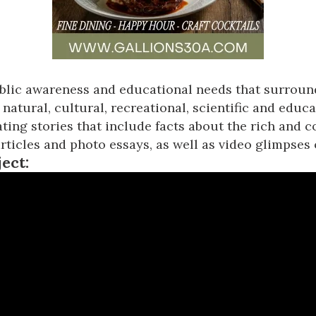
lic awareness and educational needs that surround
natural, cultural, recreational, scientific and educ
ting stories that include facts about the rich and 
ticles and photo essays, as well as video glimpses 
ject: