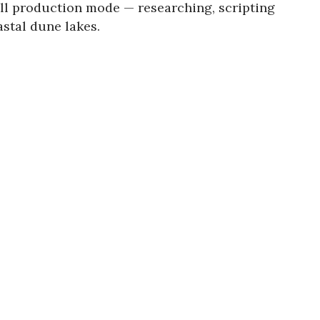
ull production mode — researching, scripting
astal dune lakes.