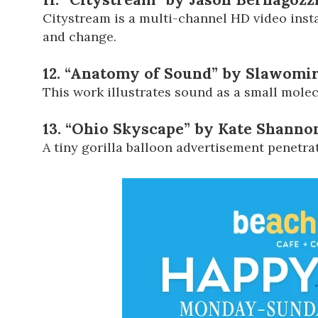
Citystream is a multi-channel HD video insta
and change.
12. “Anatomy of Sound” by Slawomir
This work illustrates sound as a small molec
13. “Ohio Skyscape” by Kate Shannon
A tiny gorilla balloon advertisement penetra