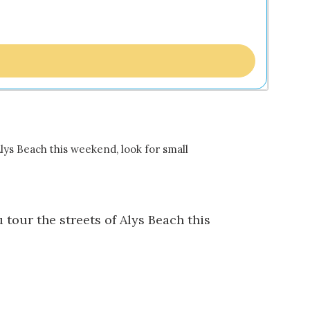
 Alys Beach this weekend, look for small
 tour the streets of Alys Beach this