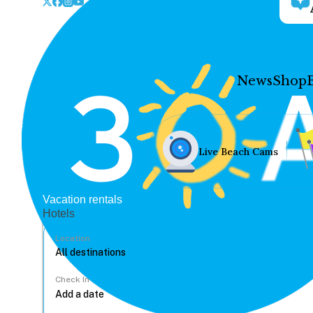
News
Shop
Live Beach Cams
Vacation rentals
Hotels
Location
Check In