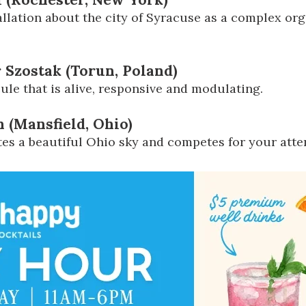
llation about the city of Syracuse as a complex or
 Szostak (Torun, Poland)
ule that is alive, responsive and modulating.
 (Mansfield, Ohio)
tes a beautiful Ohio sky and competes for your atte