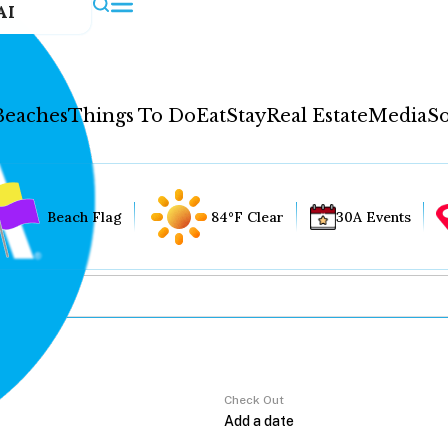
AI
Beaches
Things To Do
Eat
Stay
Real Estate
Media
So
Beach Flag
84°F Clear
30A Events
Check Out