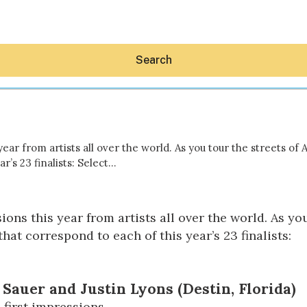
Search
year from artists all over the world. As you tour the streets of
r’s 23 finalists: Select…
Hey30A AI
News
ions this year from artists all over the world. As you
Shop
Beaches
at correspond to each of this year’s 23 finalists:
Things To Do
Eat
Stay
Real Estate
Sauer and Justin Lyons (Destin, Florida)
Media
 first impressions.