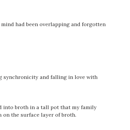
ne mind had been overlapping and forgotten
 synchronicity and falling in love with
 into broth in a tall pot that my family
m on the surface layer of broth.