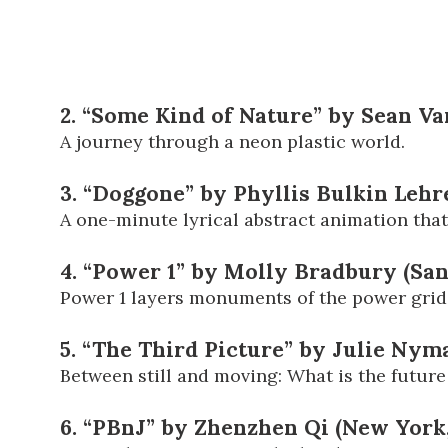
2. “Some Kind of Nature” by Sean Va
A journey through a neon plastic world.
3. “Doggone” by Phyllis Bulkin Leh
A one-minute lyrical abstract animation that
4. “Power 1” by Molly Bradbury (Sa
Power 1 layers monuments of the power grid 
5. “The Third Picture” by Julie Ny
Between still and moving: What is the future
6. “PBnJ” by Zhenzhen Qi (New York