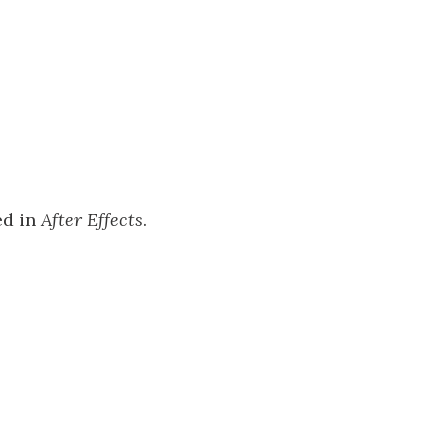
ed in
After Effects
.