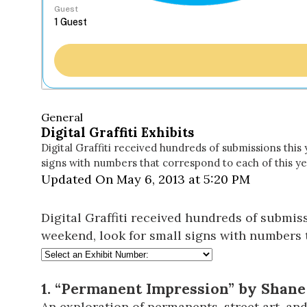
Guest
General
Digital Graffiti Exhibits
Digital Graffiti received hundreds of submissions this 
signs with numbers that correspond to each of this yea
Updated On May 6, 2013 at 5:20 PM
Digital Graffiti received hundreds of submiss
weekend, look for small signs with numbers th
1. “Permanent Impression” by Shane 
An exploration of permanents, street art, and