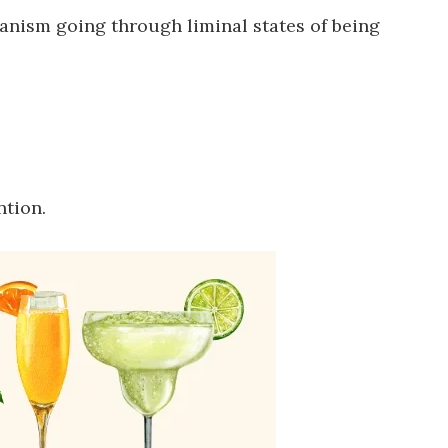
ganism going through liminal states of being
ntion.