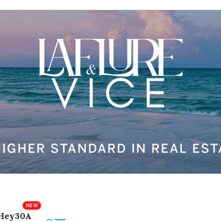
Hey30A