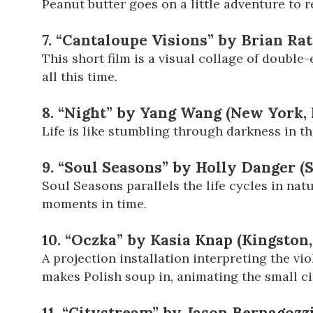
Peanut butter goes on a little adventure to re
7. “Cantaloupe Visions” by Brian Rat
This short film is a visual collage of doubl
all this time.
8. “Night” by Yang Wang (New York,
Life is like stumbling through darkness in th
9. “Soul Seasons” by Holly Danger (
Soul Seasons parallels the life cycles in na
moments in time.
10. “Oczka” by Kasia Knap (Kingston
A projection installation interpreting the vio
makes Polish soup in, animating the small cir
11. “Citystream” by Jason Bernagozz