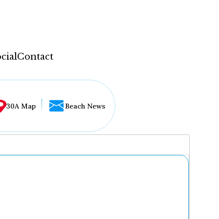
cial
Contact
30A Map
Beach News
...