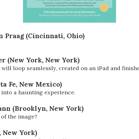
n Praag (Cincinnati, Ohio)
rer (New York, New York)
 will loop seamlessly, created on an iPad and finish
nta Fe, New Mexico)
into a haunting experience.
mann (Brooklyn, New York)
 of the image?
, New York)