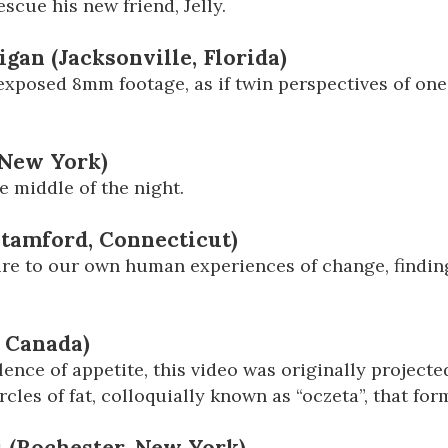
scue his new friend, Jelly.
igan (Jacksonville, Florida)
e-exposed 8mm footage, as if twin perspectives of o
 New York)
e middle of the night.
Stamford, Connecticut)
ture to our own human experiences of change, finding
, Canada)
lence of appetite, this video was originally projected
cles of fat, colloquially known as “oczeta”, that for
i (Rochester, New York)