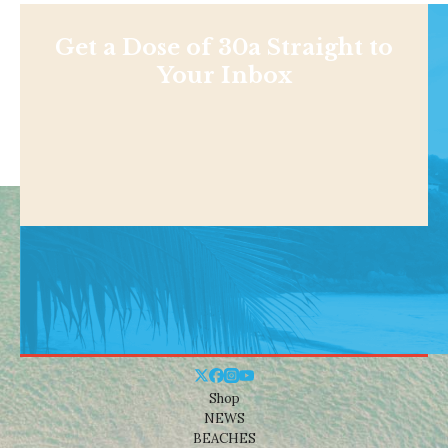
Get a Dose of 30a Straight to
Your Inbox
Shop
NEWS
BEACHES