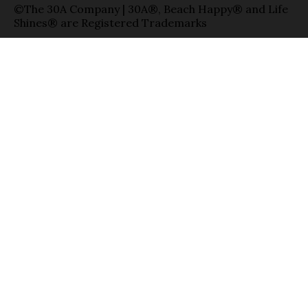
©The 30A Company | 30A®, Beach Happy® and Life
Shines® are Registered Trademarks