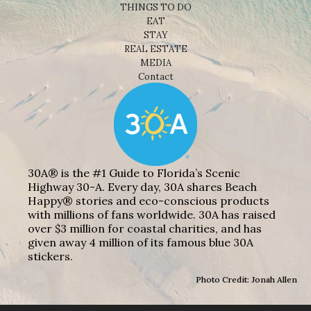
THINGS TO DO
EAT
STAY
REAL ESTATE
MEDIA
Contact
30A® is the #1 Guide to Florida’s Scenic
Highway 30-A. Every day, 30A shares Beach
Happy® stories and eco-conscious products
with millions of fans worldwide. 30A has raised
over $3 million for coastal charities, and has
given away 4 million of its famous blue 30A
stickers.
Photo Credit: Jonah Allen