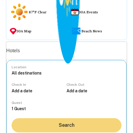
87°F Clear
30A Events
30A Map
Beach News
Vacation rentals
Hotels
Location
Check In
Check Out
...
Guest
Search