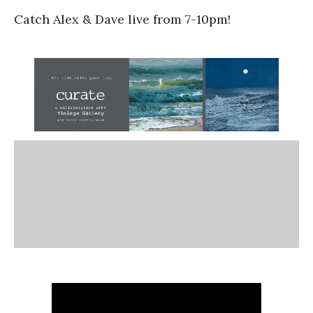
Catch Alex & Dave live from 7-10pm!