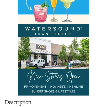
Description