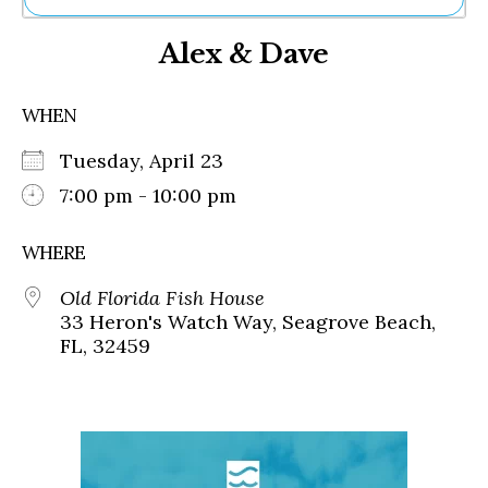
Ne
Alex & Dave
Sh
Be
Th
WHEN
Ea
St
Tuesday, April 23
Re
Me
7:00 pm - 10:00 pm
Soc
Co
WHERE
Old Florida Fish House
33 Heron's Watch Way, Seagrove Beach,
FL, 32459