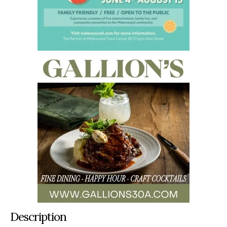
Description