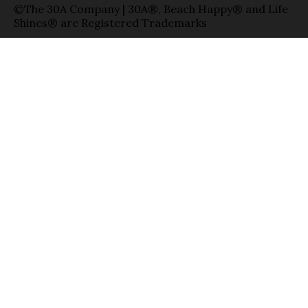
©The 30A Company | 30A®, Beach Happy® and Life
Shines® are Registered Trademarks