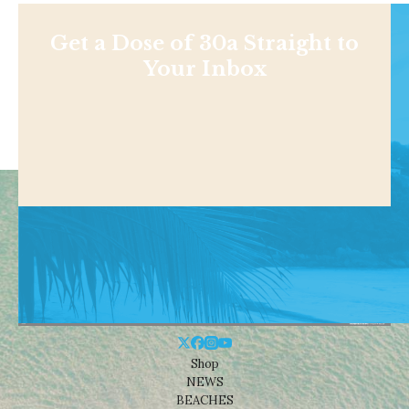
Get a Dose of 30a Straight to
Your Inbox
Shop
NEWS
BEACHES