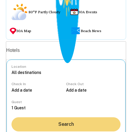
80°F Partly Cloudy
30A Events
30A Map
Beach News
Vacation rentals
Hotels
Location
Check In
Check Out
...
Guest
Search