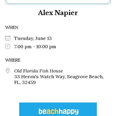
Ne
Alex Napier
Sh
Be
Th
WHEN
Ea
St
Tuesday, June 13
Re
Me
7:00 pm - 10:00 pm
Soc
Co
WHERE
Old Florida Fish House
33 Heron's Watch Way, Seagrove Beach,
FL, 32459