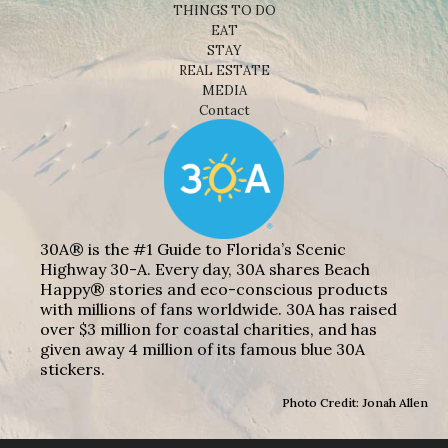
THINGS TO DO
EAT
STAY
REAL ESTATE
MEDIA
Contact
30A® is the #1 Guide to Florida’s Scenic
Highway 30-A. Every day, 30A shares Beach
Happy® stories and eco-conscious products
with millions of fans worldwide. 30A has raised
over $3 million for coastal charities, and has
given away 4 million of its famous blue 30A
stickers.
Photo Credit: Jonah Allen