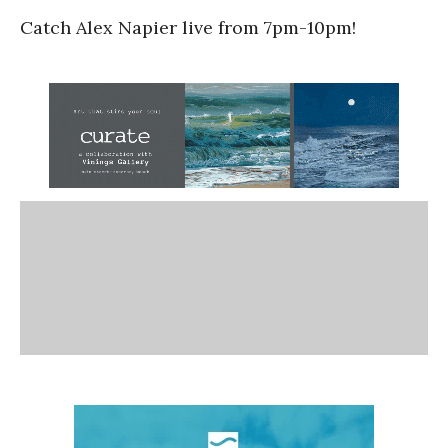
Catch Alex Napier live from 7pm-10pm!