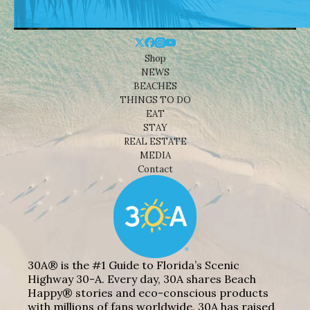
Shop
NEWS
BEACHES
THINGS TO DO
EAT
STAY
REAL ESTATE
MEDIA
Contact
30A® is the #1 Guide to Florida’s Scenic
Highway 30-A. Every day, 30A shares Beach
Happy® stories and eco-conscious products
with millions of fans worldwide. 30A has raised