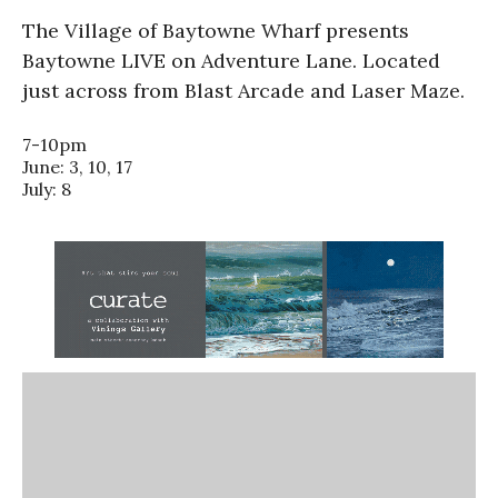
The Village of Baytowne Wharf presents
Baytowne LIVE on Adventure Lane. Located
just across from Blast Arcade and Laser Maze.
7-10pm
June: 3, 10, 17
July: 8