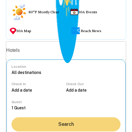
80°F Mostly Clear
30A Events
30A Map
Beach News
Vacation rentals
Hotels
Location
Check In
Check Out
...
Guest
Search