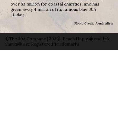
over $3 million for coastal charities, and has
given away 4 million of its famous blue 30A
stickers.
Photo Credit: Jonah Allen
©The 30A Company | 30A®, Beach Happy® and Life
Shines® are Registered Trademarks