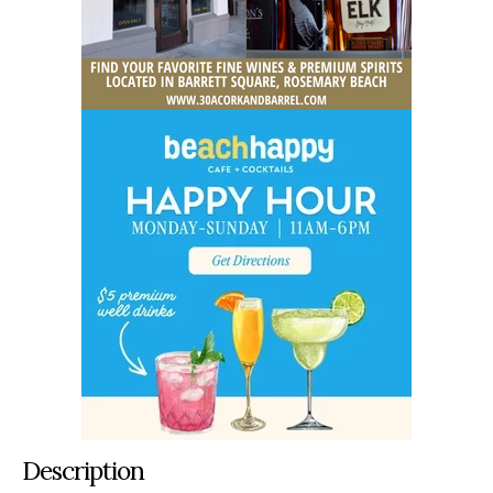
Description