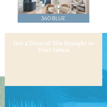
Get a Dose of 30a Straight to
Your Inbox