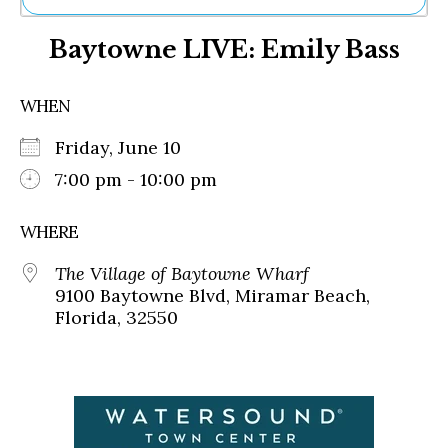
Ne
Baytowne LIVE: Emily Bass
Sh
Be
Th
WHEN
Ea
St
Friday, June 10
Re
Me
7:00 pm - 10:00 pm
Soc
Co
WHERE
The Village of Baytowne Wharf
9100 Baytowne Blvd, Miramar Beach,
Florida, 32550