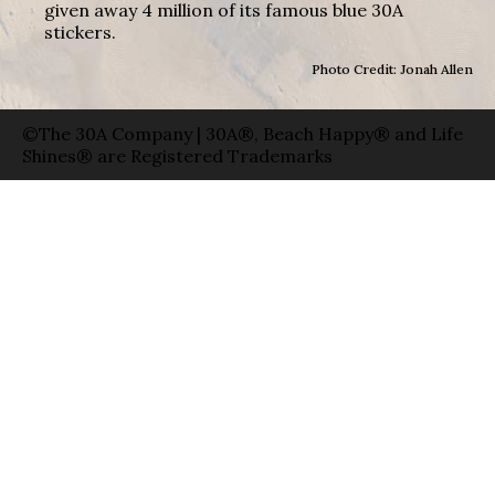
given away 4 million of its famous blue 30A
stickers.
Photo Credit: Jonah Allen
©The 30A Company | 30A®, Beach Happy® and Life
Shines® are Registered Trademarks