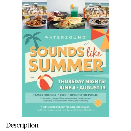
Description