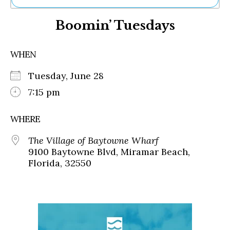
Ne
Boomin’ Tuesdays
Sh
Be
Th
WHEN
Ea
St
Tuesday, June 28
Re
Me
7:15 pm
Soc
Co
WHERE
The Village of Baytowne Wharf
9100 Baytowne Blvd, Miramar Beach,
Florida, 32550