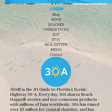
Shop
NEWS
BEACHES
THINGS TO DO
EAT
STAY
REAL ESTATE
MEDIA
Contact
30A® is the #1 Guide to Florida’s Scenic
Highway 30-A. Every day, 30A shares Beach
Happy® stories and eco-conscious products
with millions of fans worldwide. 30A has raised
over $3 million for coastal charities, and has