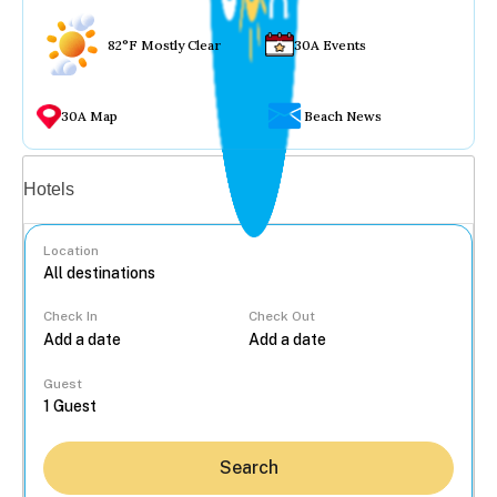
82°F Mostly Clear
30A Events
30A Map
Beach News
Vacation rentals
Hotels
Location
Check In
Check Out
...
Guest
Search