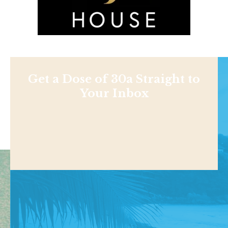
Get a Dose of 30a Straight to
Your Inbox