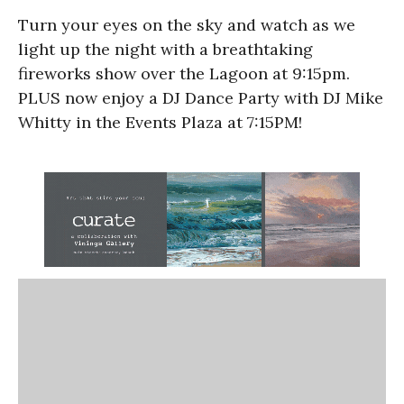
Turn your eyes on the sky and watch as we
light up the night with a breathtaking
fireworks show over the Lagoon at 9:15pm.
PLUS now enjoy a DJ Dance Party with DJ Mike
Whitty in the Events Plaza at 7:15PM!