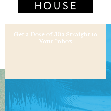
Get a Dose of 30a Straight to
Your Inbox