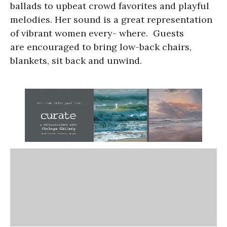
ballads to upbeat crowd favorites and playful
melodies. Her sound is a great representation
of vibrant women every- where.
Guests
are encouraged to bring low-back chairs,
blankets, sit back and unwind.