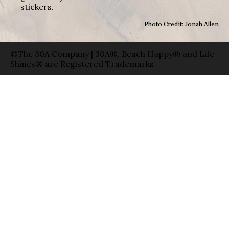
stickers.
Photo Credit: Jonah Allen
©The 30A Company | 30A®, Beach Happy® and Life
Shines® are Registered Trademarks