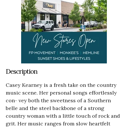
Description
Casey Kearney is a fresh take on the country
music scene. Her personal songs effortlessly
con- vey both the sweetness of a Southern
belle and the steel backbone of a strong
country woman with a little touch of rock and
grit. Her music ranges from slow heartfelt