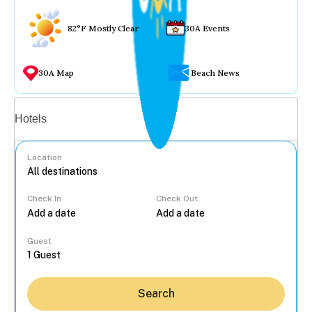
82°F Mostly Clear
30A Events
30A Map
Beach News
Vacation rentals
Hotels
Location
Check In
Check Out
...
Guest
Search