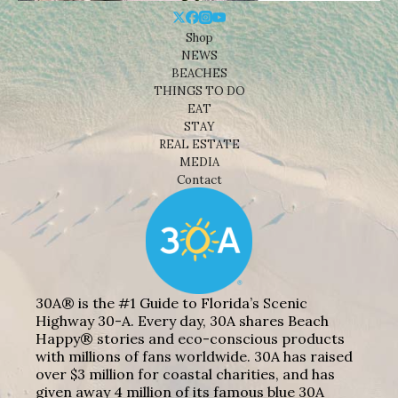
Shop
NEWS
BEACHES
THINGS TO DO
EAT
STAY
REAL ESTATE
MEDIA
Contact
30A® is the #1 Guide to Florida’s Scenic
Highway 30-A. Every day, 30A shares Beach
Happy® stories and eco-conscious products
with millions of fans worldwide. 30A has raised
over $3 million for coastal charities, and has
given away 4 million of its famous blue 30A