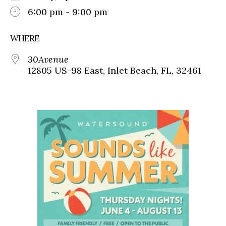
6:00 pm - 9:00 pm
WHERE
30Avenue
12805 US-98 East, Inlet Beach, FL, 32461