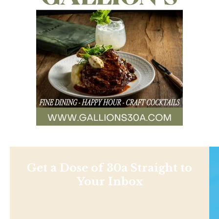
Get a Dose of 30a Straight to
Your Inbox