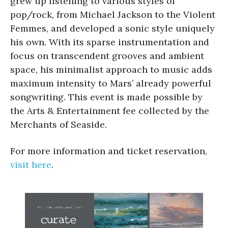
grew up listening to various styles of
pop/rock, from Michael Jackson to the Violent
Femmes, and developed a sonic style uniquely
his own. With its sparse instrumentation and
focus on transcendent grooves and ambient
space, his minimalist approach to music adds
maximum intensity to Mars’ already powerful
songwriting. This event is made possible by
the Arts & Entertainment fee collected by the
Merchants of Seaside.
For more information and ticket reservation,
visit here
.