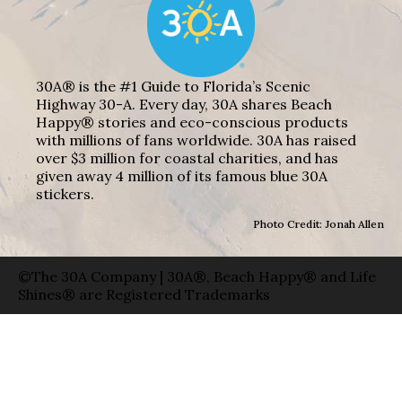
30A® is the #1 Guide to Florida’s Scenic
Highway 30-A. Every day, 30A shares Beach
Happy® stories and eco-conscious products
with millions of fans worldwide. 30A has raised
over $3 million for coastal charities, and has
given away 4 million of its famous blue 30A
stickers.
Photo Credit: Jonah Allen
©The 30A Company | 30A®, Beach Happy® and Life
Shines® are Registered Trademarks