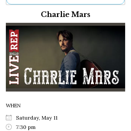
Ne
Charlie Mars
Sh
Be
Th
Ea
St
Re
Me
Soc
Co
WHEN
Saturday, May 11
7:30 pm