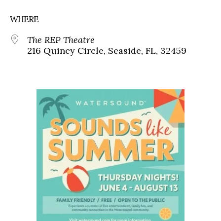
WHERE
The REP Theatre
216 Quincy Circle, Seaside, FL, 32459