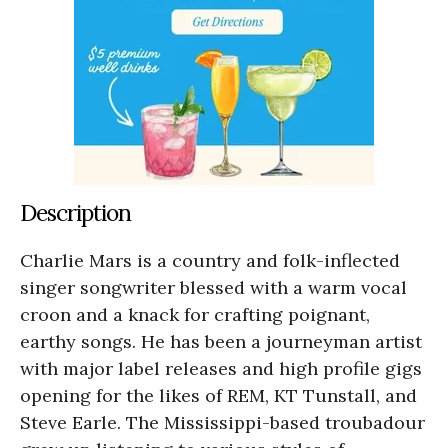
Description
Charlie Mars is a country and folk-inflected
singer songwriter blessed with a warm vocal
croon and a knack for crafting poignant,
earthy songs. He has been a journeyman artist
with major label releases and high profile gigs
opening for the likes of REM, KT Tunstall, and
Steve Earle. The Mississippi-based troubadour