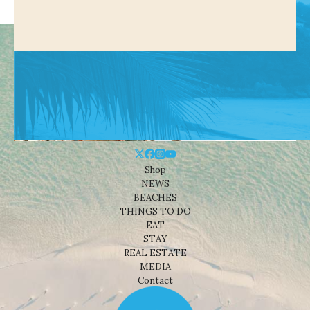
Shop
NEWS
BEACHES
THINGS TO DO
EAT
STAY
REAL ESTATE
MEDIA
Contact