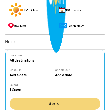
87°F Clear
30A Events
30A Map
Beach News
Vacation rentals
Hotels
Location
Check In
Check Out
...
Guest
Search