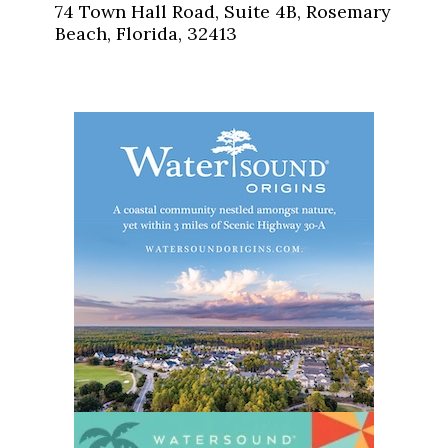
74 Town Hall Road, Suite 4B, Rosemary
Beach, Florida, 32413