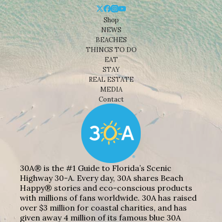
Shop
NEWS
BEACHES
THINGS TO DO
EAT
STAY
REAL ESTATE
MEDIA
Contact
30A® is the #1 Guide to Florida’s Scenic
Highway 30-A. Every day, 30A shares Beach
Happy® stories and eco-conscious products
with millions of fans worldwide. 30A has raised
over $3 million for coastal charities, and has
given away 4 million of its famous blue 30A