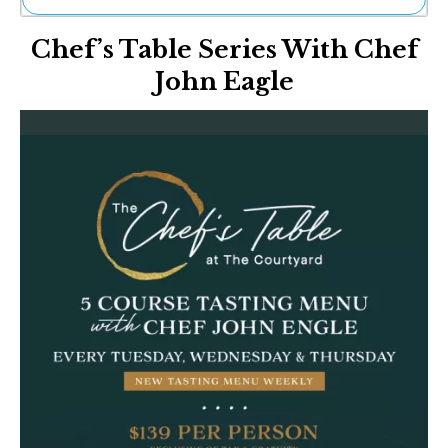
Ne
Chef’s Table Series With Chef
Sh
Be
John Eagle
Th
Ea
St
Re
Me
Soc
Co