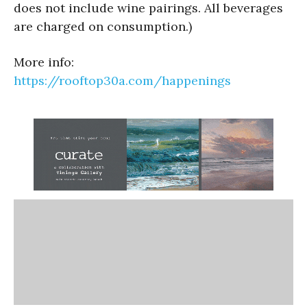
does not include wine pairings. All beverages
are charged on consumption.)
More info:
https://rooftop30a.com/
happenings