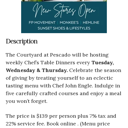
Description
The Courtyard at Pescado will be hosting
weekly Chef’s Table Dinners every
Tuesday,
Wednesday & Thursday.
Celebrate the season
of giving by treating yourself to an eclectic
tasting menu with Chef John Engle. Indulge in
five carefully crafted courses and enjoy a meal
you won’t forget.
The price is $139 per person plus 7% tax and
22% service fee. Book online . (Menu price