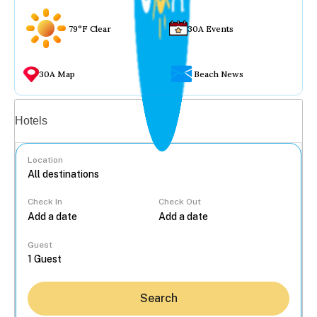
79°F Clear
30A Events
30A Map
Beach News
Vacation rentals
Hotels
Location
Check In
Check Out
...
Guest
Search