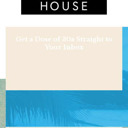
Get a Dose of 30a Straight to
Your Inbox