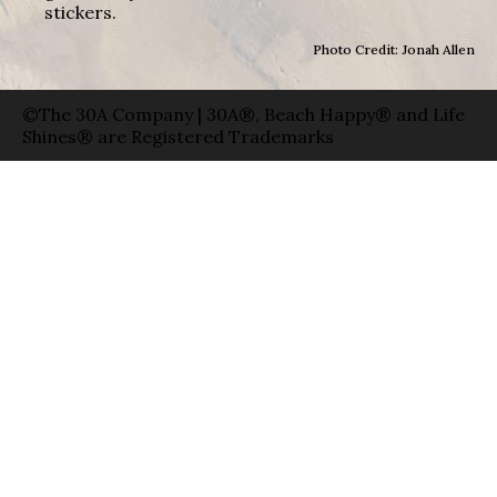
stickers.
Photo Credit: Jonah Allen
©The 30A Company | 30A®, Beach Happy® and Life
Shines® are Registered Trademarks