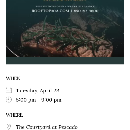
WHEN
Tuesday, April 23
5:00 pm - 9:00 pm
WHERE
The Courtyard at Pescado