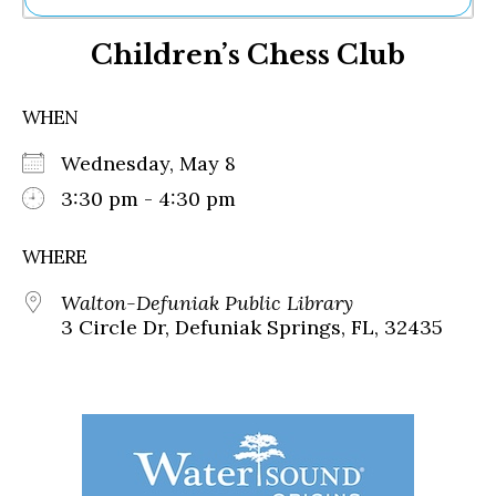
Ne
Children’s Chess Club
Sh
Be
Th
WHEN
Ea
St
Wednesday, May 8
Re
Me
3:30 pm - 4:30 pm
Soc
Co
WHERE
Walton-Defuniak Public Library
3 Circle Dr, Defuniak Springs, FL, 32435