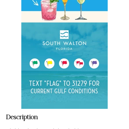
Description