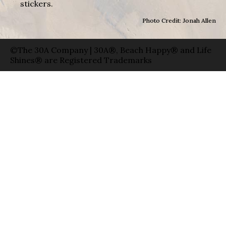
stickers.
Photo Credit: Jonah Allen
©The 30A Company | 30A®, Beach Happy® and Life
Shines® are Registered Trademarks