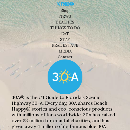
Shop
NEWS
BEACHES
THINGS TO DO
EAT
STAY
REAL ESTATE
MEDIA
Contact
30A® is the #1 Guide to Florida’s Scenic
Highway 30-A. Every day, 30A shares Beach
Happy® stories and eco-conscious products
with millions of fans worldwide. 30A has raised
over $3 million for coastal charities, and has
given away 4 million of its famous blue 30A