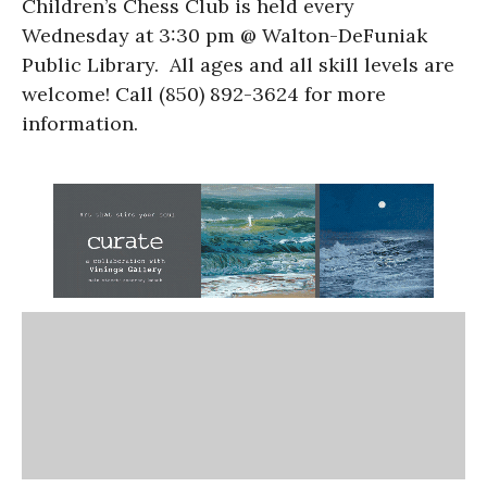
Children’s Chess Club is held every
Wednesday at 3:30 pm @ Walton-DeFuniak
Public Library. All ages and all skill levels are
welcome! Call (850) 892-3624 for more
information.