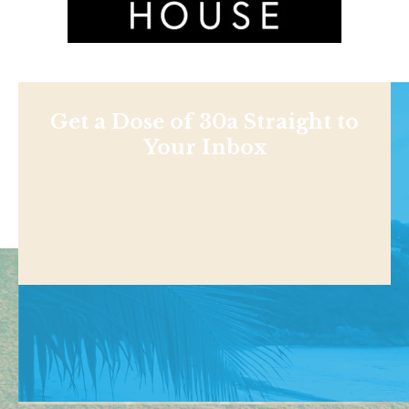
Get a Dose of 30a Straight to
Your Inbox