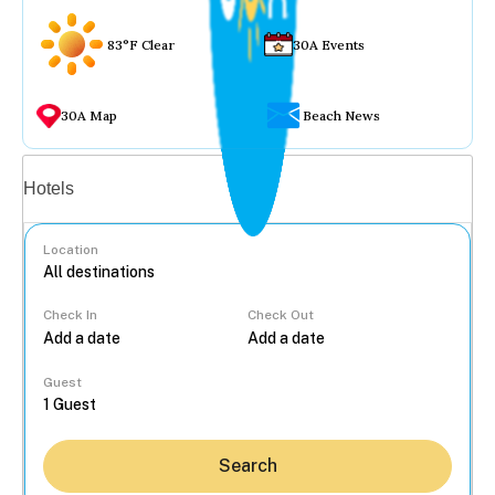
83°F Clear
30A Events
30A Map
Beach News
Vacation rentals
Hotels
Location
Check In
Check Out
...
Guest
Search