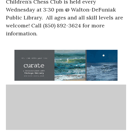
Children’s Chess Club is held every
Wednesday at 3:30 pm @ Walton-DeFuniak
Public Library. All ages and all skill levels are
welcome! Call (850) 892-3624 for more
information.