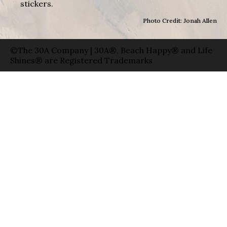
stickers.
Photo Credit: Jonah Allen
©The 30A Company | 30A®, Beach Happy® and Life
Shines® are Registered Trademarks