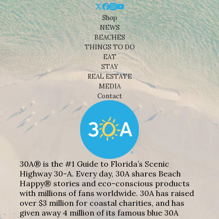
Shop
NEWS
BEACHES
THINGS TO DO
EAT
STAY
REAL ESTATE
MEDIA
Contact
30A® is the #1 Guide to Florida’s Scenic
Highway 30-A. Every day, 30A shares Beach
Happy® stories and eco-conscious products
with millions of fans worldwide. 30A has raised
over $3 million for coastal charities, and has
given away 4 million of its famous blue 30A