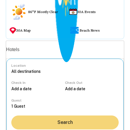
86°F Mostly Clear
30A Events
30A Map
Beach News
Vacation rentals
Hotels
Location
Check In
Check Out
...
Guest
Search