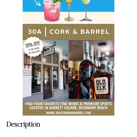
Description