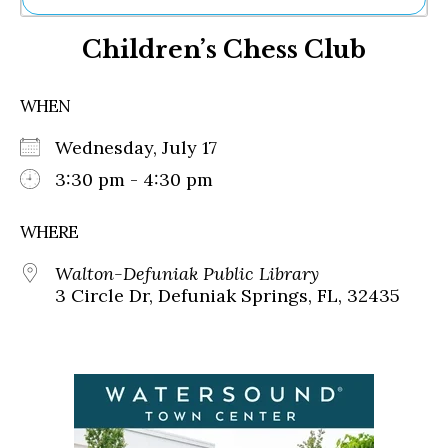
Ne
Children’s Chess Club
Sh
Be
Th
WHEN
Ea
St
Wednesday, July 17
Re
Me
3:30 pm - 4:30 pm
Soc
Co
WHERE
Walton-Defuniak Public Library
3 Circle Dr, Defuniak Springs, FL, 32435