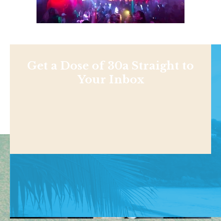
Get a Dose of 30a Straight to
Your Inbox