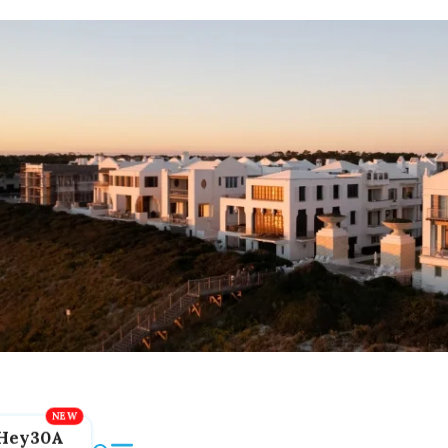
Hey30A