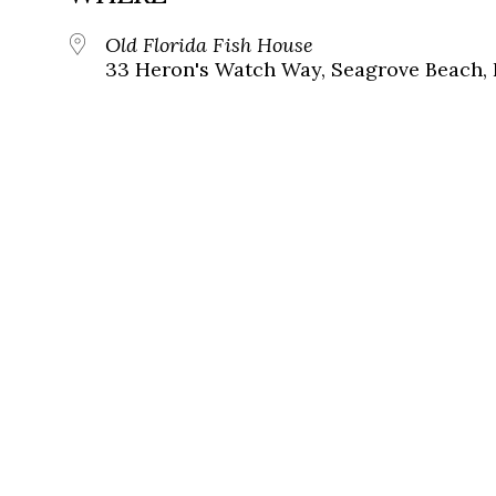
Old Florida Fish House
33 Heron's Watch Way, Seagrove Beach, 