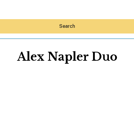
Search
Alex Napler Duo
Hey30A AI
News
Shop
Beaches
Things To Do
Eat
Stay
Real Estate
Media