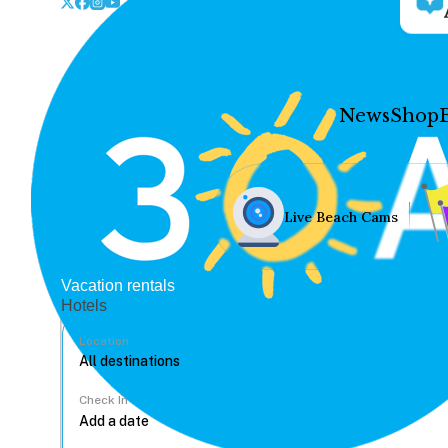
News
Shop
Live Beach Cams
Vacation rentals
Hotels
Location
Check In