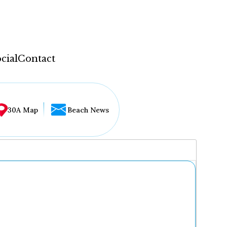
cial
Contact
30A Map
Beach News
...