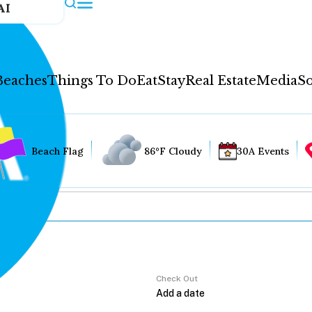
AI
Beaches
Things To Do
Eat
Stay
Real Estate
Media
So
Beach Flag
86°F Cloudy
30A Events
Check Out