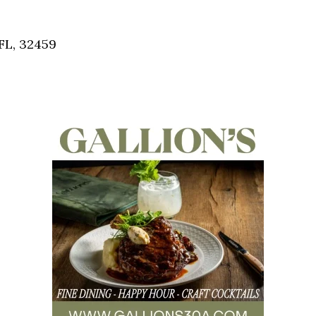
Social
Contact
FL, 32459
WELCOME TO 30A
Sign up for beach news and local updates—pl
chance to win a $500 30A gift basket. One wi
each month!