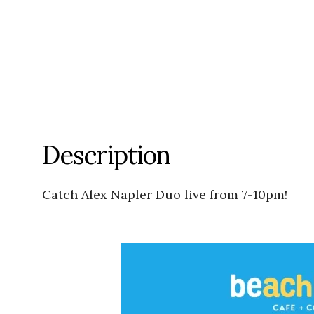
Description
Catch Alex Napler Duo live from 7-10pm!