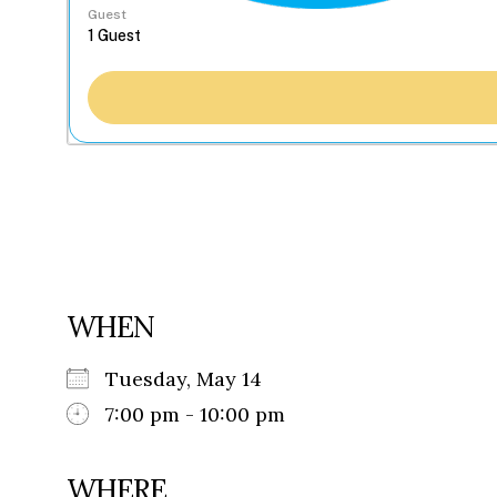
Guest
WHEN
Tuesday, May 14
7:00 pm - 10:00 pm
WHERE