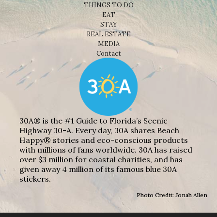
THINGS TO DO
EAT
STAY
REAL ESTATE
MEDIA
Contact
30A® is the #1 Guide to Florida’s Scenic
Highway 30-A. Every day, 30A shares Beach
Happy® stories and eco-conscious products
with millions of fans worldwide. 30A has raised
over $3 million for coastal charities, and has
given away 4 million of its famous blue 30A
stickers.
Photo Credit: Jonah Allen