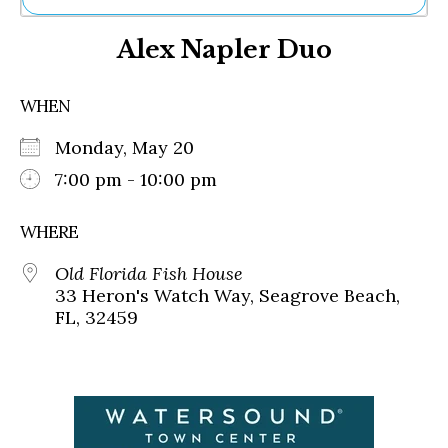
Ne
Alex Napler Duo
Sh
Be
Th
WHEN
Ea
St
Monday, May 20
Re
Me
7:00 pm - 10:00 pm
Soc
Co
WHERE
Old Florida Fish House
33 Heron's Watch Way, Seagrove Beach,
FL, 32459