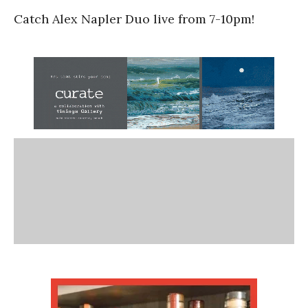
Catch Alex Napler Duo live from 7-10pm!