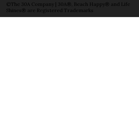
©The 30A Company | 30A®, Beach Happy® and Life
Shines® are Registered Trademarks