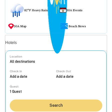
82°F Heavy Rain
30A Events
30A Map
Beach News
Vacation rentals
Hotels
Location
Check In
Check Out
...
Guest
Search