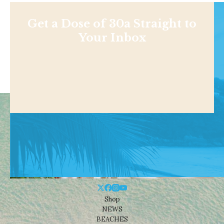
Get a Dose of 30a Straight to
Your Inbox
Shop
NEWS
BEACHES