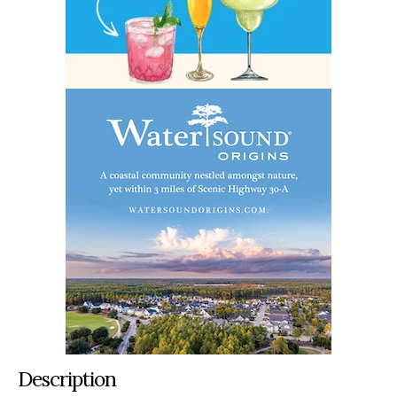
Description