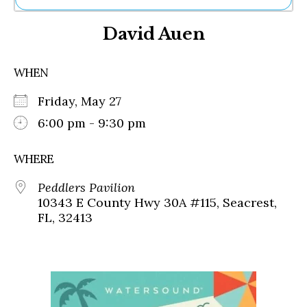
Ne
David Auen
Sh
Be
Th
WHEN
Ea
St
Friday, May 27
Re
Me
6:00 pm - 9:30 pm
Soc
Co
WHERE
Peddlers Pavilion
10343 E County Hwy 30A #115, Seacrest,
FL, 32413