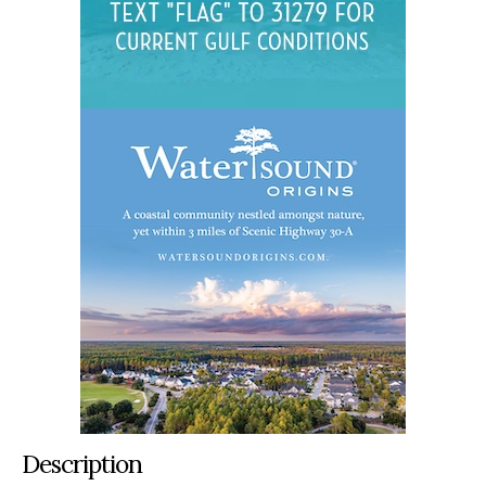
Description