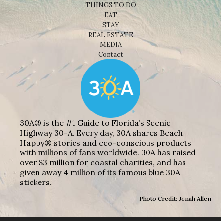
THINGS TO DO
EAT
STAY
REAL ESTATE
MEDIA
Contact
30A® is the #1 Guide to Florida’s Scenic
Highway 30-A. Every day, 30A shares Beach
Happy® stories and eco-conscious products
with millions of fans worldwide. 30A has raised
over $3 million for coastal charities, and has
given away 4 million of its famous blue 30A
stickers.
Photo Credit: Jonah Allen