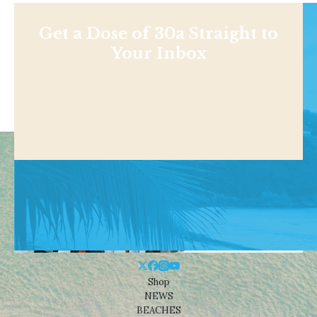
Get a Dose of 30a Straight to
Your Inbox
Shop
NEWS
BEACHES