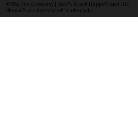
©The 30A Company | 30A®, Beach Happy® and Life
Shines® are Registered Trademarks