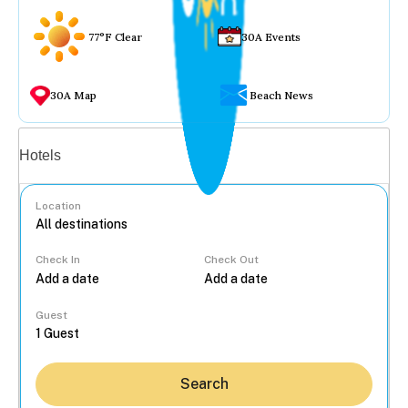
77°F Clear
30A Events
30A Map
Beach News
Vacation rentals
Hotels
Location
Check In
Check Out
...
Guest
Search