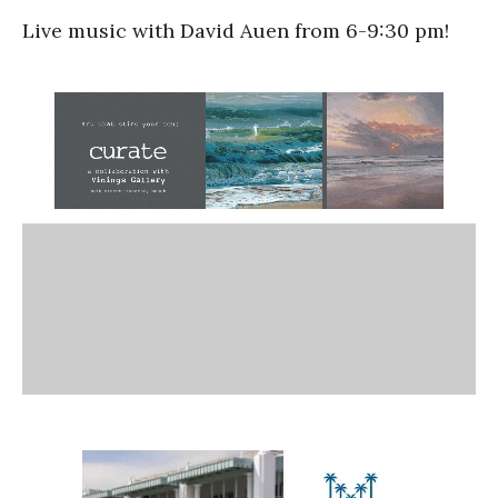
Live music with David Auen from 6-9:30 pm!