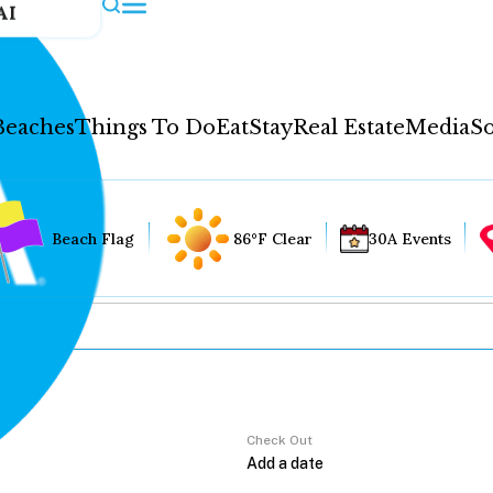
AI
Beaches
Things To Do
Eat
Stay
Real Estate
Media
So
Beach Flag
86°F Clear
30A Events
Check Out