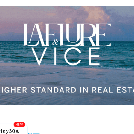
Hey30A