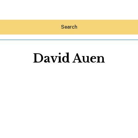
Search
David Auen
Hey30A AI
News
Shop
Beaches
Things To Do
Eat
Stay
Real Estate
Media