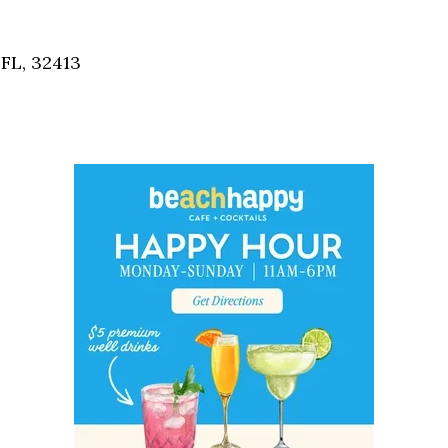
Social
Contact
FL, 32413
WELCOME TO 30A
Sign up for beach news and local updates—pl
chance to win a $500 30A gift basket. One wi
each month!