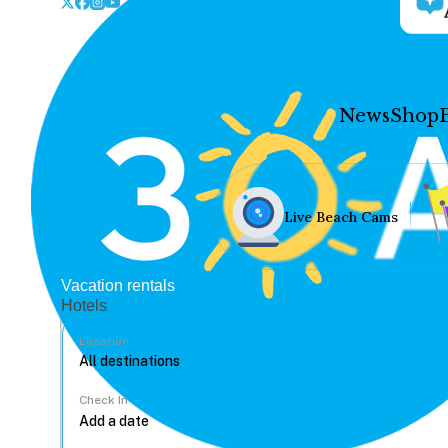
News
Shop
Live Beach Cams
Vacation rentals
Hotels
Location
Check In