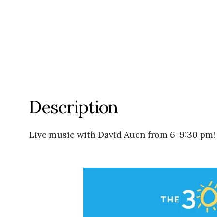
Description
Live music with David Auen from 6-9:30 pm!