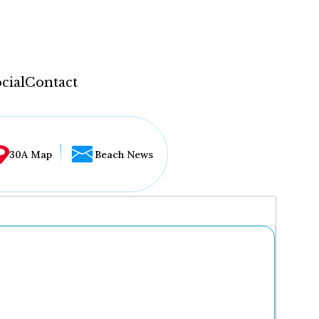
cial
Contact
30A Map
Beach News
...