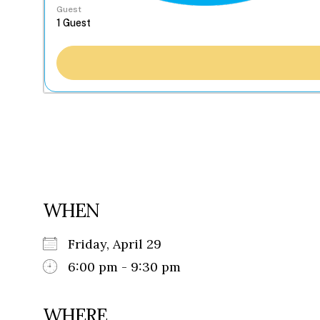
Guest
WHEN
Friday, April 29
6:00 pm - 9:30 pm
WHERE