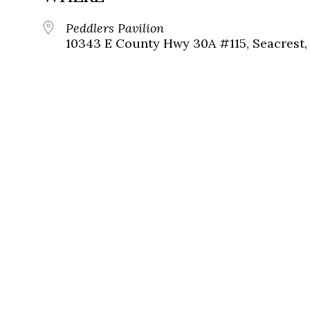
Peddlers Pavilion
10343 E County Hwy 30A #115, Seacrest, 