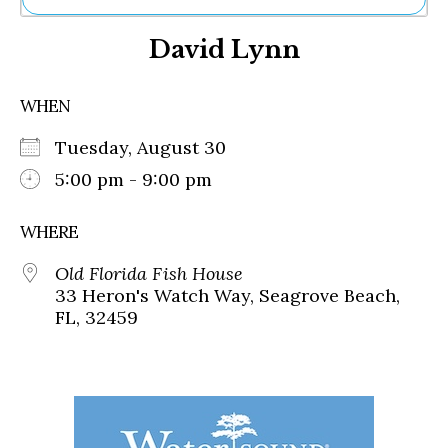
Ne
David Lynn
Sh
Be
Th
WHEN
Ea
St
Tuesday, August 30
Re
Me
5:00 pm - 9:00 pm
Soc
Co
WHERE
Old Florida Fish House
33 Heron's Watch Way, Seagrove Beach,
FL, 32459