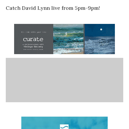
Catch David Lynn live from 5pm-9pm!