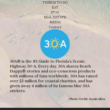
THINGS TO DO
EAT
STAY
REAL ESTATE
MEDIA
Contact
30A® is the #1 Guide to Florida’s Scenic
Highway 30-A. Every day, 30A shares Beach
Happy® stories and eco-conscious products
with millions of fans worldwide. 30A has raised
over $3 million for coastal charities, and has
given away 4 million of its famous blue 30A
stickers.
Photo Credit: Jonah Allen