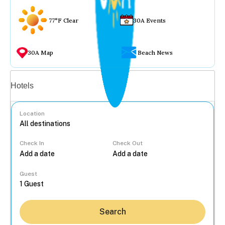
77°F Clear
30A Events
30A Map
Beach News
Vacation rentals
Hotels
Location
Check In
Check Out
...
Guest
Search