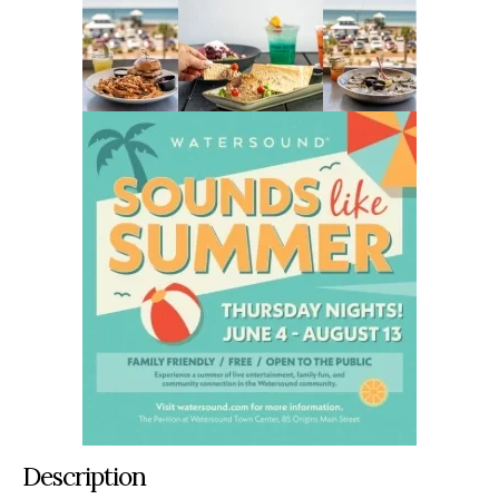
Description