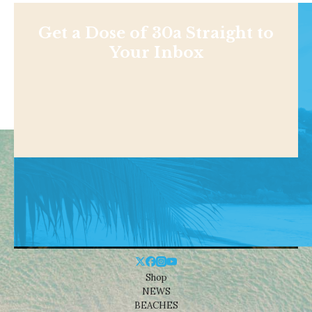
Get a Dose of 30a Straight to
Your Inbox
Shop
NEWS
BEACHES