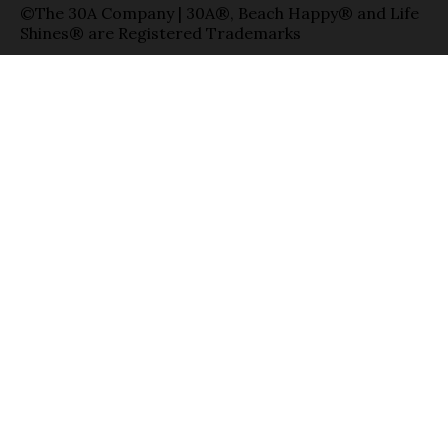
©The 30A Company | 30A®, Beach Happy® and Life
Shines® are Registered Trademarks