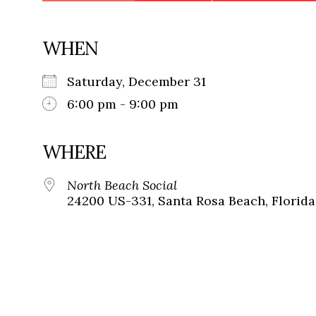
WHEN
Saturday, December 31
6:00 pm - 9:00 pm
WHERE
North Beach Social
24200 US-331, Santa Rosa Beach, Florida