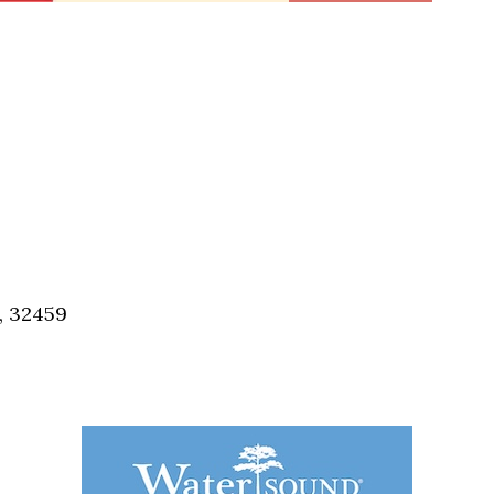
, 32459