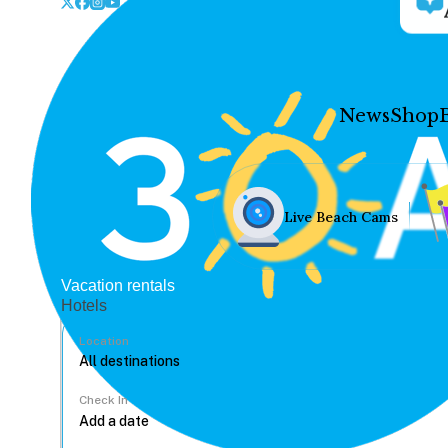
News
Shop
Live Beach Cams
Vacation rentals
Hotels
Location
Check In