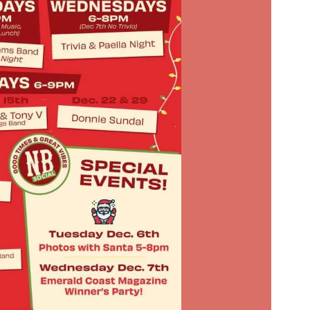
Social
Contact
WELCOME TO 30A
Sign up for beach news and local updates—pl
chance to win a $500 30A gift basket. One wi
each month!