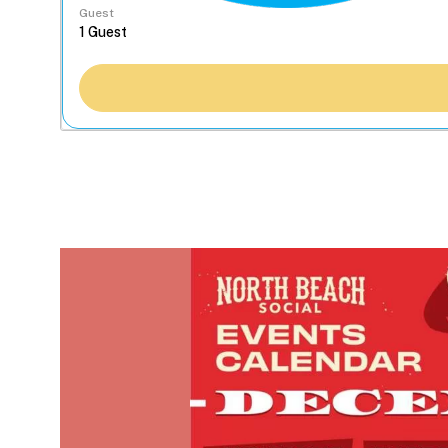
Guest