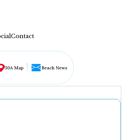
cial
Contact
30A Map
Beach News
...