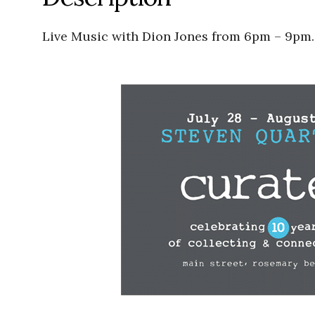
Live Music with Dion Jones from 6pm – 9pm.