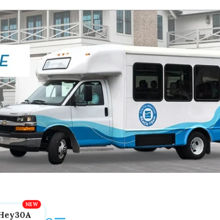
Hey30A