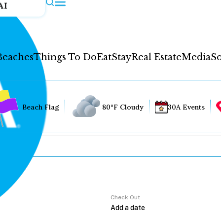
AI
Beaches
Things To Do
Eat
Stay
Real Estate
Media
So
Beach Flag
80°F Cloudy
30A Events
Check Out