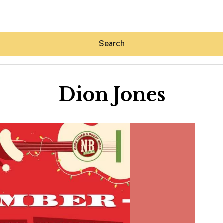
Search
Dion Jones
Hey30A AI
News
Shop
Beaches
Things To Do
Eat
Stay
Real Estate
Media