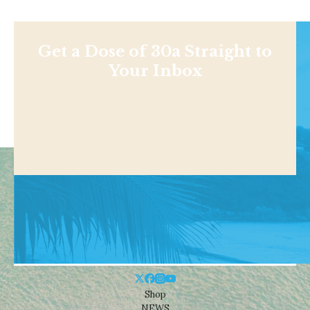
Get a Dose of 30a Straight to
Your Inbox
Shop
NEWS