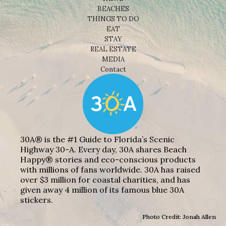
BEACHES
THINGS TO DO
EAT
STAY
REAL ESTATE
MEDIA
Contact
30A® is the #1 Guide to Florida’s Scenic
Highway 30-A. Every day, 30A shares Beach
Happy® stories and eco-conscious products
with millions of fans worldwide. 30A has raised
over $3 million for coastal charities, and has
given away 4 million of its famous blue 30A
stickers.
Photo Credit: Jonah Allen