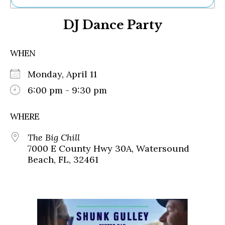
Ne
DJ Dance Party
Sh
Be
Th
WHEN
Ea
St
Monday, April 11
Re
Me
6:00 pm - 9:30 pm
Soc
Co
WHERE
The Big Chill
7000 E County Hwy 30A, Watersound
Beach, FL, 32461