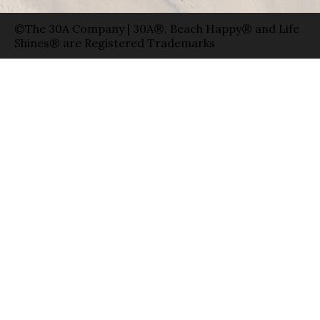
©The 30A Company | 30A®, Beach Happy® and Life
Shines® are Registered Trademarks