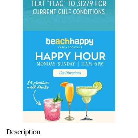
Description