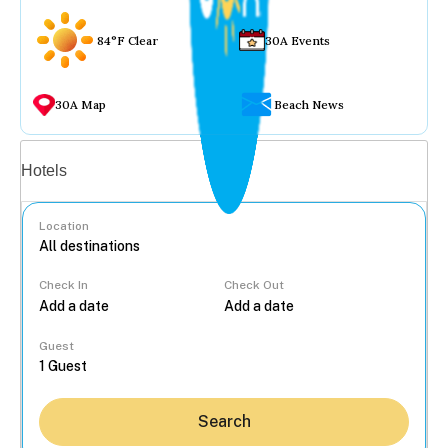
84°F Clear
30A Events
30A Map
Beach News
Vacation rentals
Hotels
Location
Check In
Check Out
...
Guest
Search