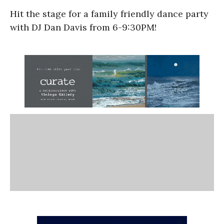
Hit the stage for a family friendly dance party
with DJ Dan Davis from 6-9:30PM!