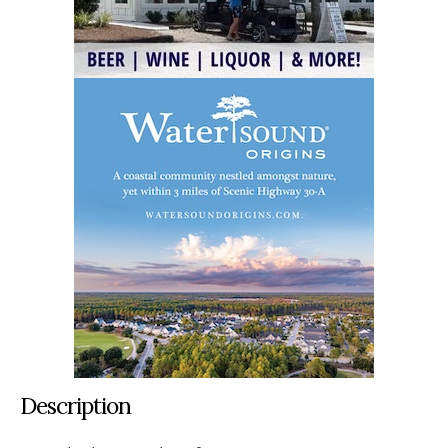
Description