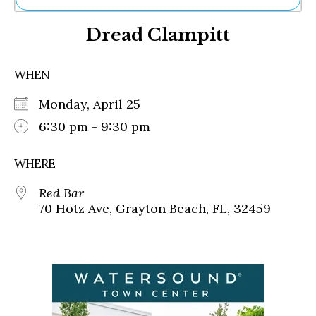
Ne
Dread Clampitt
Sh
Be
Th
WHEN
Ea
St
Monday, April 25
Re
Me
6:30 pm - 9:30 pm
Soc
Co
WHERE
Red Bar
70 Hotz Ave, Grayton Beach, FL, 32459