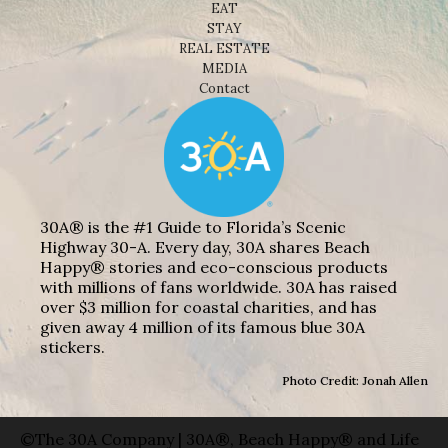
EAT
STAY
REAL ESTATE
MEDIA
Contact
30A® is the #1 Guide to Florida’s Scenic
Highway 30-A. Every day, 30A shares Beach
Happy® stories and eco-conscious products
with millions of fans worldwide. 30A has raised
over $3 million for coastal charities, and has
given away 4 million of its famous blue 30A
stickers.
Photo Credit: Jonah Allen
©The 30A Company | 30A®, Beach Happy® and Life