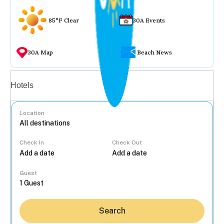
85°F Clear
30A Events
30A Map
Beach News
Vacation rentals
Hotels
Location
Check In
Check Out
...
Guest
Search