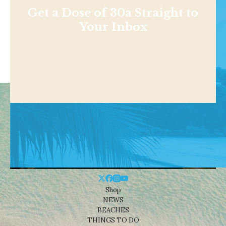
Get a Dose of 30a Straight to
Your Inbox
Shop
NEWS
BEACHES
THINGS TO DO