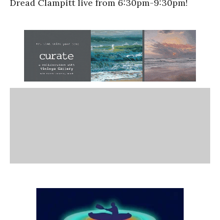
Dread Clampitt live from 6:30pm-9:30pm!