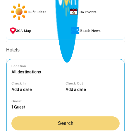
86°F Clear
30A Events
30A Map
Beach News
Vacation rentals
Hotels
Location
Check In
Check Out
...
Guest
Search