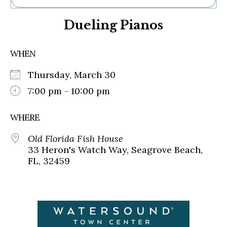
Ne
Dueling Pianos
Sh
Be
Th
WHEN
Ea
St
Thursday, March 30
Re
Me
7:00 pm - 10:00 pm
Soc
Co
WHERE
Old Florida Fish House
33 Heron's Watch Way, Seagrove Beach,
FL, 32459