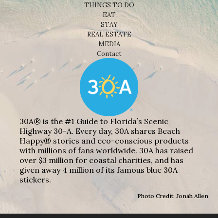
THINGS TO DO
EAT
STAY
REAL ESTATE
MEDIA
Contact
30A® is the #1 Guide to Florida’s Scenic
Highway 30-A. Every day, 30A shares Beach
Happy® stories and eco-conscious products
with millions of fans worldwide. 30A has raised
over $3 million for coastal charities, and has
given away 4 million of its famous blue 30A
stickers.
Photo Credit: Jonah Allen