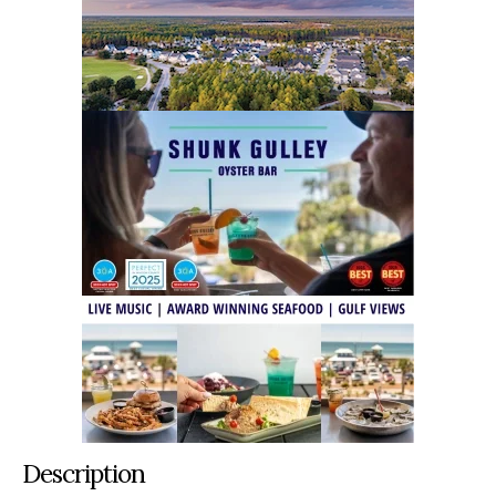
Description