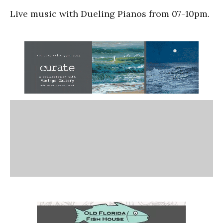
Live music with Dueling Pianos from 07-10pm.