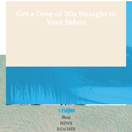
Get a Dose of 30a Straight to
Your Inbox
Shop
NEWS
BEACHES