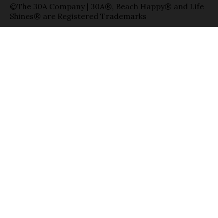
©The 30A Company | 30A®, Beach Happy® and Life
Shines® are Registered Trademarks