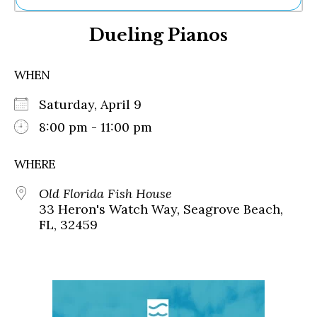
Ne
Dueling Pianos
Sh
Be
Th
WHEN
Ea
St
Saturday, April 9
Re
Me
8:00 pm - 11:00 pm
Soc
Co
WHERE
Old Florida Fish House
33 Heron's Watch Way, Seagrove Beach,
FL, 32459