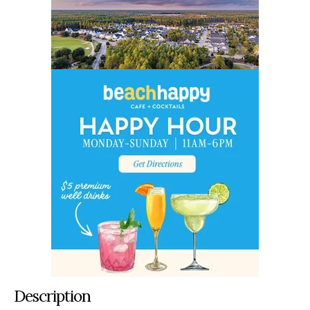
Description