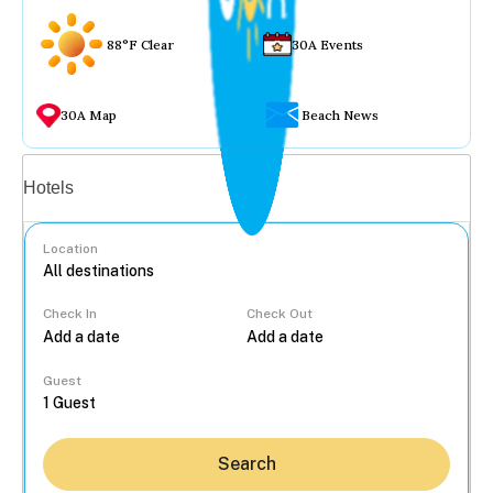
88°F Clear
30A Events
30A Map
Beach News
Vacation rentals
Hotels
Location
Check In
Check Out
...
Guest
Search