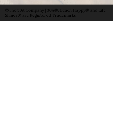
©The 30A Company | 30A®, Beach Happy® and Life
Shines® are Registered Trademarks