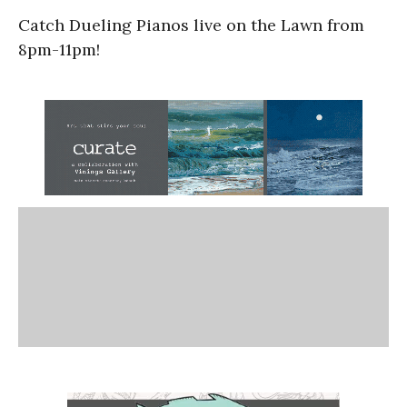
Catch Dueling Pianos live on the Lawn from
8pm-11pm!