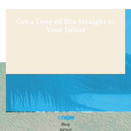
Get a Dose of 30a Straight to
Your Inbox
Shop
NEWS