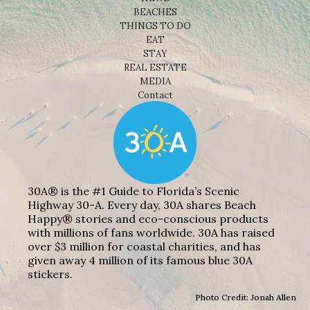
BEACHES
THINGS TO DO
EAT
STAY
REAL ESTATE
MEDIA
Contact
30A® is the #1 Guide to Florida’s Scenic
Highway 30-A. Every day, 30A shares Beach
Happy® stories and eco-conscious products
with millions of fans worldwide. 30A has raised
over $3 million for coastal charities, and has
given away 4 million of its famous blue 30A
stickers.
Photo Credit: Jonah Allen