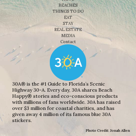
BEACHES
THINGS TO DO
EAT
STAY
REAL ESTATE
MEDIA
Contact
30A® is the #1 Guide to Florida’s Scenic
Highway 30-A. Every day, 30A shares Beach
Happy® stories and eco-conscious products
with millions of fans worldwide. 30A has raised
over $3 million for coastal charities, and has
given away 4 million of its famous blue 30A
stickers.
Photo Credit: Jonah Allen