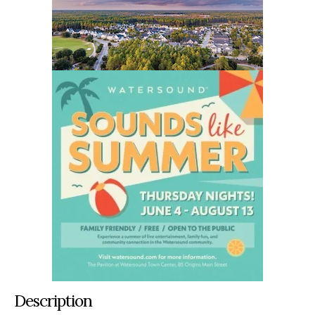
Description