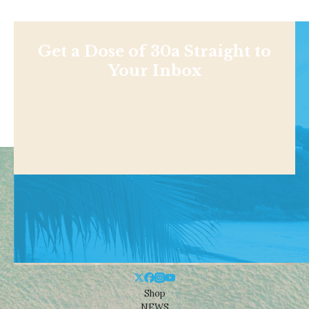
Get a Dose of 30a Straight to
Your Inbox
Shop
NEWS