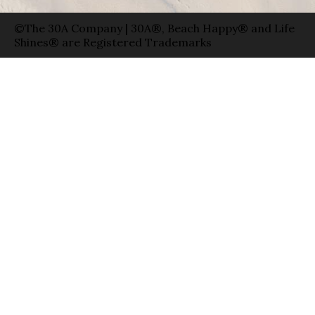
©The 30A Company | 30A®, Beach Happy® and Life
Shines® are Registered Trademarks