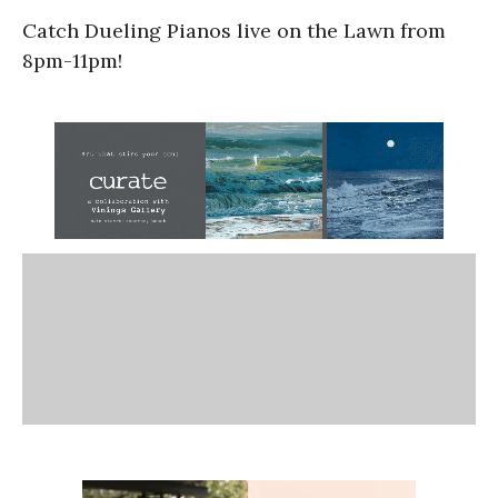
Catch Dueling Pianos live on the Lawn from
8pm-11pm!