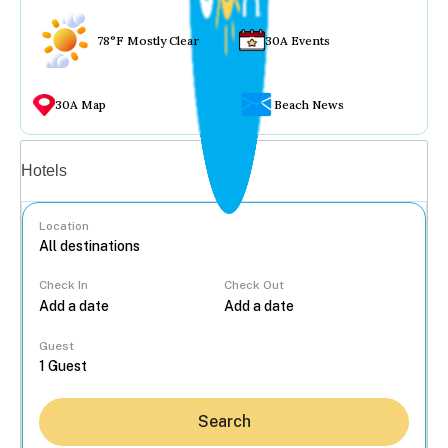
78°F Mostly Clear
30A Events
30A Map
Beach News
Vacation rentals
Hotels
Location
Check In
Check Out
...
Guest
Search