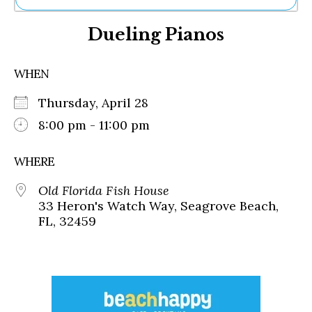
Ne
Dueling Pianos
Sh
Be
Th
WHEN
Ea
St
Thursday, April 28
Re
Me
8:00 pm - 11:00 pm
Soc
Co
WHERE
Old Florida Fish House
33 Heron's Watch Way, Seagrove Beach,
FL, 32459